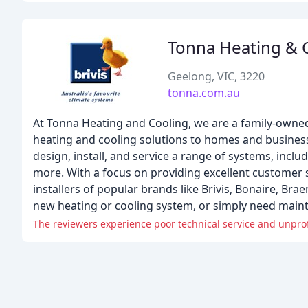
Tonna Heating & 
Geelong, VIC, 3220
tonna.com.au
At Tonna Heating and Cooling, we are a family-owned
heating and cooling solutions to homes and business
design, install, and service a range of systems, inclu
more. With a focus on providing excellent customer
installers of popular brands like Brivis, Bonaire, Bra
new heating or cooling system, or simply need maint
The reviewers experience poor technical service and unprofe