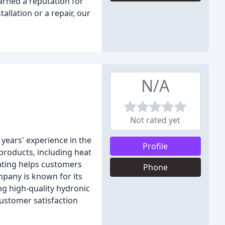
arned a reputation for
allation or a repair, our
N/A
Not rated yet
years' experience in the
Profile
products, including heat
eating helps customers
Phone
mpany is known for its
ng high-quality hydronic
customer satisfaction