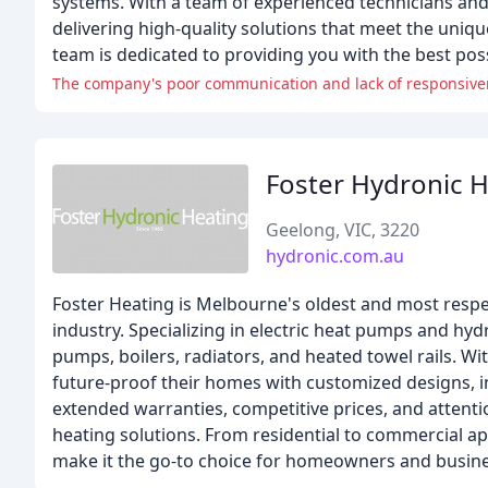
systems. With a team of experienced technicians an
delivering high-quality solutions that meet the unique
team is dedicated to providing you with the best po
The company's poor communication and lack of responsivene
Foster Hydronic 
Geelong, VIC, 3220
hydronic.com.au
Foster Heating is Melbourne's oldest and most respe
industry. Specializing in electric heat pumps and hy
pumps, boilers, radiators, and heated towel rails. Wi
future-proof their homes with customized designs, in
extended warranties, competitive prices, and attenti
heating solutions. From residential to commercial a
make it the go-to choice for homeowners and busine