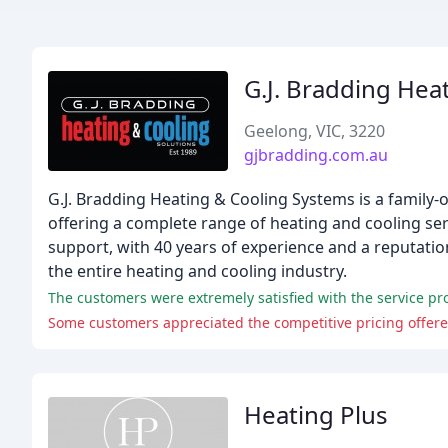
G.J. Bradding Hea
Geelong, VIC, 3220
gjbradding.com.au
G.J. Bradding Heating & Cooling Systems is a family
offering a complete range of heating and cooling ser
support, with 40 years of experience and a reputatio
the entire heating and cooling industry.
Heating Plus