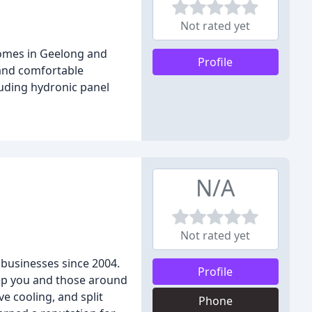
Not rated yet
homes in Geelong and
Profile
 and comfortable
luding hydronic panel
N/A
Not rated yet
 businesses since 2004.
Profile
keep you and those around
e cooling, and split
Phone