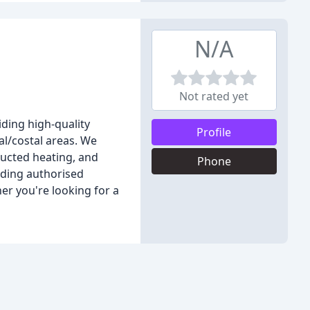
N/A
Not rated yet
ding high-quality
Profile
l/costal areas. We
 ducted heating, and
Phone
ading authorised
her you're looking for a