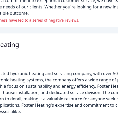
d a commitment to exceptional customer service, we have e
 needs of our clients. Whether you're looking for a new inst
ssible outcome.
ss have led to a series of negative reviews.
Heating
cted hydronic heating and servicing company, with over 50 
dronic heating systems, the company offers a wide range of 
th a focus on sustainability and energy efficiency, Foster H
-house installation, and dedicated service division. The co
on to detail, making it a valuable resource for anyone seeki
pplications, Foster Heating's expertise and commitment to 
sses alike.