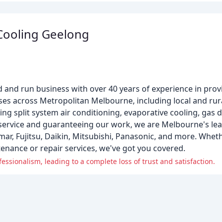
Cooling Geelong
 and run business with over 40 years of experience in provi
es across Metropolitan Melbourne, including local and rura
ding split system air conditioning, evaporative cooling, gas
 service and guaranteeing our work, we are Melbourne's le
emar, Fujitsu, Daikin, Mitsubishi, Panasonic, and more. Whet
enance or repair services, we've got you covered.
ssionalism, leading to a complete loss of trust and satisfaction.