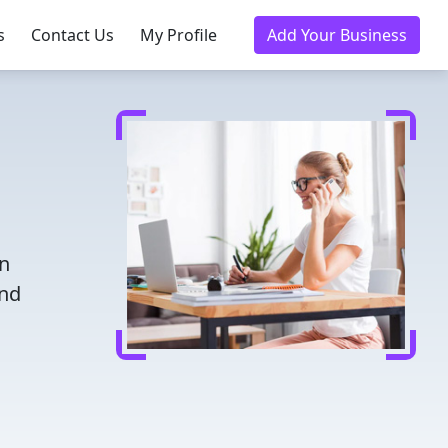
s
Contact Us
My Profile
Add Your Business
in
and