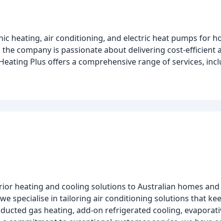
nic heating, air conditioning, and electric heat pumps for 
 the company is passionate about delivering cost-efficient
, Heating Plus offers a comprehensive range of services, inc
erior heating and cooling solutions to Australian homes and
 we specialise in tailoring air conditioning solutions that 
ducted gas heating, add-on refrigerated cooling, evaporativ