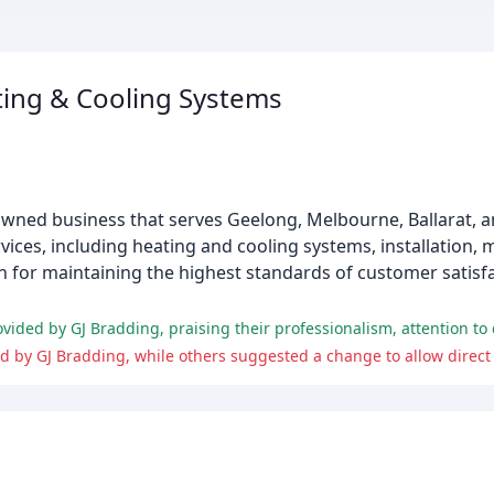
ting & Cooling Systems
-owned business that serves Geelong, Melbourne, Ballarat,
vices, including heating and cooling systems, installation,
n for maintaining the highest standards of customer satisf