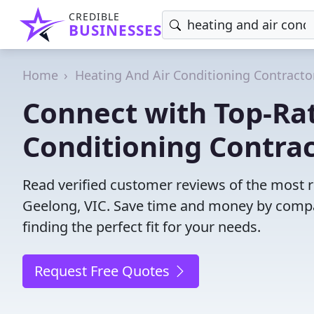
CREDIBLE
BUSINESSES
Home
Heating And Air Conditioning Contracto
Connect with Top-Ra
Conditioning Contrac
Read verified customer reviews of the most re
Geelong, VIC. Save time and money by compa
finding the perfect fit for your needs.
Request Free Quotes