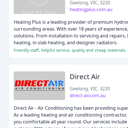
Geelong, VIC, 3220
heatingplus.com.au
Heating Plus is a leading provider of premium hydro
surrounding areas. With over 18 years of experience,
solutions. From installation to servicing and repairs
heating, in-slab heating, and designer radiators.
Friendly staff, helpful service, quality and cheap materials.
Direct Air
Geelong, VIC, 3220
direct-air.com.au
Direct Air - Air Conditioning has been providing sup
As a leading heating and air conditioning contractor,
you comfortable all year round. Our services include 