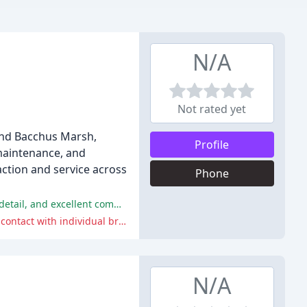
N/A
Not rated yet
 and Bacchus Marsh,
Profile
 maintenance, and
action and service across
Phone
The customers were extremely satisfied with the service provided by GJ Bradding, praising their professionalism, attention to detail, and excellent communication.
Some customers appreciated the competitive pricing offered by GJ Bradding, while others suggested a change to allow direct contact with individual branches.
N/A