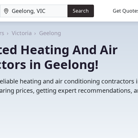
Search
Get Quote
rs
Victoria
Geelong
ted Heating And Air
tors in Geelong!
liable heating and air conditioning contractors 
ring prices, getting expert recommendations, 