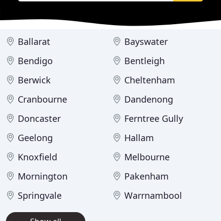
Ballarat
Bayswater
Bendigo
Bentleigh
Berwick
Cheltenham
Cranbourne
Dandenong
Doncaster
Ferntree Gully
Geelong
Hallam
Knoxfield
Melbourne
Mornington
Pakenham
Springvale
Warrnambool