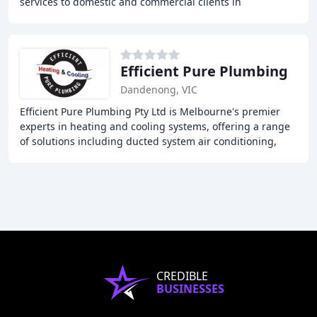
services to domestic and commercial clients in
Melbourne. Our team of experienced technicians
Efficient Pure Plumbing
Dandenong, VIC
Efficient Pure Plumbing Pty Ltd is Melbourne's premier
experts in heating and cooling systems, offering a range
of solutions including ducted system air conditioning,
evaporative air conditioning, split
CREDIBLE
BUSINESSES