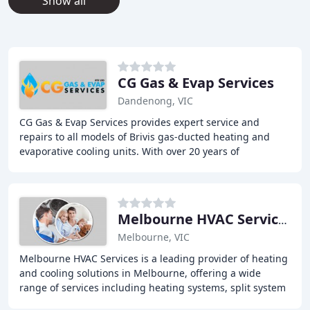
Show all
CG Gas & Evap Services
Dandenong, VIC
CG Gas & Evap Services provides expert service and
repairs to all models of Brivis gas-ducted heating and
evaporative cooling units. With over 20 years of
experience, our licensed and insured technician
Melbourne HVAC Services
Melbourne, VIC
Melbourne HVAC Services is a leading provider of heating
and cooling solutions in Melbourne, offering a wide
range of services including heating systems, split system
air conditioners, and evaporative