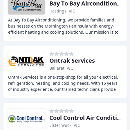
Bay To Bay Airconditioning
Hastings, VIC
At Bay To Bay Airconditioning, we provide families and
businesses on the Mornington Peninsula with energy-
efficient heating and cooling solutions. Our mission is to
deliver simple, reliable, and affordable
Ontrak Services
Ballarat, VIC
Ontrak Services is a one-stop-shop for all your electrical,
refrigeration, heating, and cooling needs. With 15 years
of industry experience, our trained technicians provide
quality installation, repairs
Cool Control Air Conditioning
Elsternwick, VIC