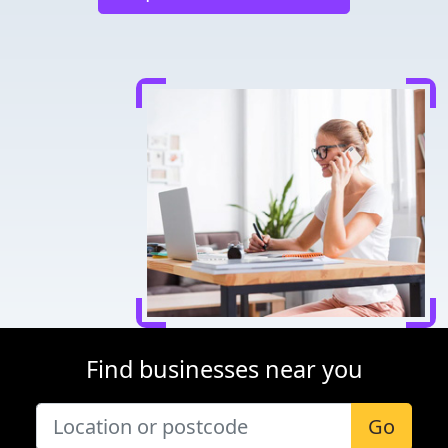
Find businesses near you
Go