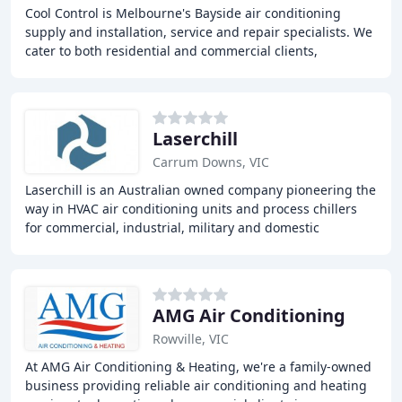
Cool Control is Melbourne's Bayside air conditioning
supply and installation, service and repair specialists. We
cater to both residential and commercial clients,
providing high-quality and energy-efficient
Laserchill
Carrum Downs, VIC
Laserchill is an Australian owned company pioneering the
way in HVAC air conditioning units and process chillers
for commercial, industrial, military and domestic
applications. With over 30 years of experience
AMG Air Conditioning
Rowville, VIC
At AMG Air Conditioning & Heating, we're a family-owned
business providing reliable air conditioning and heating