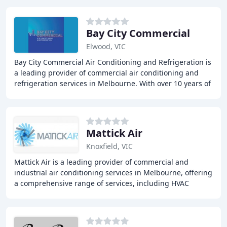
Bay City Commercial
Elwood, VIC
Bay City Commercial Air Conditioning and Refrigeration is
a leading provider of commercial air conditioning and
refrigeration services in Melbourne. With over 10 years of
experience, the company offers
Mattick Air
Knoxfield, VIC
Mattick Air is a leading provider of commercial and
industrial air conditioning services in Melbourne, offering
a comprehensive range of services, including HVAC
design, installations, commissioning, preventative