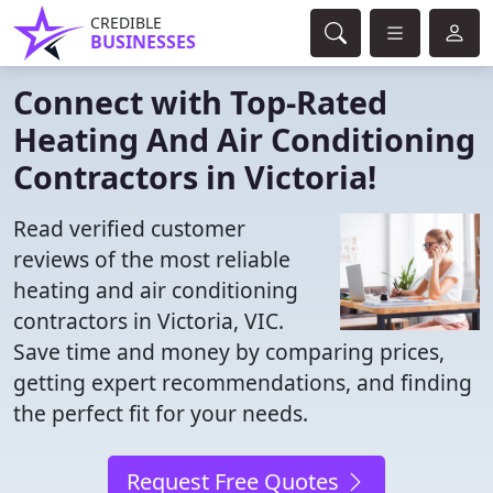
CREDIBLE
BUSINESSES
Connect with Top-Rated
Heating And Air Conditioning
Contractors in Victoria!
Read verified customer
reviews of the most reliable
heating and air conditioning
contractors in Victoria, VIC.
Save time and money by comparing prices,
getting expert recommendations, and finding
the perfect fit for your needs.
Request Free Quotes