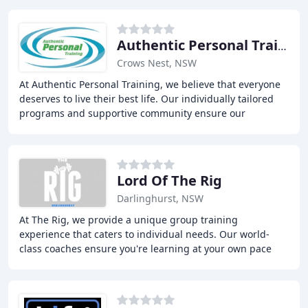
Authentic Personal Training
Crows Nest, NSW
At Authentic Personal Training, we believe that everyone
deserves to live their best life. Our individually tailored
programs and supportive community ensure our
members achieve their health and fitness
Lord Of The Rig
Darlinghurst, NSW
At The Rig, we provide a unique group training
experience that caters to individual needs. Our world-
class coaches ensure you're learning at your own pace
with correct form and proper exercise progression