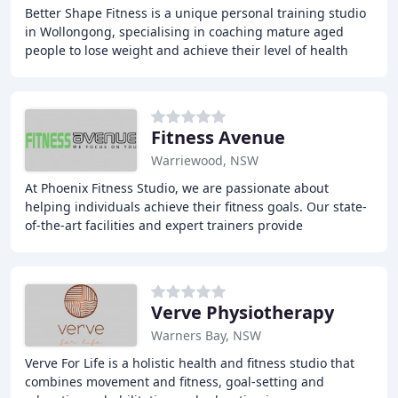
Better Shape Fitness is a unique personal training studio
in Wollongong, specialising in coaching mature aged
people to lose weight and achieve their level of health
and fitness. We understand that everyone
Fitness Avenue
Warriewood, NSW
At Phoenix Fitness Studio, we are passionate about
helping individuals achieve their fitness goals. Our state-
of-the-art facilities and expert trainers provide
personalized coaching and training programs
Verve Physiotherapy
Warners Bay, NSW
Verve For Life is a holistic health and fitness studio that
combines movement and fitness, goal-setting and