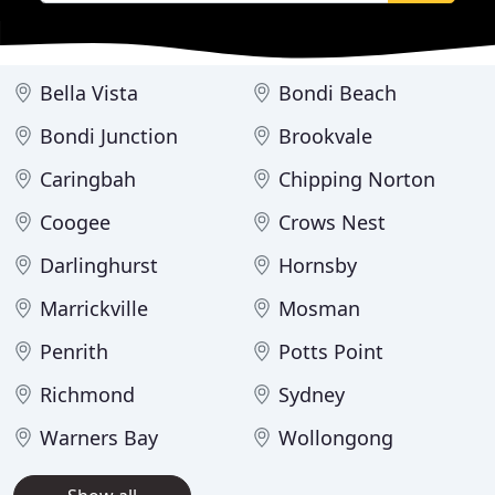
Bella Vista
Bondi Beach
Bondi Junction
Brookvale
Caringbah
Chipping Norton
Coogee
Crows Nest
Darlinghurst
Hornsby
Marrickville
Mosman
Penrith
Potts Point
Richmond
Sydney
Warners Bay
Wollongong