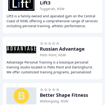
Lift3
Tuggerah, NSW
Lift3 is a family-owned and operated gym on the Central
Coast of NSW, offering a comprehensive range of services
including personal training, athletic performance,
physiotherapy, and sports triage clinic
Russian Advantage
Potts Point, NSW
Advantage Personal Training is a boutique personal
training studio located in Potts Point and Darlinghurst.
We offer customized training programs, personalized
attention, and expert guidance to help you
Better Shape Fitness
Wollongong, NSW