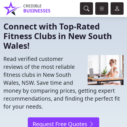
CREDIBLE
BUSINESSES
Connect with Top-Rated
Fitness Clubs in New South
Wales!
Read verified customer
reviews of the most reliable
fitness clubs in New South
Wales, NSW. Save time and
money by comparing prices, getting expert
recommendations, and finding the perfect fit
for your needs.
Request Free Quotes