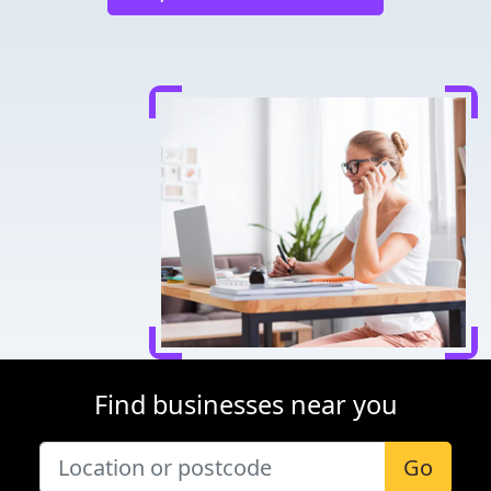
Find businesses near you
Go