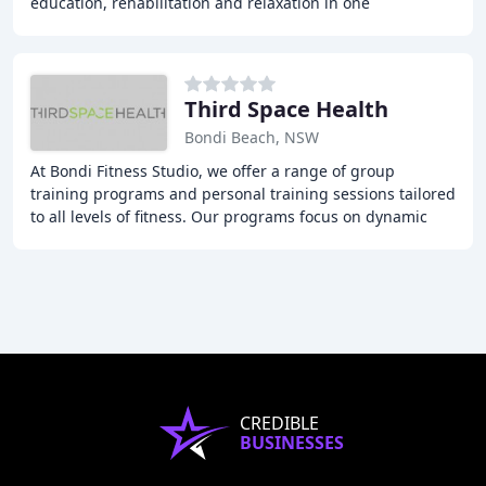
education, rehabilitation and relaxation in one
destination. We offer a range of classes including
Third Space Health
Bondi Beach, NSW
At Bondi Fitness Studio, we offer a range of group
training programs and personal training sessions tailored
to all levels of fitness. Our programs focus on dynamic
movement and functional exercises that
CREDIBLE
BUSINESSES