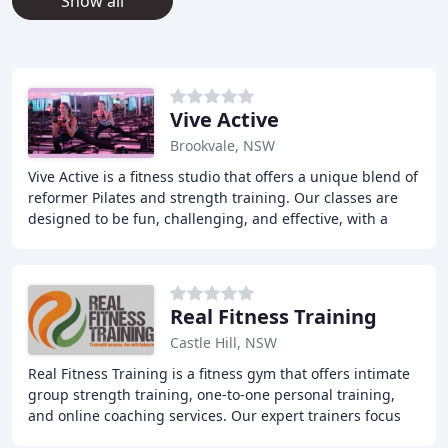
Show all
Vive Active
Brookvale, NSW
Vive Active is a fitness studio that offers a unique blend of
reformer Pilates and strength training. Our classes are
designed to be fun, challenging, and effective, with a
focus on delivering results
Real Fitness Training
Castle Hill, NSW
Real Fitness Training is a fitness gym that offers intimate
group strength training, one-to-one personal training,
and online coaching services. Our expert trainers focus
on providing a holistic approach