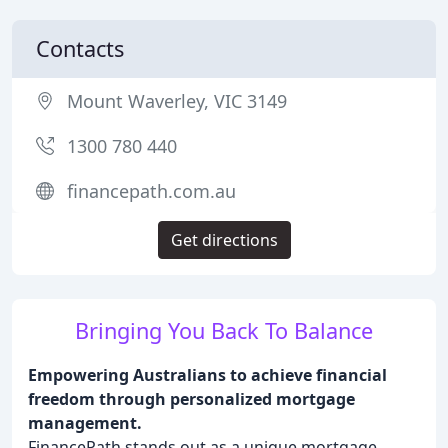
Contacts
Mount Waverley, VIC 3149
1300 780 440
financepath.com.au
Get directions
Bringing You Back To Balance
Empowering Australians to achieve financial
freedom through personalized mortgage
management.
FinancePath stands out as a unique mortgage