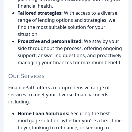
financial health.
Tailored strategies:
With access to a diverse
range of lending options and strategies, we
find the most suitable solution for your
situation.
Proactive and personalized:
We stay by your
side throughout the process, offering ongoing
support, answering questions, and proactively
managing your finances for maximum benefit.
Our Services
FinancePath offers a comprehensive range of
services to meet your diverse financial needs,
including:
Home Loan Solutions:
Securing the best
mortgage solution, whether you're a first-time
buyer, looking to refinance, or seeking to