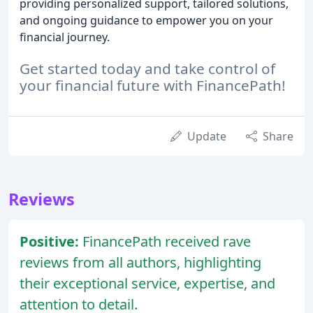
providing personalized support, tailored solutions,
and ongoing guidance to empower you on your
financial journey.
Get started today and take control of
your financial future with FinancePath!
Update
Share
Reviews
Positive:
FinancePath received rave
reviews from all authors, highlighting
their exceptional service, expertise, and
attention to detail.