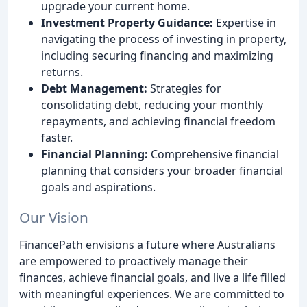
upgrade your current home.
Investment Property Guidance:
Expertise in
navigating the process of investing in property,
including securing financing and maximizing
returns.
Debt Management:
Strategies for
consolidating debt, reducing your monthly
repayments, and achieving financial freedom
faster.
Financial Planning:
Comprehensive financial
planning that considers your broader financial
goals and aspirations.
Our Vision
FinancePath envisions a future where Australians
are empowered to proactively manage their
finances, achieve financial goals, and live a life filled
with meaningful experiences. We are committed to