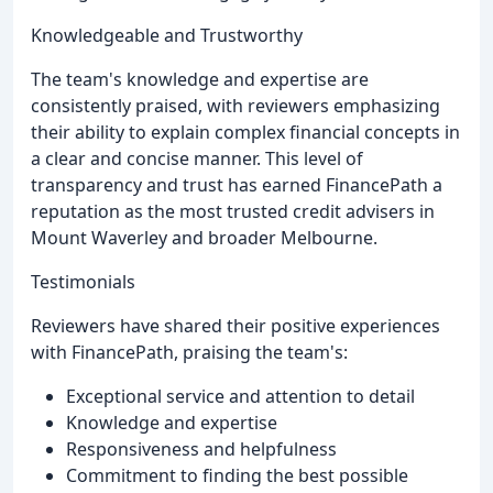
Knowledgeable and Trustworthy
The team's knowledge and expertise are
consistently praised, with reviewers emphasizing
their ability to explain complex financial concepts in
a clear and concise manner. This level of
transparency and trust has earned FinancePath a
reputation as the most trusted credit advisers in
Mount Waverley and broader Melbourne.
Testimonials
Reviewers have shared their positive experiences
with FinancePath, praising the team's:
Exceptional service and attention to detail
Knowledge and expertise
Responsiveness and helpfulness
Commitment to finding the best possible