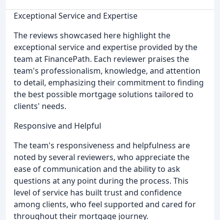
Exceptional Service and Expertise
The reviews showcased here highlight the
exceptional service and expertise provided by the
team at FinancePath. Each reviewer praises the
team's professionalism, knowledge, and attention
to detail, emphasizing their commitment to finding
the best possible mortgage solutions tailored to
clients' needs.
Responsive and Helpful
The team's responsiveness and helpfulness are
noted by several reviewers, who appreciate the
ease of communication and the ability to ask
questions at any point during the process. This
level of service has built trust and confidence
among clients, who feel supported and cared for
throughout their mortgage journey.