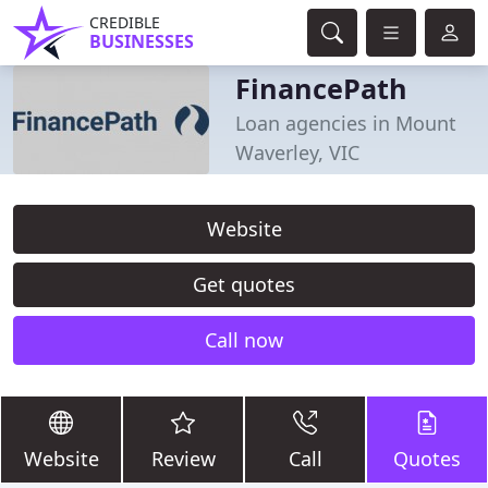
CREDIBLE
BUSINESSES
FinancePath
Loan agencies in Mount
Waverley, VIC
Website
Get quotes
Call now
Website
Review
Call
Quotes