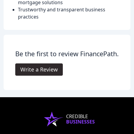
mortgage solutions
Trustworthy and transparent business
practices
Be the first to review FinancePath.
Write a Review
CREDIBLE
BUSINESSES