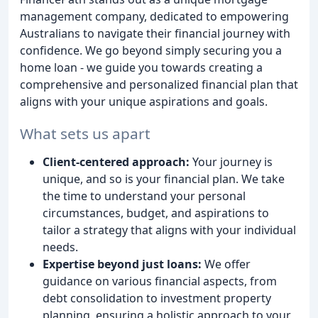
management company, dedicated to empowering
Australians to navigate their financial journey with
confidence. We go beyond simply securing you a
home loan - we guide you towards creating a
comprehensive and personalized financial plan that
aligns with your unique aspirations and goals.
What sets us apart
Client-centered approach:
Your journey is
unique, and so is your financial plan. We take
the time to understand your personal
circumstances, budget, and aspirations to
tailor a strategy that aligns with your individual
needs.
Expertise beyond just loans:
We offer
guidance on various financial aspects, from
debt consolidation to investment property
planning, ensuring a holistic approach to your