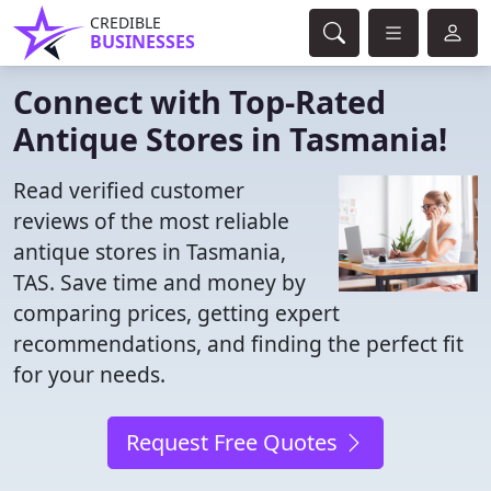
CREDIBLE
BUSINESSES
Connect with Top-Rated
Antique Stores in Tasmania!
Read verified customer
reviews of the most reliable
antique stores in Tasmania,
TAS. Save time and money by
comparing prices, getting expert
recommendations, and finding the perfect fit
for your needs.
Request Free Quotes