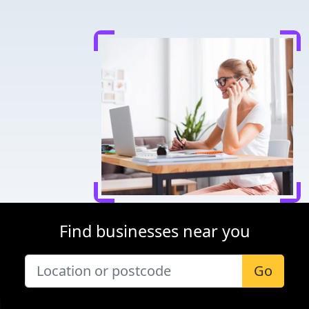
Find businesses near you
Go