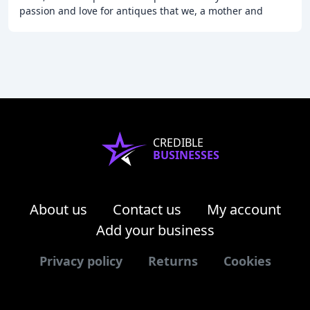
passion and love for antiques that we, a mother and
daughters team, share. We live by
CREDIBLE
BUSINESSES
About us
Contact us
My account
Add your business
Privacy policy
Returns
Cookies