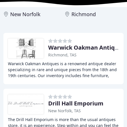
New Norfolk
Richmond
Warwick Oakman Antiques
Richmond, TAS
Warwick Oakman Antiques is a renowned antique dealer
specializing in rare and unique pieces from the 18th and
19th centuries. Our inventory includes fine furniture,
decorative arts, and collectibles from
Drill Hall Emporium
New Norfolk, TAS
The Drill Hall Emporium is more than the usual antiques
store, it is an experience. Step within and you can feel the