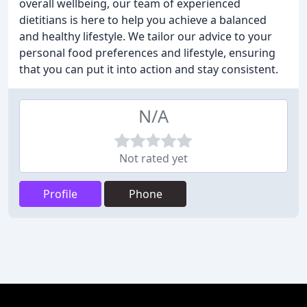
overall wellbeing, our team of experienced
dietitians is here to help you achieve a balanced
and healthy lifestyle. We tailor our advice to your
personal food preferences and lifestyle, ensuring
that you can put it into action and stay consistent.
N/A
Not rated yet
Profile
Phone