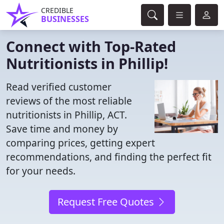
CREDIBLE
BUSINESSES
Connect with Top-Rated
Nutritionists in Phillip!
Read verified customer
reviews of the most reliable
nutritionists in Phillip, ACT.
Save time and money by
comparing prices, getting expert
recommendations, and finding the perfect fit
for your needs.
Request Free Quotes