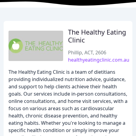
The Healthy Eating
Clinic
Phillip, ACT, 2606
healthyeatingclinic.com.au
The Healthy Eating Clinic is a team of dietitians
providing individualized nutrition advice, guidance,
and support to help clients achieve their health
goals. Our services include in-person consultations,
online consultations, and home visit services, with a
focus on various areas such as cardiovascular
health, chronic disease prevention, and healthy
eating habits. Whether you're looking to manage a
specific health condition or simply improve your