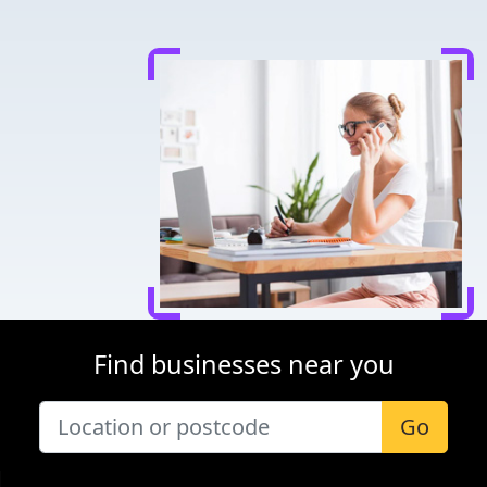
Find businesses near you
Go