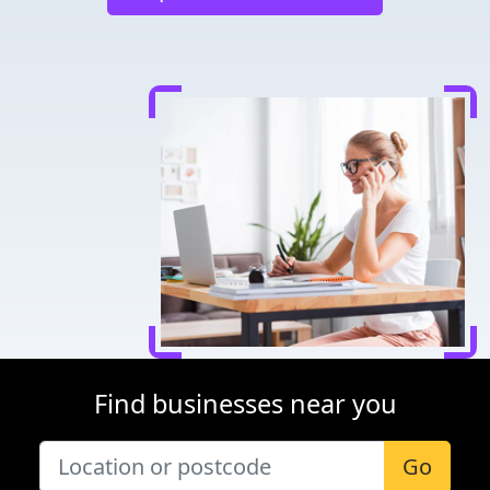
Find businesses near you
Go