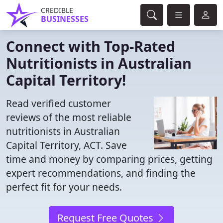
CREDIBLE
BUSINESSES
Connect with Top-Rated
Nutritionists in Australian
Capital Territory!
Read verified customer
reviews of the most reliable
nutritionists in Australian
Capital Territory, ACT. Save
time and money by comparing prices, getting
expert recommendations, and finding the
perfect fit for your needs.
Request Free Quotes