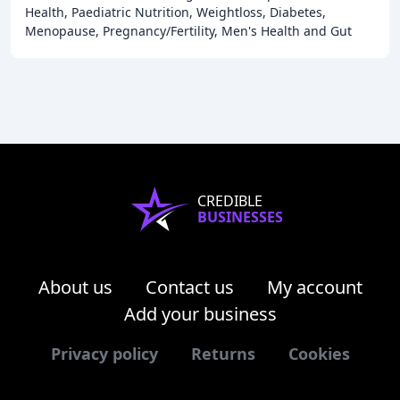
Health, Paediatric Nutrition, Weightloss, Diabetes,
Menopause, Pregnancy/Fertility, Men's Health and Gut
Health. We offer a range of services and
CREDIBLE
BUSINESSES
About us
Contact us
My account
Add your business
Privacy policy
Returns
Cookies