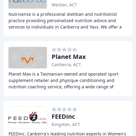
Weston, ACT
Nutrisense is a professional dietitian and nutritionist
practice providing personalized nutrition advice and
services to individuals in Canberra and Yass. We offer a
range of services including general
Planet Max
Canberra, ACT
Planet Max is a Tasmanian-owned and operated sport
supplement retailer and physique conditioning and
nutrition coaching service, offering a wide range of
supplements, nutrition and training services, and
FEEDinc
Kingston, ACT
FEEDinc. Canberra's leading nutrition experts in Women's