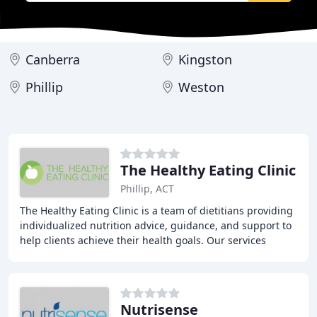
Canberra
Kingston
Phillip
Weston
The Healthy Eating Clinic
Phillip, ACT
The Healthy Eating Clinic is a team of dietitians providing
individualized nutrition advice, guidance, and support to
help clients achieve their health goals. Our services
include in-person consultations
Nutrisense