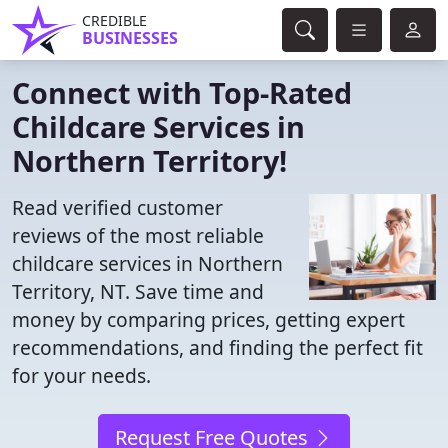
CREDIBLE
BUSINESSES
Connect with Top-Rated
Childcare Services in
Northern Territory!
Read verified customer
reviews of the most reliable
childcare services in Northern
Territory, NT. Save time and
money by comparing prices, getting expert
recommendations, and finding the perfect fit
for your needs.
Request Free Quotes