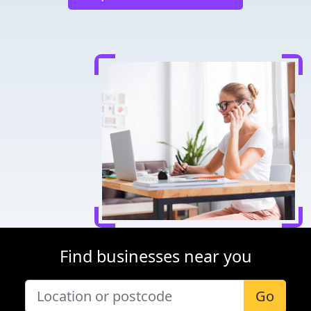
Find businesses near you
Go