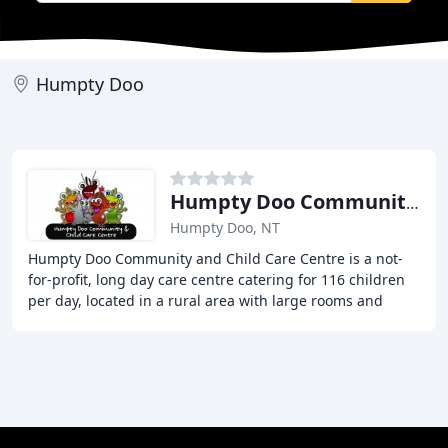
Humpty Doo
Humpty Doo Community & Child Care Centre
Humpty Doo, NT
Humpty Doo Community and Child Care Centre is a not-
for-profit, long day care centre catering for 116 children
per day, located in a rural area with large rooms and
outdoor areas that offer learning experiences