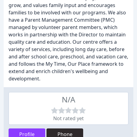
grow, and values family input and encourages
families to be involved with our programs. We also
have a Parent Management Committee (PMC)
managed by volunteer parent members, which
works in partnership with the Director to maintain
quality care and education. Our centre offers a
variety of services, including long day care, before
and after school care, preschool, and vacation care,
and follows the My Time, Our Place framework to
extend and enrich children's wellbeing and
development.
N/A
Not rated yet
Profile
Phone