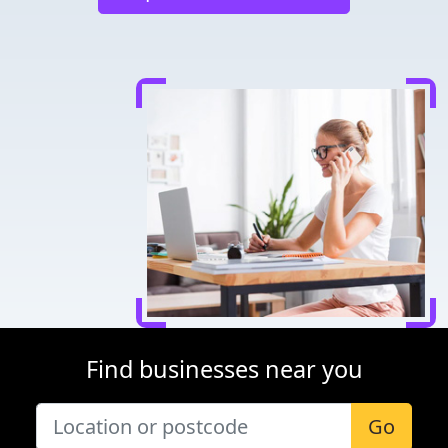
Find businesses near you
Go