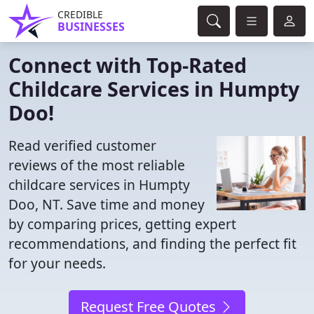
CREDIBLE
BUSINESSES
Connect with Top-Rated
Childcare Services in Humpty
Doo!
Read verified customer
reviews of the most reliable
childcare services in Humpty
Doo, NT. Save time and money
by comparing prices, getting expert
recommendations, and finding the perfect fit
for your needs.
Request Free Quotes