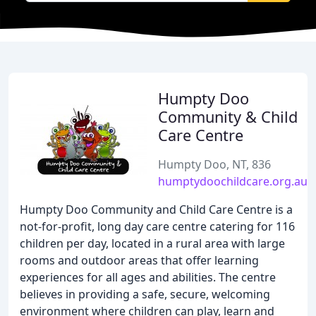
Humpty Doo
Community & Child
Care Centre
Humpty Doo, NT, 836
humptydoochildcare.org.au
Humpty Doo Community and Child Care Centre is a
not-for-profit, long day care centre catering for 116
children per day, located in a rural area with large
rooms and outdoor areas that offer learning
experiences for all ages and abilities. The centre
believes in providing a safe, secure, welcoming
environment where children can play, learn and