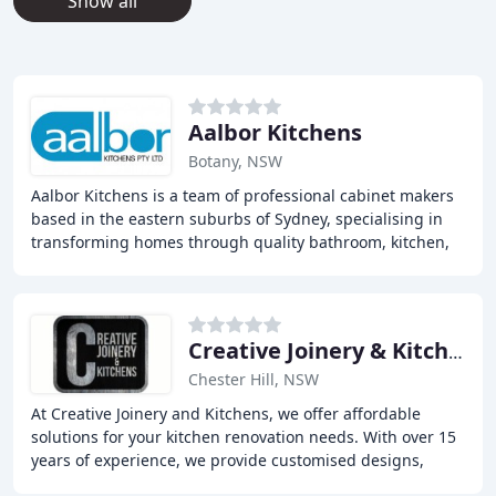
Show all
Aalbor Kitchens
Botany, NSW
Aalbor Kitchens is a team of professional cabinet makers
based in the eastern suburbs of Sydney, specialising in
transforming homes through quality bathroom, kitchen,
and laundry renovations. With years
Creative Joinery & Kitchens
Chester Hill, NSW
At Creative Joinery and Kitchens, we offer affordable
solutions for your kitchen renovation needs. With over 15
years of experience, we provide customised designs,
high-quality materials, and exceptional