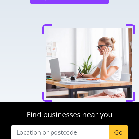
Find businesses near you
Go