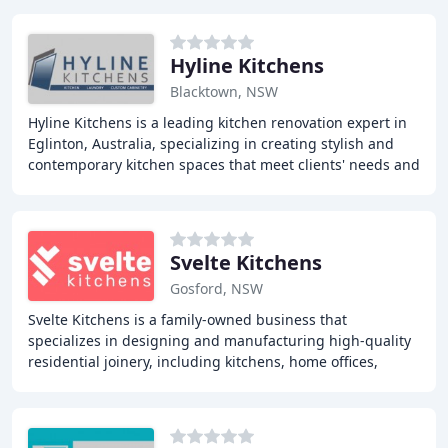
Hyline Kitchens
Blacktown, NSW
Hyline Kitchens is a leading kitchen renovation expert in
Eglinton, Australia, specializing in creating stylish and
contemporary kitchen spaces that meet clients' needs and
exceed their expectations. With
Svelte Kitchens
Gosford, NSW
Svelte Kitchens is a family-owned business that
specializes in designing and manufacturing high-quality
residential joinery, including kitchens, home offices,
laundries, walk-in robes, and other cabinetry