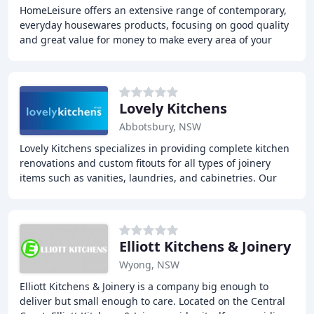
HomeLeisure offers an extensive range of contemporary,
everyday housewares products, focusing on good quality
and great value for money to make every area of your
home functional and stylish. The company
Lovely Kitchens
Abbotsbury, NSW
Lovely Kitchens specializes in providing complete kitchen
renovations and custom fitouts for all types of joinery
items such as vanities, laundries, and cabinetries. Our
kitchens are custom-made to fit
Elliott Kitchens & Joinery
Wyong, NSW
Elliott Kitchens & Joinery is a company big enough to
deliver but small enough to care. Located on the Central