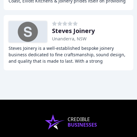
Coast, Elliott Kitchens & Joinery prides itself on providing
exceptional customer service
Steves Joinery
Unanderra, NSW
Steves Joinery is a well-established bespoke joinery
business dedicated to fine craftsmanship, sound design,
and quality that is made to last. With a strong
commitment to environmental sustainability,
CREDIBLE
BUSINESSES