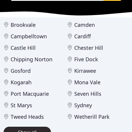
Brookvale
Camden
Campbelltown
Cardiff
Castle Hill
Chester Hill
Chipping Norton
Five Dock
Gosford
Kirrawee
Kogarah
Mona Vale
Port Macquarie
Seven Hills
St Marys
Sydney
Tweed Heads
Wetherill Park