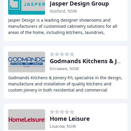
Jasper Design Group
Gosford, NSW
Jasper Design is a leading designer showrooms and
manufacturers of customised cabinetry solutions for all
areas of the home, including kitchens, laundries,
bathrooms, and wardrobes. With a focus on exceptional
Godmands Kitchens & Joinery
Kirrawee, NSW
Godmands Kitchens & Joinery P/L specialise in the design,
manufacture and installation of quality kitchens and
custom joinery in both residential and commercial
markets. We pride ourselves on precise,
Home Leisure
Lisarow, NSW