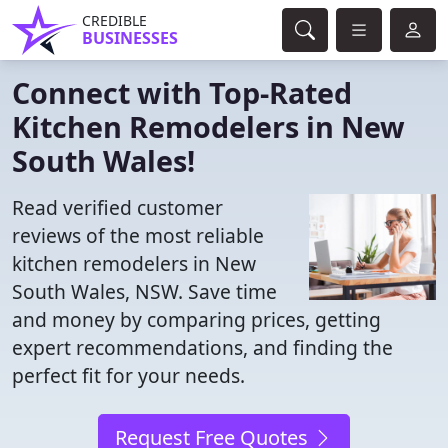
CREDIBLE
BUSINESSES
Connect with Top-Rated
Kitchen Remodelers in New
South Wales!
Read verified customer
reviews of the most reliable
kitchen remodelers in New
South Wales, NSW. Save time
and money by comparing prices, getting
expert recommendations, and finding the
perfect fit for your needs.
Request Free Quotes