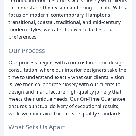
certified interior designers work closely with clients
to understand their vision and bring it to life. With a
focus on modern, contemporary, Hamptons,
transitional, coastal, traditional, and mid-century
modern styles, we cater to diverse tastes and
preferences.
Our Process
Our process begins with a no-cost in-home design
consultation, where our interior designers take the
time to understand exactly what our clients' vision
is. We then collaborate closely with our clients to
design and manufacture high-quality joinery that
meets their unique needs. Our On-Time Guarantee
ensures punctual delivery of exceptional results,
while we maintain strict on-site quality standards.
What Sets Us Apart