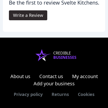
Be the first to review Svelte Kitchens.
Write a Review
CREDIBLE
BUSINESSES
About us
Contact us
My account
Add your business
Privacy policy
Returns
Cookies