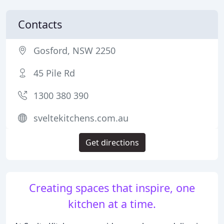
Contacts
Gosford, NSW 2250
45 Pile Rd
1300 380 390
sveltekitchens.com.au
Get directions
Creating spaces that inspire, one
kitchen at a time.