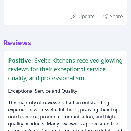
Update
Share
Reviews
Positive:
Svelte Kitchens received glowing
reviews for their exceptional service,
quality, and professionalism.
Exceptional Service and Quality
The majority of reviewers had an outstanding
experience with Svelte Kitchens, praising their top-
notch service, prompt communication, and high-
quality products. Many reviewers appreciated the
company's professionalism, attention to detail, and