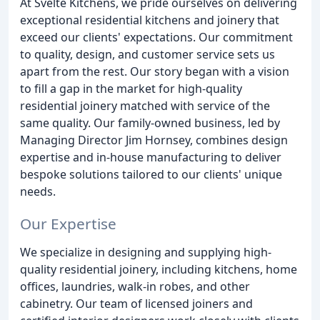
At Svelte Kitchens, we pride ourselves on delivering
exceptional residential kitchens and joinery that
exceed our clients' expectations. Our commitment
to quality, design, and customer service sets us
apart from the rest. Our story began with a vision
to fill a gap in the market for high-quality
residential joinery matched with service of the
same quality. Our family-owned business, led by
Managing Director Jim Hornsey, combines design
expertise and in-house manufacturing to deliver
bespoke solutions tailored to our clients' unique
needs.
Our Expertise
We specialize in designing and supplying high-
quality residential joinery, including kitchens, home
offices, laundries, walk-in robes, and other
cabinetry. Our team of licensed joiners and