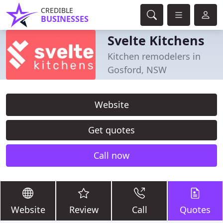
CREDIBLE
BUSINESSES
Svelte Kitchens
Kitchen remodelers in
Gosford, NSW
Website
Get quotes
Call now
Website
Review
Call
Quotes