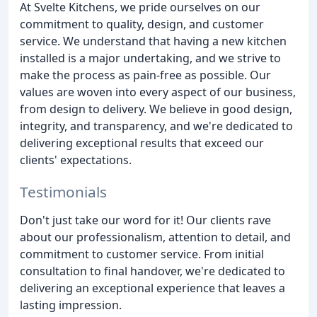
At Svelte Kitchens, we pride ourselves on our
commitment to quality, design, and customer
service. We understand that having a new kitchen
installed is a major undertaking, and we strive to
make the process as pain-free as possible. Our
values are woven into every aspect of our business,
from design to delivery. We believe in good design,
integrity, and transparency, and we're dedicated to
delivering exceptional results that exceed our
clients' expectations.
Testimonials
Don't just take our word for it! Our clients rave
about our professionalism, attention to detail, and
commitment to customer service. From initial
consultation to final handover, we're dedicated to
delivering an exceptional experience that leaves a
lasting impression.