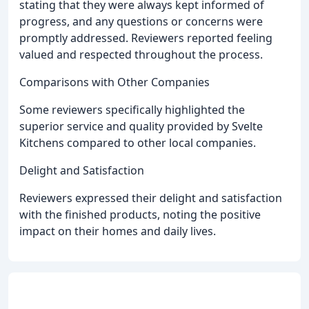
stating that they were always kept informed of
progress, and any questions or concerns were
promptly addressed. Reviewers reported feeling
valued and respected throughout the process.
Comparisons with Other Companies
Some reviewers specifically highlighted the
superior service and quality provided by Svelte
Kitchens compared to other local companies.
Delight and Satisfaction
Reviewers expressed their delight and satisfaction
with the finished products, noting the positive
impact on their homes and daily lives.