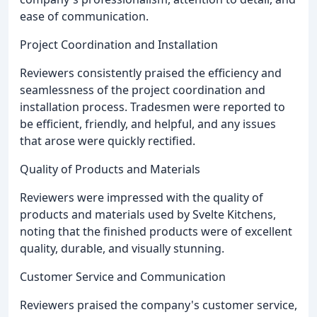
ease of communication.
Project Coordination and Installation
Reviewers consistently praised the efficiency and
seamlessness of the project coordination and
installation process. Tradesmen were reported to
be efficient, friendly, and helpful, and any issues
that arose were quickly rectified.
Quality of Products and Materials
Reviewers were impressed with the quality of
products and materials used by Svelte Kitchens,
noting that the finished products were of excellent
quality, durable, and visually stunning.
Customer Service and Communication
Reviewers praised the company's customer service,