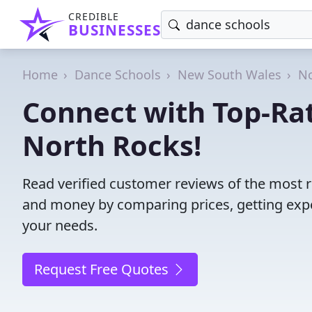
CREDIBLE
BUSINESSES
Home
Dance Schools
New South Wales
No
Connect with Top-Ra
North Rocks!
Read verified customer reviews of the most r
and money by comparing prices, getting expe
your needs.
Request Free Quotes