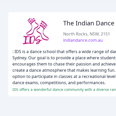
The Indian Dance
North Rocks, NSW, 2151
indiandance.com.au
: IDS is a dance school that offers a wide range of dan
Sydney. Our goal is to provide a place where students
encourages them to chase their passion and achieve t
create a dance atmosphere that makes learning fun. O
option to participate in classes at a recreational leve
dance exams, competitions, and performances.
IDS offers a wonderful dance community with a diverse rang