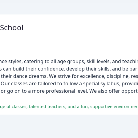
 School
ce styles, catering to all age groups, skill levels, and teachi
 can build their confidence, develop their skills, and be pa
heir dance dreams. We strive for excellence, discipline, res
ur classes are tailored to follow a special syllabus, provid
l or go on to a more professional level. We also offer opport
e of classes, talented teachers, and a fun, supportive environment