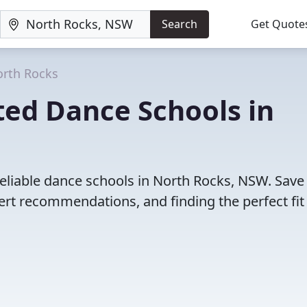
Search
Get Quote
rth Rocks
ted Dance Schools in
eliable dance schools in North Rocks, NSW. Save
rt recommendations, and finding the perfect fit 