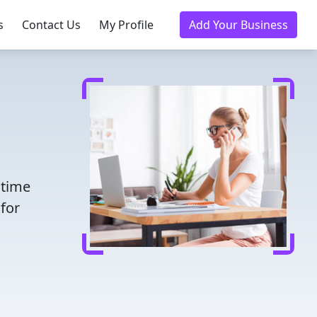
s
Contact Us
My Profile
Add Your Business
 time
for