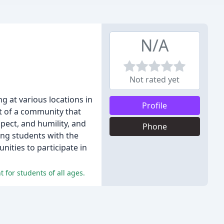
N/A
Not rated yet
ng at various locations in
Profile
rt of a community that
pect, and humility, and
Phone
ing students with the
unities to participate in
 for students of all ages.