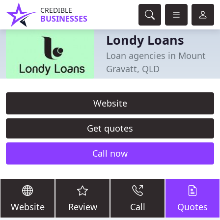
CREDIBLE
BUSINESSES
Londy Loans
Loan agencies in Mount
Gravatt, QLD
Website
Get quotes
Call now
Website
Review
Call
Quotes