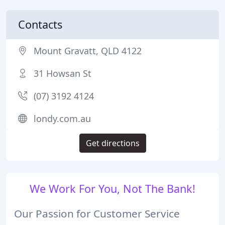
Contacts
Mount Gravatt, QLD 4122
31 Howsan St
(07) 3192 4124
londy.com.au
Get directions
We Work For You, Not The Bank!
Our Passion for Customer Service