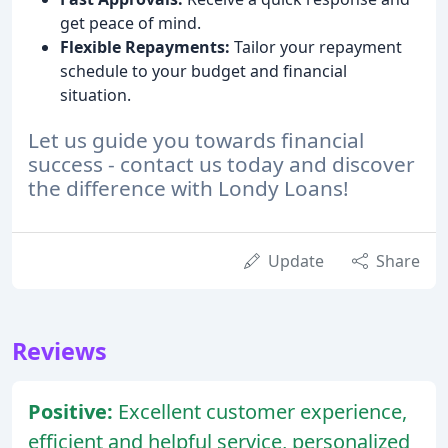
get peace of mind.
Flexible Repayments:
Tailor your repayment
schedule to your budget and financial
situation.
Let us guide you towards financial
success - contact us today and discover
the difference with Londy Loans!
Update
Share
Reviews
Positive:
Excellent customer experience,
efficient and helpful service, personalized