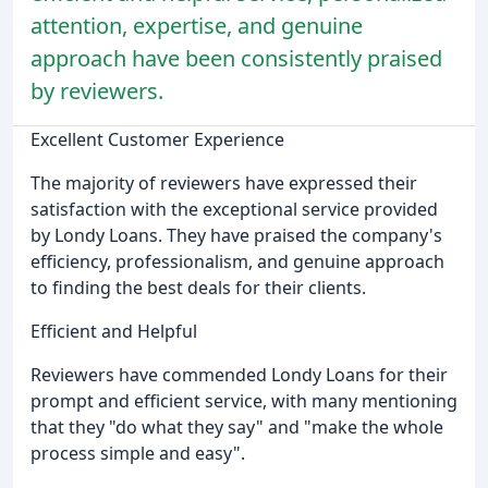
attention, expertise, and genuine
approach have been consistently praised
by reviewers.
Excellent Customer Experience
The majority of reviewers have expressed their
satisfaction with the exceptional service provided
by Londy Loans. They have praised the company's
efficiency, professionalism, and genuine approach
to finding the best deals for their clients.
Efficient and Helpful
Reviewers have commended Londy Loans for their
prompt and efficient service, with many mentioning
that they "do what they say" and "make the whole
process simple and easy".