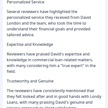
Personalized Service
Several reviewers have highlighted the
personalized service they received from David
London and the team, who took the time to
understand their financial goals and provided
tailored advice.
Expertise and Knowledge
Reviewers have praised David's expertise and
knowledge in commercial loan related matters,
with many considering him a "true expert" in the
field.
Trustworthy and Genuine
The reviewers have consistently mentioned that
they felt looked after and in good hands with Londy
Loans, with many praising David's genuine and
sincere approach to client satisfaction.