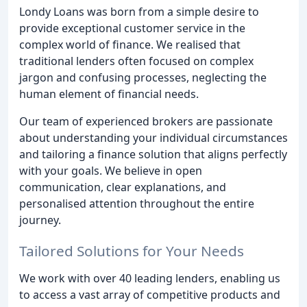
Londy Loans was born from a simple desire to
provide exceptional customer service in the
complex world of finance. We realised that
traditional lenders often focused on complex
jargon and confusing processes, neglecting the
human element of financial needs.
Our team of experienced brokers are passionate
about understanding your individual circumstances
and tailoring a finance solution that aligns perfectly
with your goals. We believe in open
communication, clear explanations, and
personalised attention throughout the entire
journey.
Tailored Solutions for Your Needs
We work with over 40 leading lenders, enabling us
to access a vast array of competitive products and