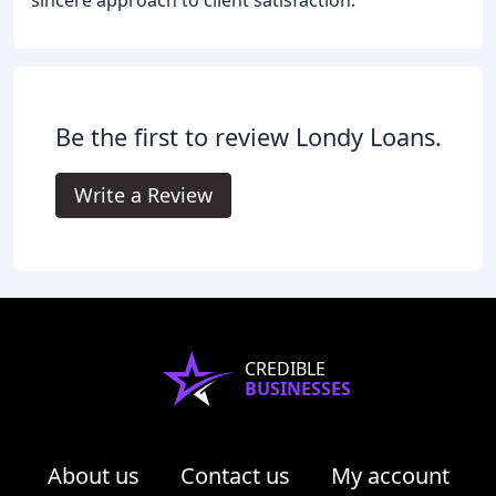
Be the first to review Londy Loans.
Write a Review
CREDIBLE
BUSINESSES
About us
Contact us
My account