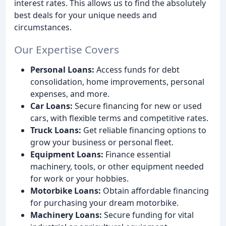
interest rates. This allows us to find the absolutely
best deals for your unique needs and
circumstances.
Our Expertise Covers
Personal Loans:
Access funds for debt
consolidation, home improvements, personal
expenses, and more.
Car Loans:
Secure financing for new or used
cars, with flexible terms and competitive rates.
Truck Loans:
Get reliable financing options to
grow your business or personal fleet.
Equipment Loans:
Finance essential
machinery, tools, or other equipment needed
for work or your hobbies.
Motorbike Loans:
Obtain affordable financing
for purchasing your dream motorbike.
Machinery Loans:
Secure funding for vital