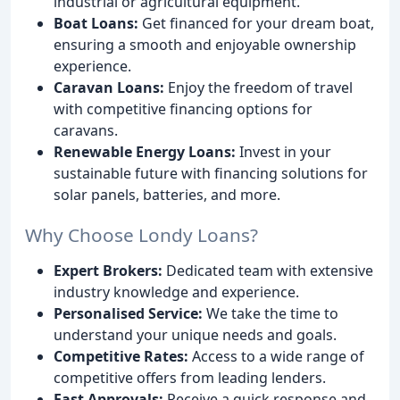
industrial or agricultural equipment.
Boat Loans:
Get financed for your dream boat,
ensuring a smooth and enjoyable ownership
experience.
Caravan Loans:
Enjoy the freedom of travel
with competitive financing options for
caravans.
Renewable Energy Loans:
Invest in your
sustainable future with financing solutions for
solar panels, batteries, and more.
Why Choose Londy Loans?
Expert Brokers:
Dedicated team with extensive
industry knowledge and experience.
Personalised Service:
We take the time to
understand your unique needs and goals.
Competitive Rates:
Access to a wide range of
competitive offers from leading lenders.
Fast Approvals:
Receive a quick response and