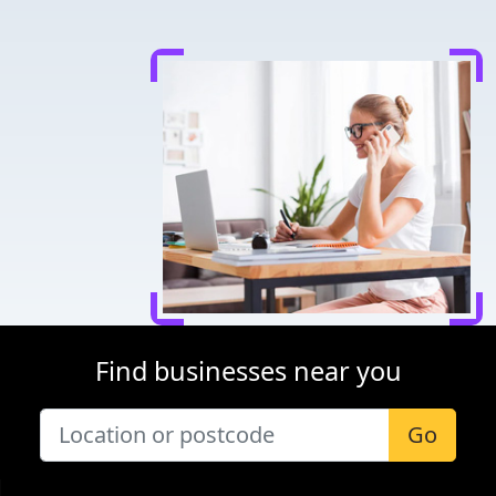
Find businesses near you
Go