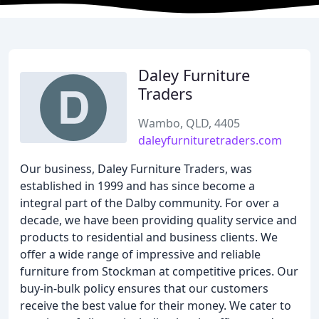
Daley Furniture
Traders
Wambo, QLD, 4405
daleyfurnituretraders.com
Our business, Daley Furniture Traders, was
established in 1999 and has since become a
integral part of the Dalby community. For over a
decade, we have been providing quality service and
products to residential and business clients. We
offer a wide range of impressive and reliable
furniture from Stockman at competitive prices. Our
buy-in-bulk policy ensures that our customers
receive the best value for their money. We cater to