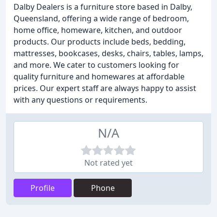
Dalby Dealers is a furniture store based in Dalby,
Queensland, offering a wide range of bedroom,
home office, homeware, kitchen, and outdoor
products. Our products include beds, bedding,
mattresses, bookcases, desks, chairs, tables, lamps,
and more. We cater to customers looking for
quality furniture and homewares at affordable
prices. Our expert staff are always happy to assist
with any questions or requirements.
N/A
Not rated yet
Profile
Phone