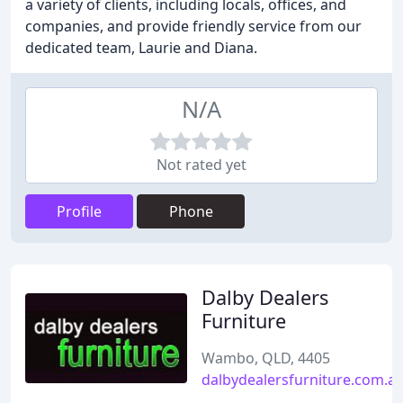
a variety of clients, including locals, offices, and
companies, and provide friendly service from our
dedicated team, Laurie and Diana.
N/A
Not rated yet
Profile
Phone
Dalby Dealers
Furniture
Wambo, QLD, 4405
dalbydealersfurniture.com.a