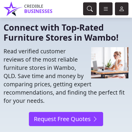
CREDIBLE
BUSINESSES
Connect with Top-Rated
Furniture Stores in Wambo!
Read verified customer
reviews of the most reliable
furniture stores in Wambo,
QLD. Save time and money by
comparing prices, getting expert
recommendations, and finding the perfect fit
for your needs.
Request Free Quotes