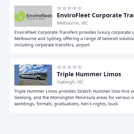
EnviroFleet Corporate Tra
Melbourne, VIC
EnviroFleet Corporate Transfers provides luxury corporate c
Melbourne and Sydney, offering a range of tailored solution
including corporate transfers, airport
Triple Hummer Limos
Oakleigh, VIC
Triple Hummer Limos provides Stretch Hummer limo hire se
Geelong, and the Mornington Peninsula areas for various o
weddings, formals, graduations, hen's nights, buck