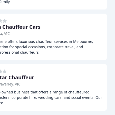
family
 Chauffeur Cars
a, VIC
ne offers luxurious chauffeur services in Melbourne,
ion for special occasions, corporate travel, and
rofessional chauffeurs
Star Chauffeur
averley, VIC
ly-owned business that offers a range of chauffeured
nsfers, corporate hire, wedding cars, and social events. Our
re