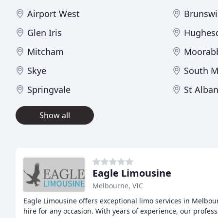
Airport West
Brunswi
Glen Iris
Hughes
Mitcham
Moorab
Skye
South M
Springvale
St Alba
Show all
Eagle Limousine
Melbourne, VIC
Eagle Limousine offers exceptional limo services in Melbou
hire for any occasion. With years of experience, our profes