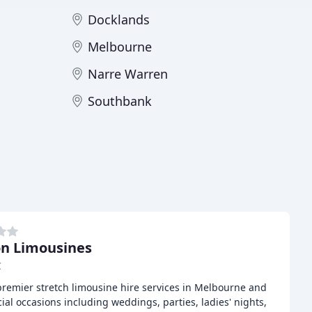
Docklands
Melbourne
Narre Warren
Southbank
n Limousines
C
remier stretch limousine hire services in Melbourne and
al occasions including weddings, parties, ladies' nights,