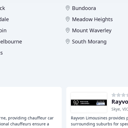
ck
Bundoora
dale
Meadow Heights
bin
Mount Waverley
elbourne
South Morang
ns
Rayvo
Skye, VI
rne, providing chauffeur car
Rayvon Limousines provides p
sional chauffeurs ensure a
surrounding suburbs for speci