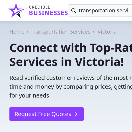
CREDIBLE
BUSINESSES
Home
Transportation Services
Victoria
Connect with Top-Ra
Services in Victoria!
Read verified customer reviews of the most rel
time and money by comparing prices, getting
for your needs.
Request Free Quotes