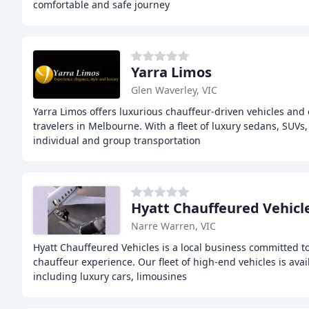
comfortable and safe journey
Yarra Limos
Glen Waverley, VIC
Yarra Limos offers luxurious chauffeur-driven vehicles and 
travelers in Melbourne. With a fleet of luxury sedans, SUVs,
individual and group transportation
Hyatt Chauffeured Vehicl
Narre Warren, VIC
Hyatt Chauffeured Vehicles is a local business committed to 
chauffeur experience. Our fleet of high-end vehicles is avai
including luxury cars, limousines