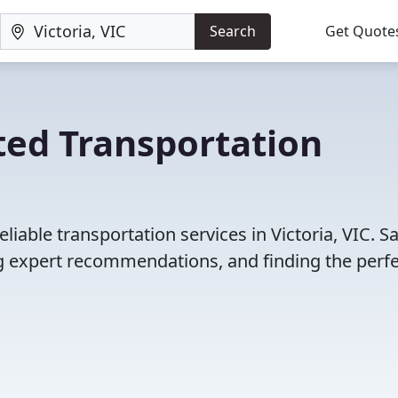
Search
Get Quote
ted Transportation
iable transportation services in Victoria, VIC. S
 expert recommendations, and finding the perfec