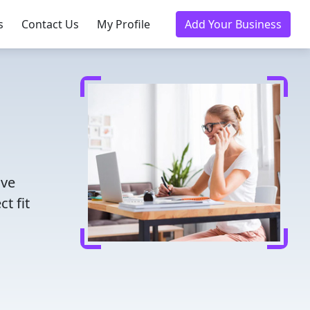
s
Contact Us
My Profile
Add Your Business
ave
t fit