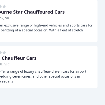
urne Star Chauffeured Cars
nk, VIC
an exclusive range of high-end vehicles and sports cars for
efitting of a special occasion. With a fleet of stretch
 Chauffeur Cars
s, VIC
ffer a range of luxury chauffeur-driven cars for airport
wedding ceremonies, and other special occasions in
ry sedans