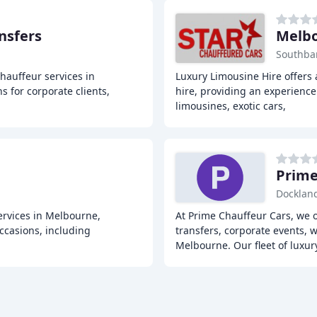
nsfers
Melbo
Southba
hauffeur services in
Luxury Limousine Hire offers 
s for corporate clients,
hire, providing an experience b
limousines, exotic cars,
Prime
Dockland
rvices in Melbourne,
At Prime Chauffeur Cars, we o
ccasions, including
transfers, corporate events, 
Melbourne. Our fleet of luxu