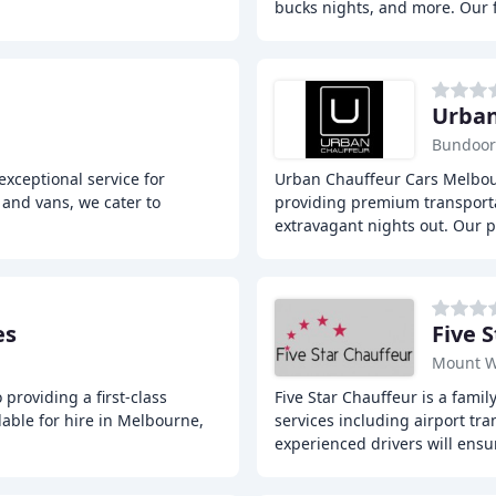
bucks nights, and more. Our 
Urban
Bundoor
exceptional service for
Urban Chauffeur Cars Melbour
 and vans, we cater to
providing premium transportat
extravagant nights out. Our p
es
Five 
Mount W
providing a first-class
Five Star Chauffeur is a fami
lable for hire in Melbourne,
services including airport tra
experienced drivers will ensu