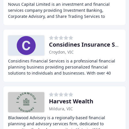
Novus Capital Limited is an investment and financial
services company providing Investment Banking,
Corporate Advisory, and Share Trading Services to
Australian corporate and private clients, as well as
Considines Insurance Services
Croydon, VIC
Considines Financial Services is a professional financial
planning business providing personalized financial
solutions to individuals and businesses. With over 40
years of experience, our team of experts
Harvest Wealth
Mildura, VIC
Blackwood Advisory is a regionally-based financial
planning and advisory services firm, dedicated to