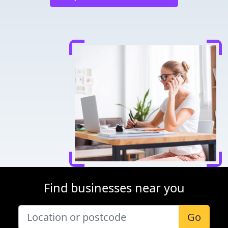
Find businesses near you
Go