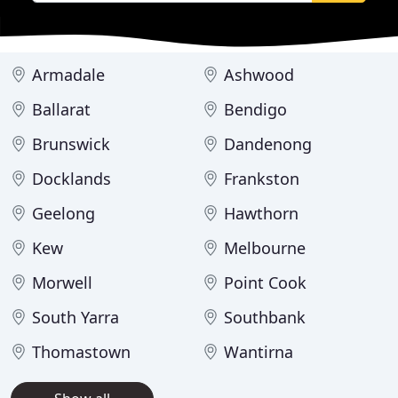
Armadale
Ashwood
Ballarat
Bendigo
Brunswick
Dandenong
Docklands
Frankston
Geelong
Hawthorn
Kew
Melbourne
Morwell
Point Cook
South Yarra
Southbank
Thomastown
Wantirna