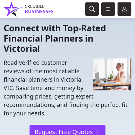
CREDIBLE
BUSINESSES
Connect with Top-Rated
Financial Planners in
Victoria!
Read verified customer
reviews of the most reliable
financial planners in Victoria,
VIC. Save time and money by
comparing prices, getting expert
recommendations, and finding the perfect fit
for your needs.
Request Free Quotes