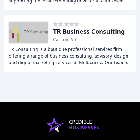
supporting the local community in Victoria. With seven
offices across the state, our team of experts
TR Business Consulting
Carlton, VIC
TR Consulting is a boutique professional services firm
offering a range of business consulting, advisory, design,
and digital marketing services in Melbourne. Our team of
experts provides personalized
CREDIBLE
BUSINESSES