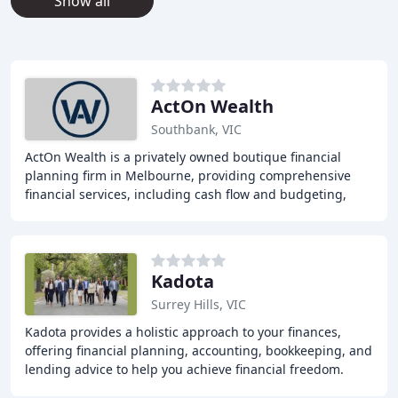
Show all
ActOn Wealth
Southbank, VIC
ActOn Wealth is a privately owned boutique financial
planning firm in Melbourne, providing comprehensive
financial services, including cash flow and budgeting,
investment advice, insurance advice, retirement
Kadota
Surrey Hills, VIC
Kadota provides a holistic approach to your finances,
offering financial planning, accounting, bookkeeping, and
lending advice to help you achieve financial freedom.
With over 40 lenders available, our