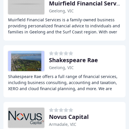
Muirfield Financial Services
Geelong, VIC
Muirfield Financial Services is a family-owned business
providing personalized financial advice to individuals and
families in Geelong and the Surf Coast region. With over
three decades of experience,
Shakespeare Rae
Geelong, VIC
Shakespeare Rae offers a full range of financial services,
including business consulting, accounting and taxation,
XERO and cloud financial planning, and more. We are
committed to providing more personal
Novus Capital
Armadale, VIC