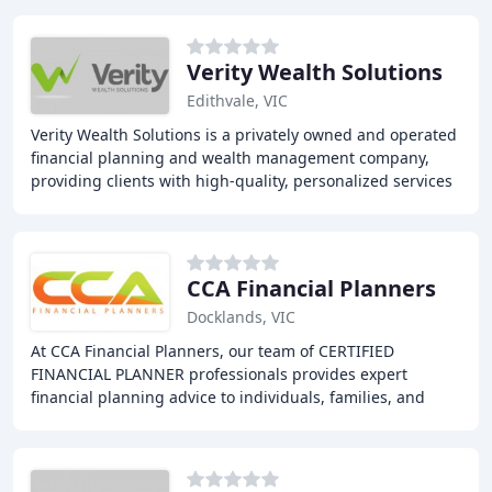
Verity Wealth Solutions
Edithvale, VIC
Verity Wealth Solutions is a privately owned and operated
financial planning and wealth management company,
providing clients with high-quality, personalized services
built on trust and ethical advice
CCA Financial Planners
Docklands, VIC
At CCA Financial Planners, our team of CERTIFIED
FINANCIAL PLANNER professionals provides expert
financial planning advice to individuals, families, and
businesses. Our services include financial planning