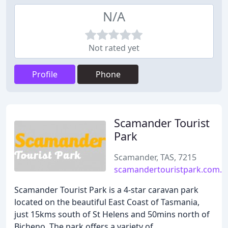
N/A
Not rated yet
Profile
Phone
Scamander Tourist
Park
Scamander, TAS, 7215
scamandertouristpark.com.a
Scamander Tourist Park is a 4-star caravan park
located on the beautiful East Coast of Tasmania,
just 15kms south of St Helens and 50mins north of
Bicheno. The park offers a variety of