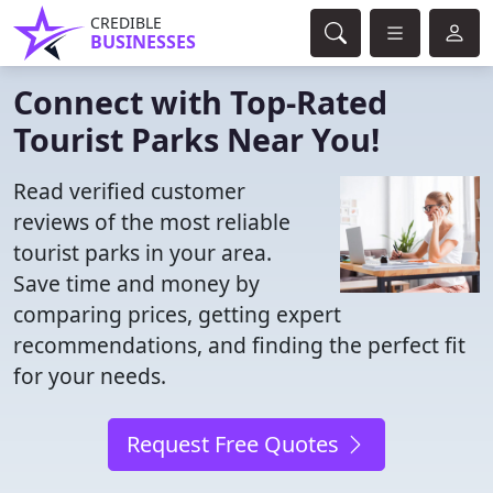
CREDIBLE
BUSINESSES
Connect with Top-Rated
Tourist Parks Near You!
Read verified customer
reviews of the most reliable
tourist parks in your area.
Save time and money by
comparing prices, getting expert
recommendations, and finding the perfect fit
for your needs.
Request Free Quotes