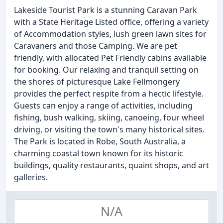
Lakeside Tourist Park is a stunning Caravan Park
with a State Heritage Listed office, offering a variety
of Accommodation styles, lush green lawn sites for
Caravaners and those Camping. We are pet
friendly, with allocated Pet Friendly cabins available
for booking. Our relaxing and tranquil setting on
the shores of picturesque Lake Fellmongery
provides the perfect respite from a hectic lifestyle.
Guests can enjoy a range of activities, including
fishing, bush walking, skiing, canoeing, four wheel
driving, or visiting the town's many historical sites.
The Park is located in Robe, South Australia, a
charming coastal town known for its historic
buildings, quality restaurants, quaint shops, and art
galleries.
N/A