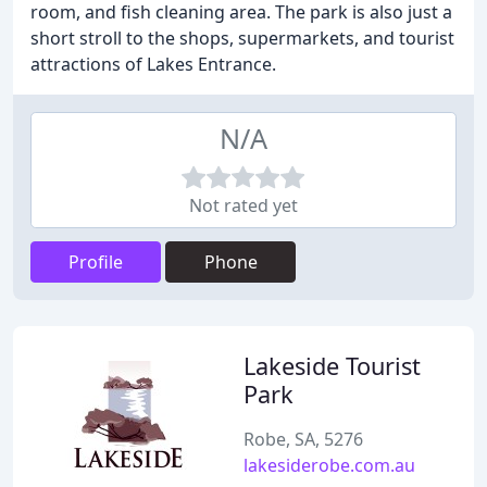
room, and fish cleaning area. The park is also just a
short stroll to the shops, supermarkets, and tourist
attractions of Lakes Entrance.
N/A
Not rated yet
Profile
Phone
Lakeside Tourist
Park
Robe, SA, 5276
lakesiderobe.com.au