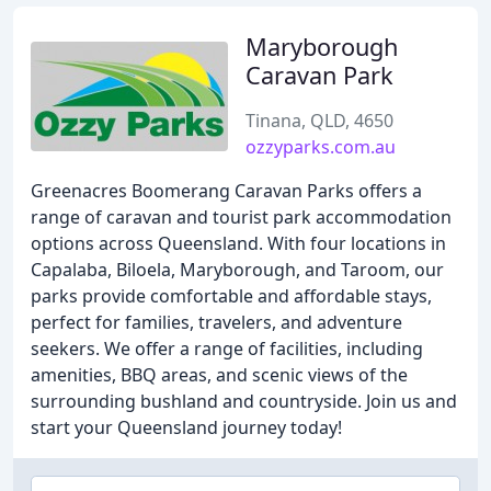
Maryborough
Caravan Park
Tinana, QLD, 4650
ozzyparks.com.au
Greenacres Boomerang Caravan Parks offers a
range of caravan and tourist park accommodation
options across Queensland. With four locations in
Capalaba, Biloela, Maryborough, and Taroom, our
parks provide comfortable and affordable stays,
perfect for families, travelers, and adventure
seekers. We offer a range of facilities, including
amenities, BBQ areas, and scenic views of the
surrounding bushland and countryside. Join us and
start your Queensland journey today!