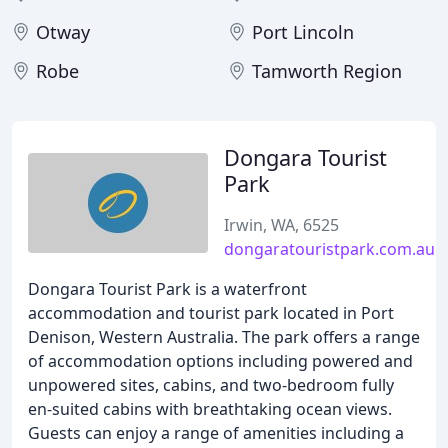
Otway
Port Lincoln
Robe
Tamworth Region
Dongara Tourist
Park
Irwin, WA, 6525
dongaratouristpark.com.au
Dongara Tourist Park is a waterfront
accommodation and tourist park located in Port
Denison, Western Australia. The park offers a range
of accommodation options including powered and
unpowered sites, cabins, and two-bedroom fully
en-suited cabins with breathtaking ocean views.
Guests can enjoy a range of amenities including a