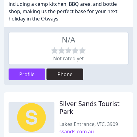
including a camp kitchen, BBQ area, and bottle
shop, making us the perfect base for your next
holiday in the Otways.
N/A
Not rated yet
Profile
Phone
Silver Sands Tourist
Park
Lakes Entrance, VIC, 3909
ssands.com.au