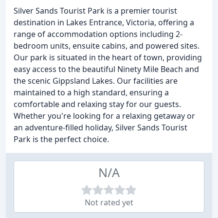
Silver Sands Tourist Park is a premier tourist
destination in Lakes Entrance, Victoria, offering a
range of accommodation options including 2-
bedroom units, ensuite cabins, and powered sites.
Our park is situated in the heart of town, providing
easy access to the beautiful Ninety Mile Beach and
the scenic Gippsland Lakes. Our facilities are
maintained to a high standard, ensuring a
comfortable and relaxing stay for our guests.
Whether you're looking for a relaxing getaway or
an adventure-filled holiday, Silver Sands Tourist
Park is the perfect choice.
N/A
Not rated yet