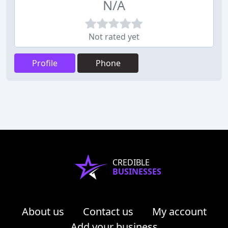
N/A
Not rated yet
Profile
Phone
CREDIBLE
BUSINESSES
About us
Contact us
My account
Add your business