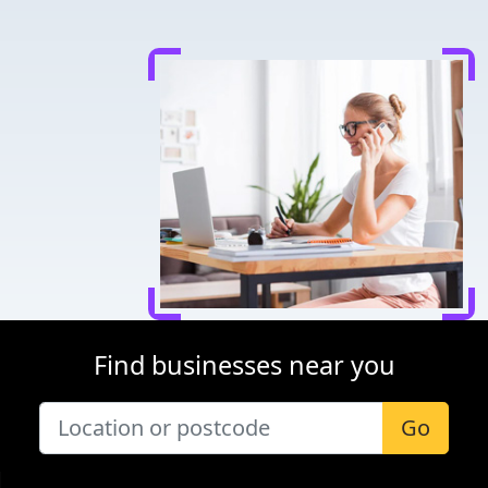
Find businesses near you
Go