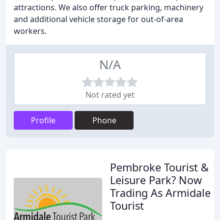
attractions. We also offer truck parking, machinery
and additional vehicle storage for out-of-area
workers.
N/A
Not rated yet
Profile
Phone
Pembroke Tourist &
Leisure Park? Now
Trading As Armidale
Tourist