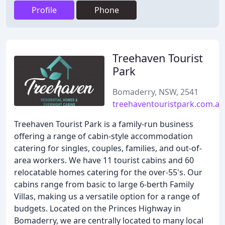
Profile
Phone
Treehaven Tourist
Park
Bomaderry, NSW, 2541
treehaventouristpark.com.au
Treehaven Tourist Park is a family-run business
offering a range of cabin-style accommodation
catering for singles, couples, families, and out-of-
area workers. We have 11 tourist cabins and 60
relocatable homes catering for the over-55's. Our
cabins range from basic to large 6-berth Family
Villas, making us a versatile option for a range of
budgets. Located on the Princes Highway in
Bomaderry, we are centrally located to many local