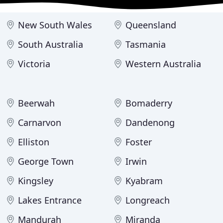
New South Wales
Queensland
South Australia
Tasmania
Victoria
Western Australia
Beerwah
Bomaderry
Carnarvon
Dandenong
Elliston
Foster
George Town
Irwin
Kingsley
Kyabram
Lakes Entrance
Longreach
Mandurah
Miranda