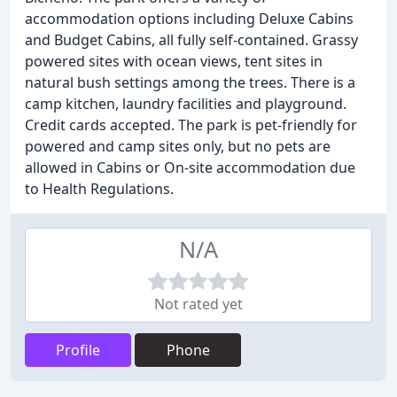
accommodation options including Deluxe Cabins
and Budget Cabins, all fully self-contained. Grassy
powered sites with ocean views, tent sites in
natural bush settings among the trees. There is a
camp kitchen, laundry facilities and playground.
Credit cards accepted. The park is pet-friendly for
powered and camp sites only, but no pets are
allowed in Cabins or On-site accommodation due
to Health Regulations.
N/A
Not rated yet
Profile
Phone