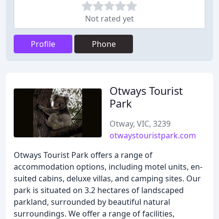
Not rated yet
Profile
Phone
Otways Tourist
Park
Otway, VIC, 3239
otwaystouristpark.com
Otways Tourist Park offers a range of
accommodation options, including motel units, en-
suited cabins, deluxe villas, and camping sites. Our
park is situated on 3.2 hectares of landscaped
parkland, surrounded by beautiful natural
surroundings. We offer a range of facilities,