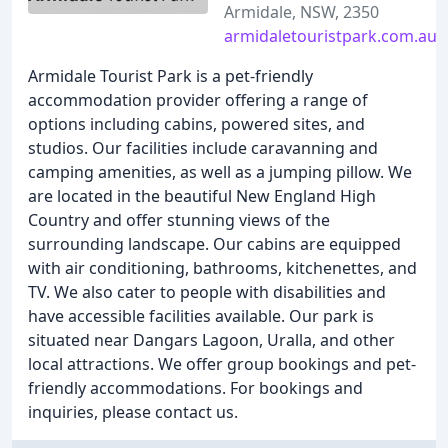
Armidale, NSW, 2350
armidaletouristpark.com.au
Armidale Tourist Park is a pet-friendly
accommodation provider offering a range of
options including cabins, powered sites, and
studios. Our facilities include caravanning and
camping amenities, as well as a jumping pillow. We
are located in the beautiful New England High
Country and offer stunning views of the
surrounding landscape. Our cabins are equipped
with air conditioning, bathrooms, kitchenettes, and
TV. We also cater to people with disabilities and
have accessible facilities available. Our park is
situated near Dangars Lagoon, Uralla, and other
local attractions. We offer group bookings and pet-
friendly accommodations. For bookings and
inquiries, please contact us.