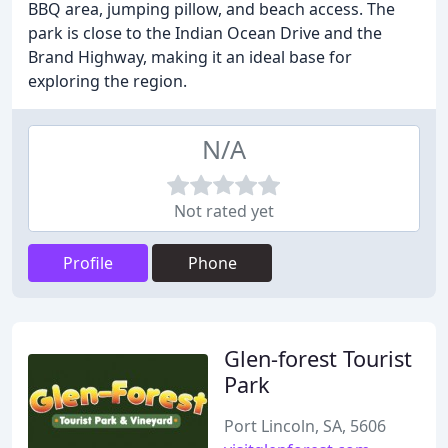
BBQ area, jumping pillow, and beach access. The
park is close to the Indian Ocean Drive and the
Brand Highway, making it an ideal base for
exploring the region.
N/A
Not rated yet
Profile
Phone
Glen-forest Tourist
Park
Port Lincoln, SA, 5606