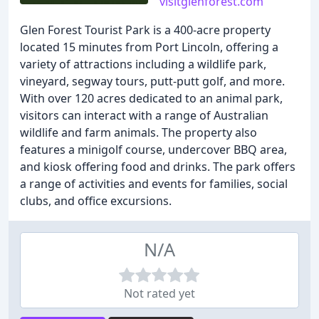
visitglenforest.com
Glen Forest Tourist Park is a 400-acre property
located 15 minutes from Port Lincoln, offering a
variety of attractions including a wildlife park,
vineyard, segway tours, putt-putt golf, and more.
With over 120 acres dedicated to an animal park,
visitors can interact with a range of Australian
wildlife and farm animals. The property also
features a minigolf course, undercover BBQ area,
and kiosk offering food and drinks. The park offers
a range of activities and events for families, social
clubs, and office excursions.
N/A
Not rated yet