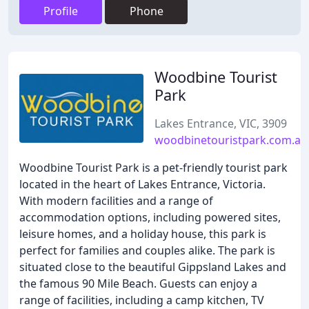
Profile
Phone
Woodbine Tourist
Park
Lakes Entrance, VIC, 3909
woodbinetouristpark.com.au
Woodbine Tourist Park is a pet-friendly tourist park
located in the heart of Lakes Entrance, Victoria.
With modern facilities and a range of
accommodation options, including powered sites,
leisure homes, and a holiday house, this park is
perfect for families and couples alike. The park is
situated close to the beautiful Gippsland Lakes and
the famous 90 Mile Beach. Guests can enjoy a
range of facilities, including a camp kitchen, TV