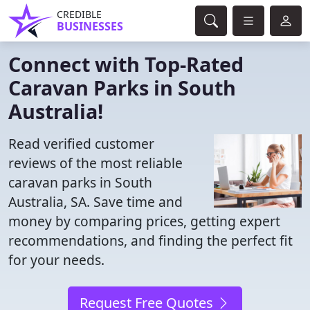
CREDIBLE
BUSINESSES
Connect with Top-Rated
Caravan Parks in South
Australia!
Read verified customer
reviews of the most reliable
caravan parks in South
Australia, SA. Save time and
money by comparing prices, getting expert
recommendations, and finding the perfect fit
for your needs.
Request Free Quotes