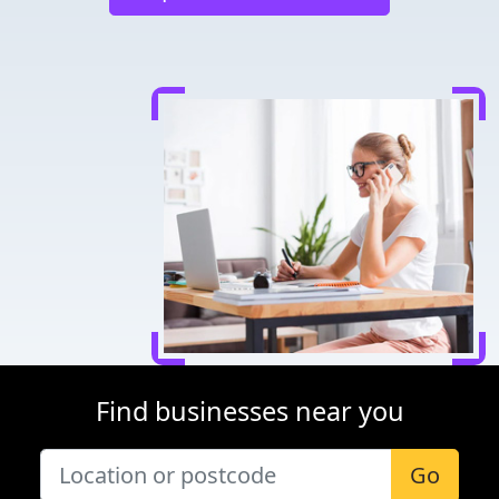
Find businesses near you
Go