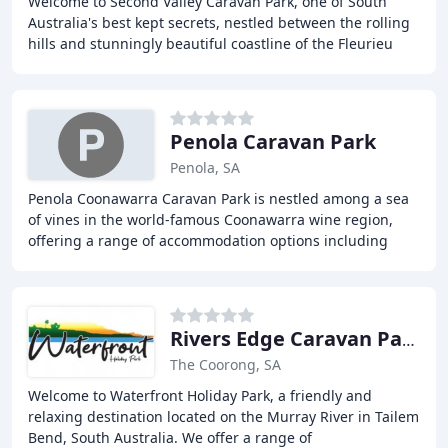
Welcome to Second Valley Caravan Park, one of South
Australia's best kept secrets, nestled between the rolling
hills and stunningly beautiful coastline of the Fleurieu
Peninsula. We offer a range of accommodation
Penola Caravan Park
Penola, SA
Penola Coonawarra Caravan Park is nestled among a sea
of vines in the world-famous Coonawarra wine region,
offering a range of accommodation options including
villas, cabins, and caravan sites. The park
Rivers Edge Caravan Park
The Coorong, SA
Welcome to Waterfront Holiday Park, a friendly and
relaxing destination located on the Murray River in Tailem
Bend, South Australia. We offer a range of