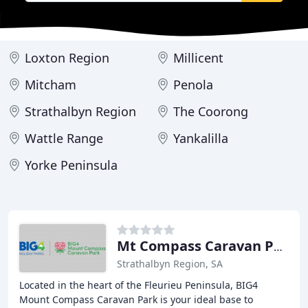
Loxton Region
Millicent
Mitcham
Penola
Strathalbyn Region
The Coorong
Wattle Range
Yankalilla
Yorke Peninsula
Mt Compass Caravan Park
Strathalbyn Region, SA
Located in the heart of the Fleurieu Peninsula, BIG4
Mount Compass Caravan Park is your ideal base to