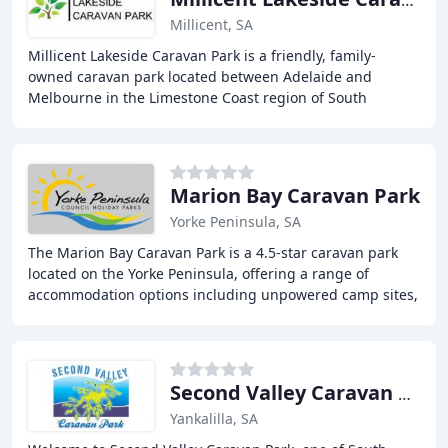
Millicent Lakeside Caravan Park
Millicent, SA
Millicent Lakeside Caravan Park is a friendly, family-
owned caravan park located between Adelaide and
Melbourne in the Limestone Coast region of South
Australia. The park offers a range of facilities and
Marion Bay Caravan Park
Yorke Peninsula, SA
The Marion Bay Caravan Park is a 4.5-star caravan park
located on the Yorke Peninsula, offering a range of
accommodation options including unpowered camp sites,
luxury foreshore villas, and everything
Second Valley Caravan Park
Yankalilla, SA