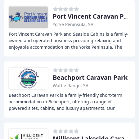
Port Vincent Caravan Park & Seaside Cabins
Yorke Peninsula, SA
Port Vincent Caravan Park and Seaside Cabins is a family-
owned and operated business providing relaxing and
enjoyable accommodation on the Yorke Peninsula. The
park is situated right on a quiet beach in
Beachport Caravan Park
Wattle Range, SA
Beachport Caravan Park is a family-friendly short-term
accommodation in Beachport, offering a range of
powered sites, cabins, and luxury apartments. Our
modern park amenities include a camp kitchen, kids