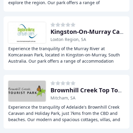
explore the region. Our park offers a range of
accommodation options, including cabins, ensuite sites
Kingston-On-Murray Caravan Park
Loxton Region, SA
Experience the tranquility of the Murray River at
Komcaravan Park, located in Kingston-on-Murray, South
Australia. Our park offers a range of accommodation
options, from deluxe ensuite cabins to pet-friendly
Brownhill Creek Top Tourist Park
Mitcham, SA
Experience the tranquility of Adelaide's Brownhill Creek
Caravan and Holiday Park, just 7kms from the CBD and
beaches. Our modern and spacious cottages, villas, and
caravan sites are surrounded by leafy