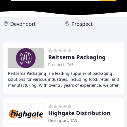
Devonport
Prospect
Reitsema Packaging
Prospect, TAS
Reitsema Packaging is a leading supplier of packaging
solutions for various industries, including food, retail, and
manufacturing. With over 25 years of experience, we offer
a wide range of products and
Highgate Distribution
Devonport, TAS