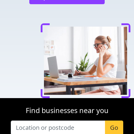
Find businesses near you
Go