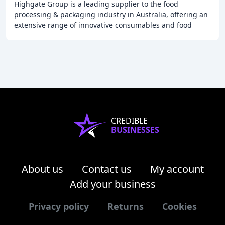
Highgate Group is a leading supplier to the food
processing & packaging industry in Australia, offering an
extensive range of innovative consumables and food
processing equipment from around the world
CREDIBLE
BUSINESSES
About us
Contact us
My account
Add your business
Privacy policy
Returns
Cookies