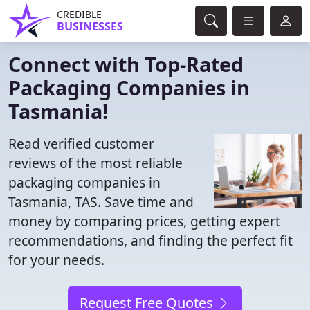
CREDIBLE
BUSINESSES
Connect with Top-Rated
Packaging Companies in
Tasmania!
Read verified customer
reviews of the most reliable
packaging companies in
Tasmania, TAS. Save time and
money by comparing prices, getting expert
recommendations, and finding the perfect fit
for your needs.
Request Free Quotes