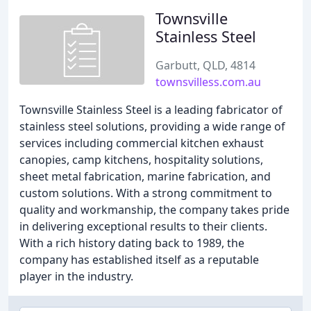
Townsville
Stainless Steel
Garbutt, QLD, 4814
townsvilless.com.au
Townsville Stainless Steel is a leading fabricator of
stainless steel solutions, providing a wide range of
services including commercial kitchen exhaust
canopies, camp kitchens, hospitality solutions,
sheet metal fabrication, marine fabrication, and
custom solutions. With a strong commitment to
quality and workmanship, the company takes pride
in delivering exceptional results to their clients.
With a rich history dating back to 1989, the
company has established itself as a reputable
player in the industry.