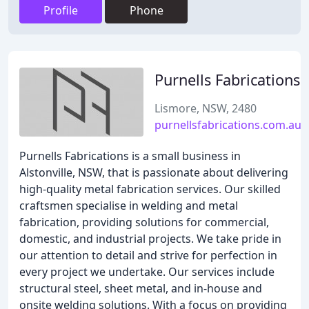
Profile
Phone
Purnells Fabrications
Lismore, NSW, 2480
purnellsfabrications.com.au
Purnells Fabrications is a small business in
Alstonville, NSW, that is passionate about delivering
high-quality metal fabrication services. Our skilled
craftsmen specialise in welding and metal
fabrication, providing solutions for commercial,
domestic, and industrial projects. We take pride in
our attention to detail and strive for perfection in
every project we undertake. Our services include
structural steel, sheet metal, and in-house and
onsite welding solutions. With a focus on providing