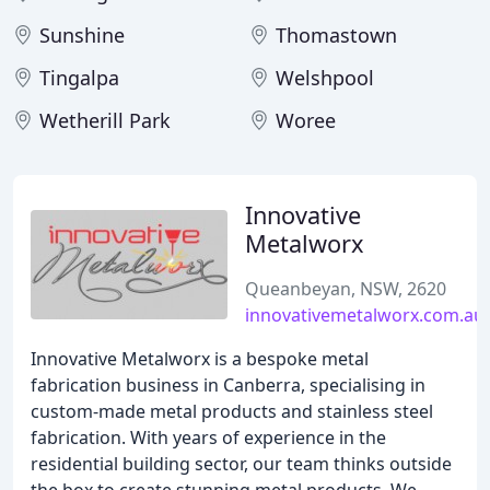
Sunshine
Thomastown
Tingalpa
Welshpool
Wetherill Park
Woree
Innovative
Metalworx
Queanbeyan, NSW, 2620
innovativemetalworx.com.au
Innovative Metalworx is a bespoke metal
fabrication business in Canberra, specialising in
custom-made metal products and stainless steel
fabrication. With years of experience in the
residential building sector, our team thinks outside