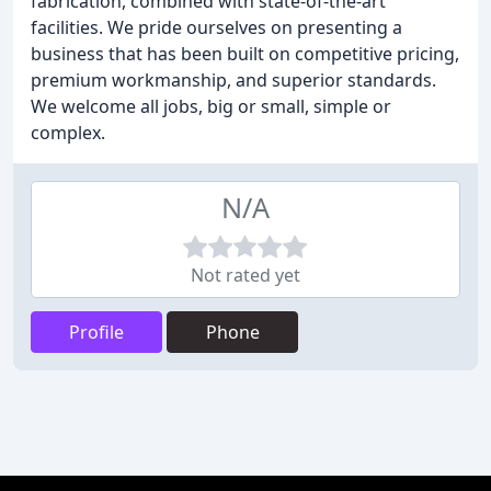
fabrication, combined with state-of-the-art
facilities. We pride ourselves on presenting a
business that has been built on competitive pricing,
premium workmanship, and superior standards.
We welcome all jobs, big or small, simple or
complex.
N/A
Not rated yet
Profile
Phone