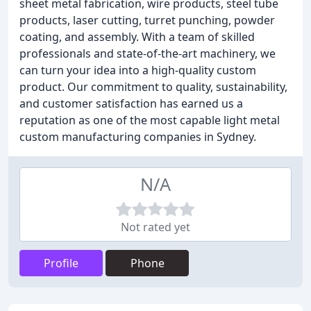
sheet metal fabrication, wire products, steel tube
products, laser cutting, turret punching, powder
coating, and assembly. With a team of skilled
professionals and state-of-the-art machinery, we
can turn your idea into a high-quality custom
product. Our commitment to quality, sustainability,
and customer satisfaction has earned us a
reputation as one of the most capable light metal
custom manufacturing companies in Sydney.
N/A
Not rated yet
Profile
Phone