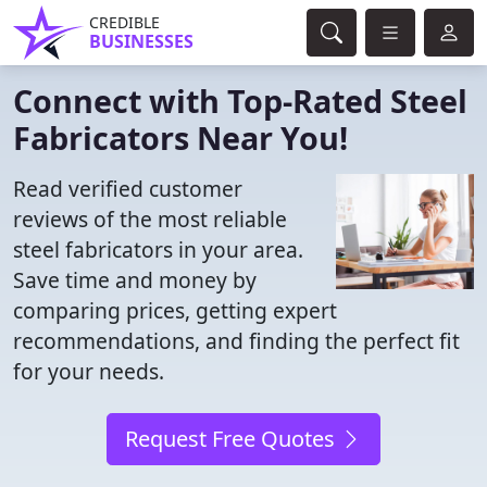
CREDIBLE
BUSINESSES
Connect with Top-Rated Steel
Fabricators Near You!
Read verified customer
reviews of the most reliable
steel fabricators in your area.
Save time and money by
comparing prices, getting expert
recommendations, and finding the perfect fit
for your needs.
Request Free Quotes