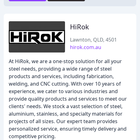
HiRok
Lawnton, QLD, 4501
hirok.com.au
At HiRok, we are a one-stop solution for all your
steel needs, providing a wide range of steel
products and services, including fabrication,
welding, and CNC cutting. With over 10 years of
experience, we cater to various industries and
provide quality products and services to meet our
clients' needs. We stock a vast selection of steel,
aluminium, stainless, and specialty materials for
projects of all sizes. Our expert team provides
personalized service, ensuring timely delivery and
competitive pricing.