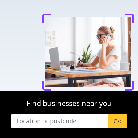
Find businesses near you
Go