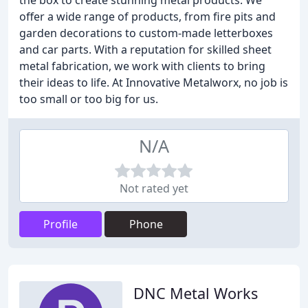
the box to create stunning metal products. We
offer a wide range of products, from fire pits and
garden decorations to custom-made letterboxes
and car parts. With a reputation for skilled sheet
metal fabrication, we work with clients to bring
their ideas to life. At Innovative Metalworx, no job is
too small or too big for us.
N/A
Not rated yet
Profile
Phone
DNC Metal Works