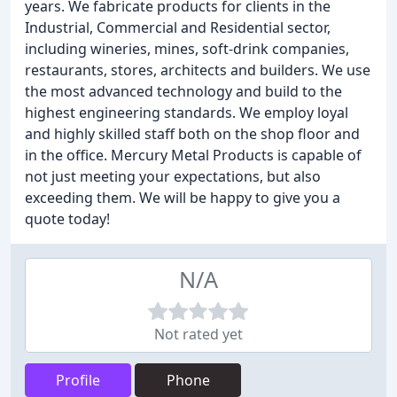
years. We fabricate products for clients in the
Industrial, Commercial and Residential sector,
including wineries, mines, soft-drink companies,
restaurants, stores, architects and builders. We use
the most advanced technology and build to the
highest engineering standards. We employ loyal
and highly skilled staff both on the shop floor and
in the office. Mercury Metal Products is capable of
not just meeting your expectations, but also
exceeding them. We will be happy to give you a
quote today!
N/A
Not rated yet
Profile
Phone