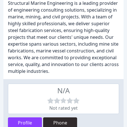
Structural Marine Engineering is a leading provider
of engineering consulting solutions, specializing in
marine, mining, and civil projects. With a team of
highly skilled professionals, we deliver superior
steel fabrication services, ensuring high-quality
projects that meet our clients' unique needs. Our
expertise spans various sectors, including mine site
fabrications, marine vessel construction, and civil
works. We are committed to providing exceptional
service, quality, and innovation to our clients across
multiple industries.
N/A
Not rated yet
Profile
Phone