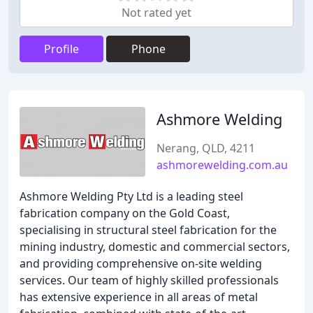
Not rated yet
Profile
Phone
Ashmore Welding
Nerang, QLD, 4211
ashmorewelding.com.au
Ashmore Welding Pty Ltd is a leading steel
fabrication company on the Gold Coast,
specialising in structural steel fabrication for the
mining industry, domestic and commercial sectors,
and providing comprehensive on-site welding
services. Our team of highly skilled professionals
has extensive experience in all areas of metal