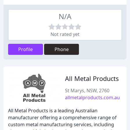
N/A
Not rated yet
Profile
Phone
All Metal Products
St Marys, NSW, 2760
allmetalproducts.com.au
All Metal Products is a leading Australian
manufacturer offering a comprehensive range of
custom metal manufacturing services, including