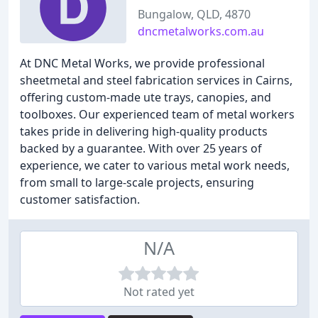
Bungalow, QLD, 4870
dncmetalworks.com.au
At DNC Metal Works, we provide professional
sheetmetal and steel fabrication services in Cairns,
offering custom-made ute trays, canopies, and
toolboxes. Our experienced team of metal workers
takes pride in delivering high-quality products
backed by a guarantee. With over 25 years of
experience, we cater to various metal work needs,
from small to large-scale projects, ensuring
customer satisfaction.
N/A
Not rated yet