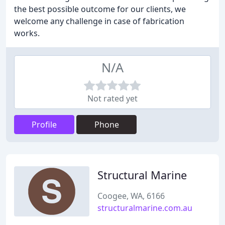
the best possible outcome for our clients, we
welcome any challenge in case of fabrication
works.
N/A
Not rated yet
Profile
Phone
Structural Marine
Coogee, WA, 6166
structuralmarine.com.au