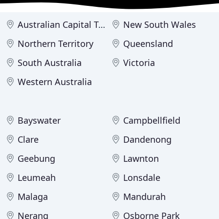
Australian Capital Territory
New South Wales
Northern Territory
Queensland
South Australia
Victoria
Western Australia
Bayswater
Campbellfield
Clare
Dandenong
Geebung
Lawnton
Leumeah
Lonsdale
Malaga
Mandurah
Nerang
Osborne Park