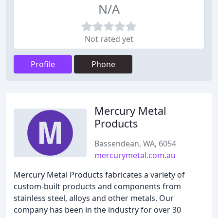
N/A
Not rated yet
Profile
Phone
Mercury Metal
Products
Bassendean, WA, 6054
mercurymetal.com.au
Mercury Metal Products fabricates a variety of
custom-built products and components from
stainless steel, alloys and other metals. Our
company has been in the industry for over 30