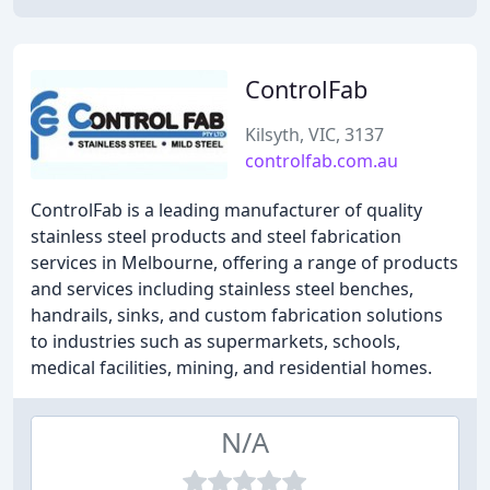
ControlFab
Kilsyth, VIC, 3137
controlfab.com.au
ControlFab is a leading manufacturer of quality
stainless steel products and steel fabrication
services in Melbourne, offering a range of products
and services including stainless steel benches,
handrails, sinks, and custom fabrication solutions
to industries such as supermarkets, schools,
medical facilities, mining, and residential homes.
N/A