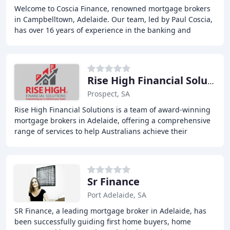
Welcome to Coscia Finance, renowned mortgage brokers
in Campbelltown, Adelaide. Our team, led by Paul Coscia,
has over 16 years of experience in the banking and
finance industry, with a Diploma in Finance
Rise High Financial Solutions
Prospect, SA
Rise High Financial Solutions is a team of award-winning
mortgage brokers in Adelaide, offering a comprehensive
range of services to help Australians achieve their
financial goals and dreams, from first
Sr Finance
Port Adelaide, SA
SR Finance, a leading mortgage broker in Adelaide, has
been successfully guiding first home buyers, home