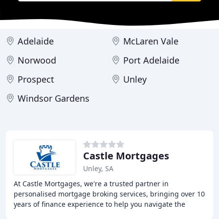
Adelaide
McLaren Vale
Norwood
Port Adelaide
Prospect
Unley
Windsor Gardens
Castle Mortgages
Unley, SA
At Castle Mortgages, we're a trusted partner in
personalised mortgage broking services, bringing over 10
years of finance experience to help you navigate the
complex world of mortgages. With access to