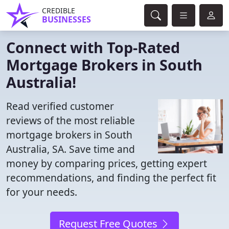
CREDIBLE
BUSINESSES
Connect with Top-Rated
Mortgage Brokers in South
Australia!
Read verified customer
reviews of the most reliable
mortgage brokers in South
Australia, SA. Save time and
money by comparing prices, getting expert
recommendations, and finding the perfect fit
for your needs.
Request Free Quotes