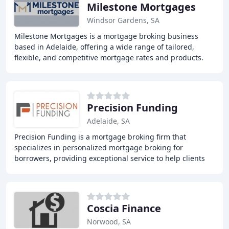
Milestone Mortgages
Windsor Gardens, SA
Milestone Mortgages is a mortgage broking business
based in Adelaide, offering a wide range of tailored,
flexible, and competitive mortgage rates and products.
We strive to provide loan, product, and service
Precision Funding
Adelaide, SA
Precision Funding is a mortgage broking firm that
specializes in personalized mortgage broking for
borrowers, providing exceptional service to help clients
achieve their long-term goals faster and more
Coscia Finance
Norwood, SA