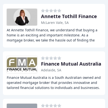
Annette Tothill Finance
McLaren Vale, SA
At Annette Tothill Finance, we understand that buying a
home is an exciting and important milestone. As a
mortgage broker, we take the hassle out of finding the
right loan for you. With access to a panel
Finance Mutual Australia
Adelaide, SA
Finance Mutual Australia is a South Australian owned and
operated mortgage broker that provides innovative and
tailored financial solutions to individuals and businesses.
With over 20 years of experience