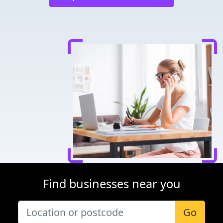
Find businesses near you
Go