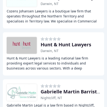
Darwin, NT
Cozens Johansen Lawyers is a boutique law firm that
operates throughout the Northern Territory and
specialises in Territory law. We specialise in Commercial
Law, Resources and Energy Law and Employment
Hunt & Hunt Lawyers
Darwin, NT
Hunt & Hunt Lawyers is a leading national law firm
providing expert legal services to individuals and
businesses across various sectors. With a deep
understanding of industry-specific needs, our
experienced
Gabrielle Martin Barrister & Solicitor
Nightcliff, NT
Gabrielle Martin Legal is a law firm based in Nightcliff,