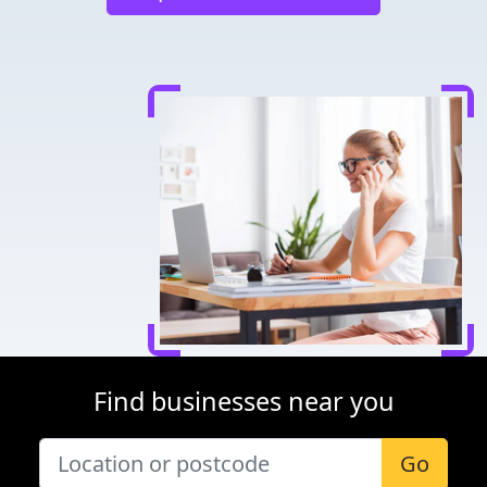
Find businesses near you
Go