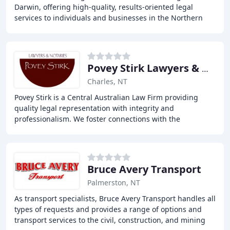
Darwin, offering high-quality, results-oriented legal
services to individuals and businesses in the Northern
Territory. With over 20 years of experience
Povey Stirk Lawyers & Notaries
Charles, NT
Povey Stirk is a Central Australian Law Firm providing
quality legal representation with integrity and
professionalism. We foster connections with the
community by promoting and preserving the principles
Bruce Avery Transport
Palmerston, NT
As transport specialists, Bruce Avery Transport handles all
types of requests and provides a range of options and
transport services to the civil, construction, and mining