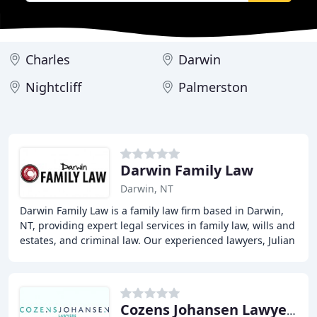
Charles
Darwin
Nightcliff
Palmerston
Darwin Family Law
Darwin, NT
Darwin Family Law is a family law firm based in Darwin,
NT, providing expert legal services in family law, wills and
estates, and criminal law. Our experienced lawyers, Julian
Barry and Tessa Czislowski
Cozens Johansen Lawyers