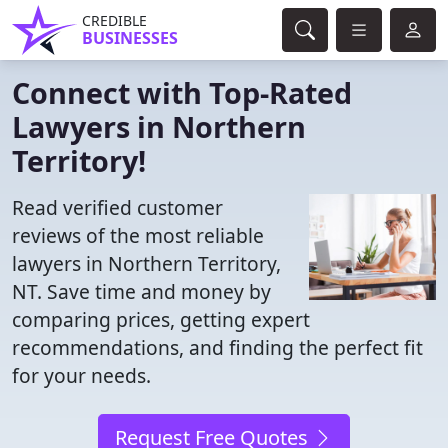
CREDIBLE
BUSINESSES
Connect with Top-Rated
Lawyers in Northern
Territory!
Read verified customer
reviews of the most reliable
lawyers in Northern Territory,
NT. Save time and money by
comparing prices, getting expert
recommendations, and finding the perfect fit
for your needs.
Request Free Quotes