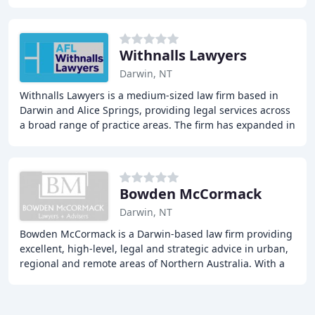
industries. Our extensive fleet
Withnalls Lawyers
Darwin, NT
Withnalls Lawyers is a medium-sized law firm based in
Darwin and Alice Springs, providing legal services across
a broad range of practice areas. The firm has expanded in
recent years, which we believe
Bowden McCormack
Darwin, NT
Bowden McCormack is a Darwin-based law firm providing
excellent, high-level, legal and strategic advice in urban,
regional and remote areas of Northern Australia. With a
focus on commercial and corporate