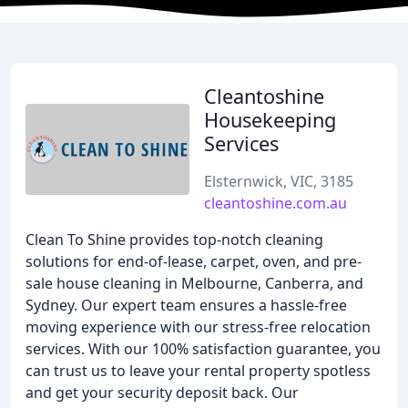
Cleantoshine
Housekeeping
Services
Elsternwick, VIC, 3185
cleantoshine.com.au
Clean To Shine provides top-notch cleaning
solutions for end-of-lease, carpet, oven, and pre-
sale house cleaning in Melbourne, Canberra, and
Sydney. Our expert team ensures a hassle-free
moving experience with our stress-free relocation
services. With our 100% satisfaction guarantee, you
can trust us to leave your rental property spotless
and get your security deposit back. Our