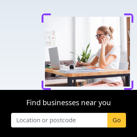
Find businesses near you
Go