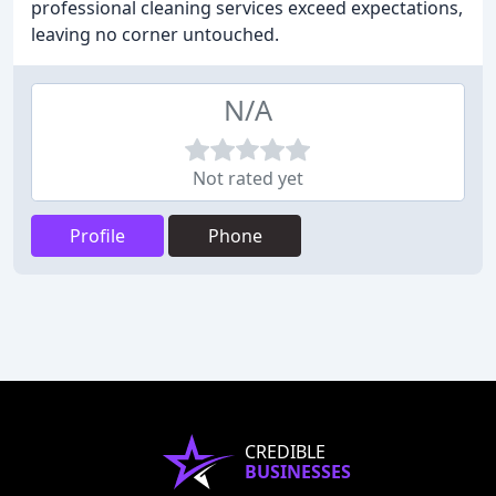
professional cleaning services exceed expectations,
leaving no corner untouched.
N/A
Not rated yet
Profile
Phone
CREDIBLE
BUSINESSES