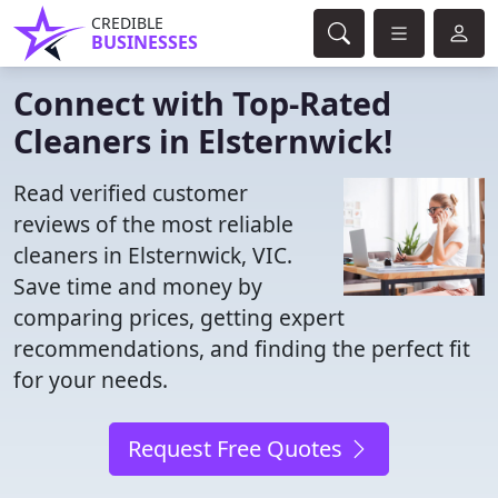
CREDIBLE
BUSINESSES
Connect with Top-Rated
Cleaners in Elsternwick!
Read verified customer
reviews of the most reliable
cleaners in Elsternwick, VIC.
Save time and money by
comparing prices, getting expert
recommendations, and finding the perfect fit
for your needs.
Request Free Quotes