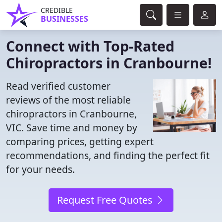
CREDIBLE
BUSINESSES
Connect with Top-Rated
Chiropractors in Cranbourne!
Read verified customer
reviews of the most reliable
chiropractors in Cranbourne,
VIC. Save time and money by
comparing prices, getting expert
recommendations, and finding the perfect fit
for your needs.
Request Free Quotes