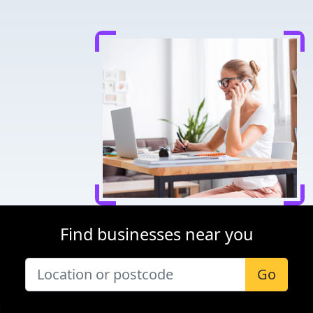
Find businesses near you
Go