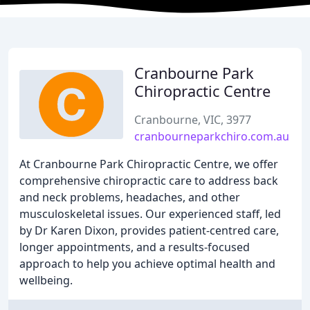
Cranbourne Park
Chiropractic Centre
Cranbourne, VIC, 3977
cranbourneparkchiro.com.au
At Cranbourne Park Chiropractic Centre, we offer
comprehensive chiropractic care to address back
and neck problems, headaches, and other
musculoskeletal issues. Our experienced staff, led
by Dr Karen Dixon, provides patient-centred care,
longer appointments, and a results-focused
approach to help you achieve optimal health and
wellbeing.