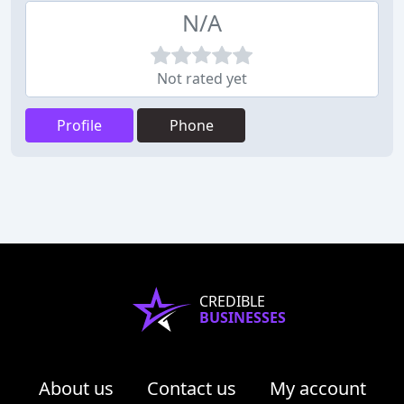
N/A
Not rated yet
Profile
Phone
CREDIBLE
BUSINESSES
About us
Contact us
My account