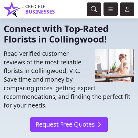
CREDIBLE
BUSINESSES
Connect with Top-Rated
Florists in Collingwood!
Read verified customer
reviews of the most reliable
florists in Collingwood, VIC.
Save time and money by
comparing prices, getting expert
recommendations, and finding the perfect fit
for your needs.
Request Free Quotes