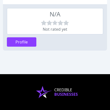
N/A
Not rated yet
Profile
CREDIBLE
BUSINESSES