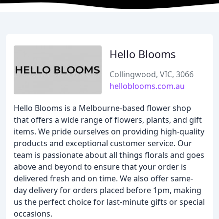
Hello Blooms
Collingwood, VIC, 3066
helloblooms.com.au
Hello Blooms is a Melbourne-based flower shop
that offers a wide range of flowers, plants, and gift
items. We pride ourselves on providing high-quality
products and exceptional customer service. Our
team is passionate about all things florals and goes
above and beyond to ensure that your order is
delivered fresh and on time. We also offer same-
day delivery for orders placed before 1pm, making
us the perfect choice for last-minute gifts or special
occasions.