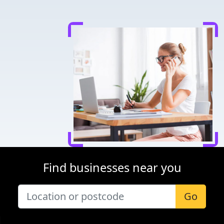
Find businesses near you
Go