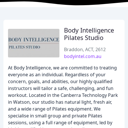
Body Intelligence
Pilates Studio
Braddon, ACT, 2612
bodyintel.com.au
At Body Intelligence, we are committed to treating
everyone as an individual. Regardless of your
concern, goals, and abilities, our highly qualified
instructors will tailor a safe, challenging, and fun
workout. Located in the Canberra Technology Park
in Watson, our studio has natural light, fresh air,
and a wide range of Pilates equipment. We
specialise in small group and private Pilates
sessions, using a full range of equipment, led by