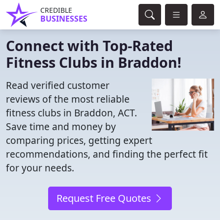
CREDIBLE
BUSINESSES
Connect with Top-Rated
Fitness Clubs in Braddon!
Read verified customer
reviews of the most reliable
fitness clubs in Braddon, ACT.
Save time and money by
comparing prices, getting expert
recommendations, and finding the perfect fit
for your needs.
Request Free Quotes