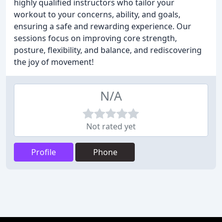
highly qualified instructors who tailor your
workout to your concerns, ability, and goals,
ensuring a safe and rewarding experience. Our
sessions focus on improving core strength,
posture, flexibility, and balance, and rediscovering
the joy of movement!
N/A
Not rated yet
Profile
Phone