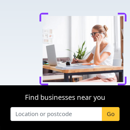
Find businesses near you
Go