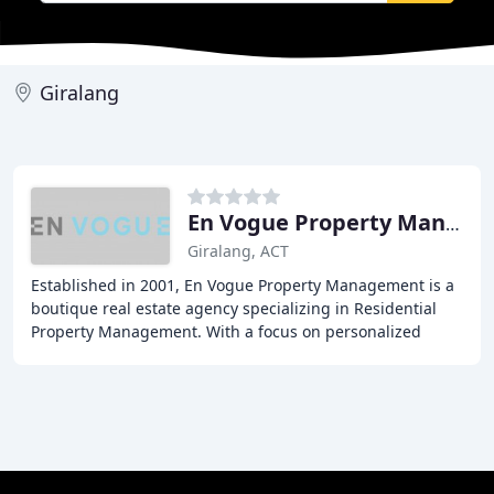
Giralang
En Vogue Property Management
Giralang, ACT
Established in 2001, En Vogue Property Management is a
boutique real estate agency specializing in Residential
Property Management. With a focus on personalized
service, they pride themselves on building