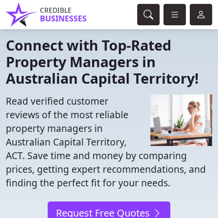
CREDIBLE
BUSINESSES
Connect with Top-Rated
Property Managers in
Australian Capital Territory!
Read verified customer
reviews of the most reliable
property managers in
Australian Capital Territory,
ACT. Save time and money by comparing
prices, getting expert recommendations, and
finding the perfect fit for your needs.
Request Free Quotes