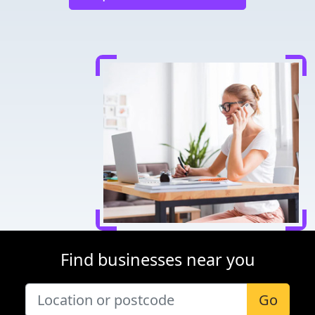
Find businesses near you
Go