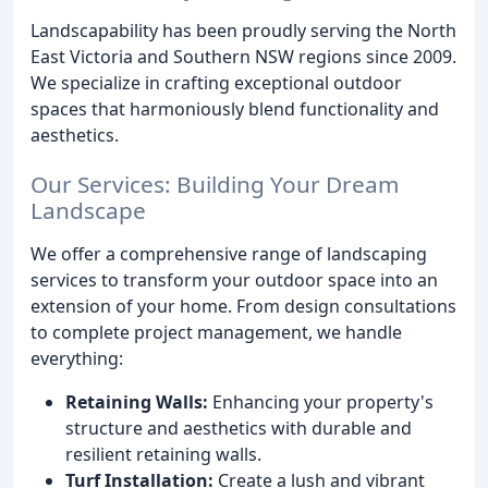
Landscapability has been proudly serving the North
East Victoria and Southern NSW regions since 2009.
We specialize in crafting exceptional outdoor
spaces that harmoniously blend functionality and
aesthetics.
Our Services: Building Your Dream
Landscape
We offer a comprehensive range of landscaping
services to transform your outdoor space into an
extension of your home. From design consultations
to complete project management, we handle
everything:
Retaining Walls:
Enhancing your property's
structure and aesthetics with durable and
resilient retaining walls.
Turf Installation:
Create a lush and vibrant