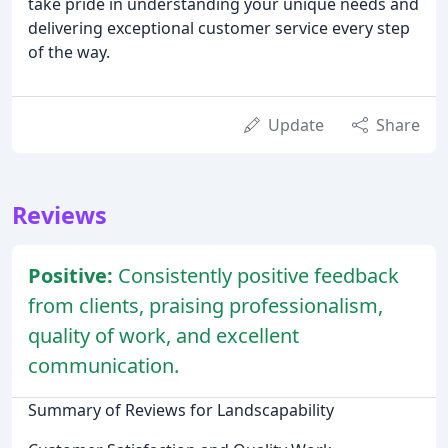
take pride in understanding your unique needs and
delivering exceptional customer service every step
of the way.
Update
Share
Reviews
Positive:
Consistently positive feedback
from clients, praising professionalism,
quality of work, and excellent
communication.
Summary of Reviews for Landscapability