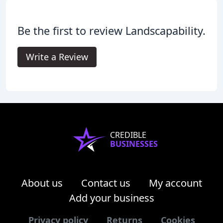
Be the first to review Landscapability.
Write a Review
CREDIBLE
BUSINESSES
About us
Contact us
My account
Add your business
Privacy policy
Returns
Cookies