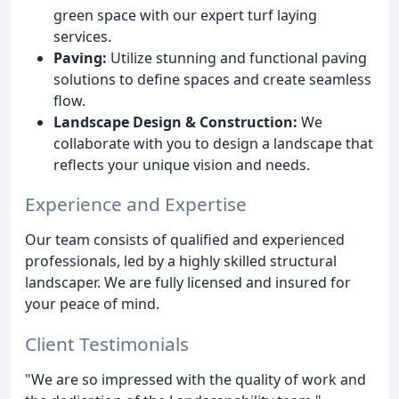
green space with our expert turf laying
services.
Paving:
Utilize stunning and functional paving
solutions to define spaces and create seamless
flow.
Landscape Design & Construction:
We
collaborate with you to design a landscape that
reflects your unique vision and needs.
Experience and Expertise
Our team consists of qualified and experienced
professionals, led by a highly skilled structural
landscaper. We are fully licensed and insured for
your peace of mind.
Client Testimonials
"We are so impressed with the quality of work and