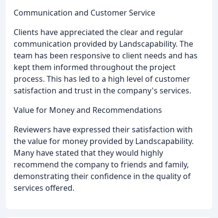
Communication and Customer Service
Clients have appreciated the clear and regular
communication provided by Landscapability. The
team has been responsive to client needs and has
kept them informed throughout the project
process. This has led to a high level of customer
satisfaction and trust in the company's services.
Value for Money and Recommendations
Reviewers have expressed their satisfaction with
the value for money provided by Landscapability.
Many have stated that they would highly
recommend the company to friends and family,
demonstrating their confidence in the quality of
services offered.