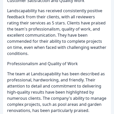
Customer Satisfaction and Quality Work
Landscapability has received consistently positive
feedback from their clients, with all reviewers
rating their services as 5 stars. Clients have praised
the team's professionalism, quality of work, and
excellent communication. They have been
commended for their ability to complete projects
on time, even when faced with challenging weather
conditions.
Professionalism and Quality of Work
The team at Landscapability has been described as
professional, hardworking, and friendly. Their
attention to detail and commitment to delivering
high-quality results have been highlighted by
numerous clients. The company's ability to manage
complex projects, such as pool areas and garden
renovations, has been particularly praised.