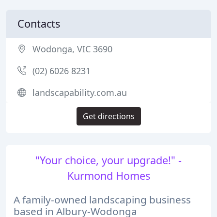
Contacts
Wodonga, VIC 3690
(02) 6026 8231
landscapability.com.au
Get directions
"Your choice, your upgrade!" -
Kurmond Homes
A family-owned landscaping business
based in Albury-Wodonga