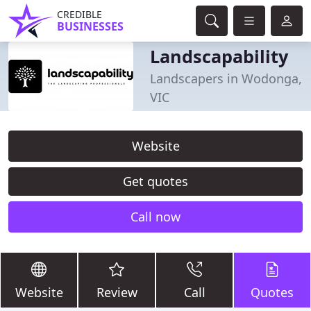
CREDIBLE
BUSINESSES
Landscapability
Landscapers in Wodonga,
VIC
Website
Get quotes
Call now
Website
Review
Call
Quotes