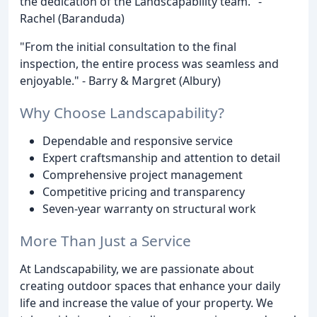
the dedication of the Landscapability team." -
Rachel (Baranduda)
"From the initial consultation to the final
inspection, the entire process was seamless and
enjoyable." - Barry & Margret (Albury)
Why Choose Landscapability?
Dependable and responsive service
Expert craftsmanship and attention to detail
Comprehensive project management
Competitive pricing and transparency
Seven-year warranty on structural work
More Than Just a Service
At Landscapability, we are passionate about
creating outdoor spaces that enhance your daily
life and increase the value of your property. We