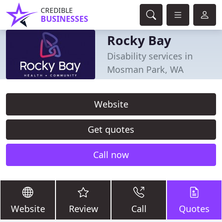
CREDIBLE
BUSINESSES
Rocky Bay
Disability services in
Mosman Park, WA
Website
Get quotes
Call now
Website
Review
Call
Quotes