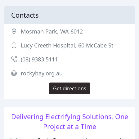
Contacts
Mosman Park, WA 6012
Lucy Creeth Hospital, 60 McCabe St
(08) 9383 5111
rockybay.org.au
Get directions
Delivering Electrifying Solutions, One
Project at a Time