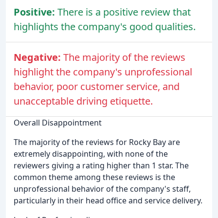
Positive:
There is a positive review that
highlights the company's good qualities.
Negative:
The majority of the reviews
highlight the company's unprofessional
behavior, poor customer service, and
unacceptable driving etiquette.
Overall Disappointment
The majority of the reviews for Rocky Bay are
extremely disappointing, with none of the
reviewers giving a rating higher than 1 star. The
common theme among these reviews is the
unprofessional behavior of the company's staff,
particularly in their head office and service delivery.