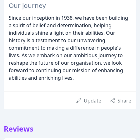
Our journey
Since our inception in 1938, we have been building
a spirit of belief and determination, helping
individuals shine a light on their abilities. Our
history is a testament to our unwavering
commitment to making a difference in people's
lives. As we embark on our ambitious journey to
reshape the future of our organisation, we look
forward to continuing our mission of enhancing
abilities and enriching lives.
Update
Share
Reviews