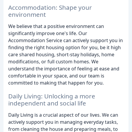
Accommodation: Shape your
environment
We believe that a positive environment can
significantly improve one's life. Our
Accommodation Service can actively support you in
finding the right housing option for you, be it high
care shared housing, short-stay holidays, home
modifications, or full custom homes. We
understand the importance of feeling at ease and
comfortable in your space, and our team is
committed to making that happen for you.
Daily Living: Unlocking a more
independent and social life
Daily Living is a crucial aspect of our lives. We can
actively support you in managing everyday tasks,
from cleaning the house and preparing meals, to