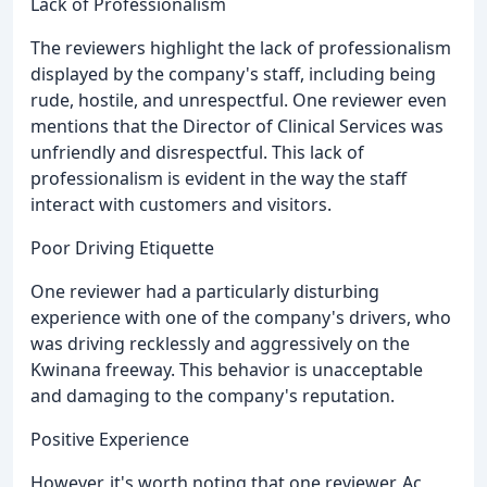
Lack of Professionalism
The reviewers highlight the lack of professionalism
displayed by the company's staff, including being
rude, hostile, and unrespectful. One reviewer even
mentions that the Director of Clinical Services was
unfriendly and disrespectful. This lack of
professionalism is evident in the way the staff
interact with customers and visitors.
Poor Driving Etiquette
One reviewer had a particularly disturbing
experience with one of the company's drivers, who
was driving recklessly and aggressively on the
Kwinana freeway. This behavior is unacceptable
and damaging to the company's reputation.
Positive Experience
However, it's worth noting that one reviewer, Ac