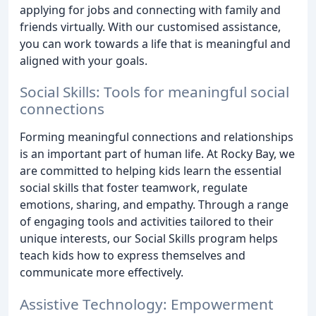
applying for jobs and connecting with family and
friends virtually. With our customised assistance,
you can work towards a life that is meaningful and
aligned with your goals.
Social Skills: Tools for meaningful social
connections
Forming meaningful connections and relationships
is an important part of human life. At Rocky Bay, we
are committed to helping kids learn the essential
social skills that foster teamwork, regulate
emotions, sharing, and empathy. Through a range
of engaging tools and activities tailored to their
unique interests, our Social Skills program helps
teach kids how to express themselves and
communicate more effectively.
Assistive Technology: Empowerment