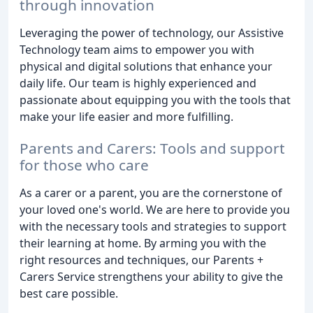
through innovation
Leveraging the power of technology, our Assistive
Technology team aims to empower you with
physical and digital solutions that enhance your
daily life. Our team is highly experienced and
passionate about equipping you with the tools that
make your life easier and more fulfilling.
Parents and Carers: Tools and support
for those who care
As a carer or a parent, you are the cornerstone of
your loved one's world. We are here to provide you
with the necessary tools and strategies to support
their learning at home. By arming you with the
right resources and techniques, our Parents +
Carers Service strengthens your ability to give the
best care possible.