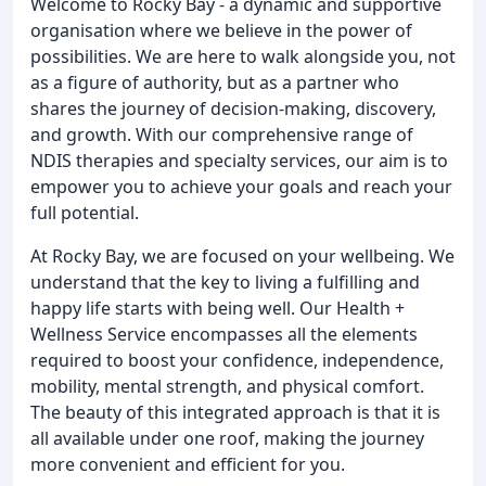
Welcome to Rocky Bay - a dynamic and supportive
organisation where we believe in the power of
possibilities. We are here to walk alongside you, not
as a figure of authority, but as a partner who
shares the journey of decision-making, discovery,
and growth. With our comprehensive range of
NDIS therapies and specialty services, our aim is to
empower you to achieve your goals and reach your
full potential.
At Rocky Bay, we are focused on your wellbeing. We
understand that the key to living a fulfilling and
happy life starts with being well. Our Health +
Wellness Service encompasses all the elements
required to boost your confidence, independence,
mobility, mental strength, and physical comfort.
The beauty of this integrated approach is that it is
all available under one roof, making the journey
more convenient and efficient for you.