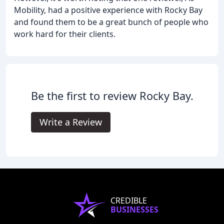
Mobility, had a positive experience with Rocky Bay
and found them to be a great bunch of people who
work hard for their clients.
Be the first to review Rocky Bay.
Write a Review
CREDIBLE
BUSINESSES