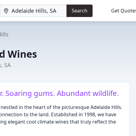
Search
Get Quote
ills
d Wines
s, SA
r. Soaring gums. Abundant wildlife.
stled in the heart of the picturesque Adelaide Hills.
onnection to the land. Established in 1998, we have
g elegant cool climate wines that truly reflect the