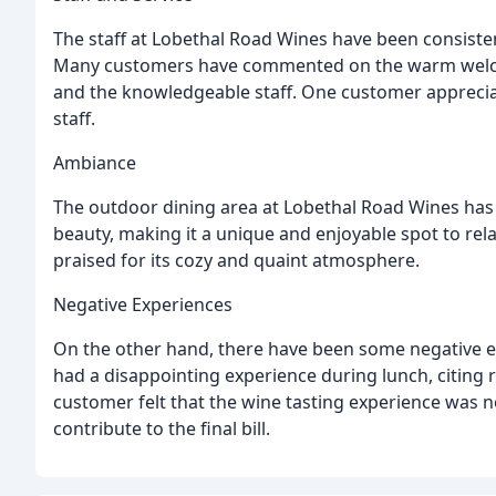
The staff at Lobethal Road Wines have been consistent
Many customers have commented on the warm welco
and the knowledgeable staff. One customer appreciat
staff.
Ambiance
The outdoor dining area at Lobethal Road Wines has
beauty, making it a unique and enjoyable spot to rel
praised for its cozy and quaint atmosphere.
Negative Experiences
On the other hand, there have been some negative 
had a disappointing experience during lunch, citing 
customer felt that the wine tasting experience was no
contribute to the final bill.