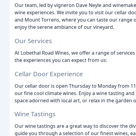
Our team, led by vigneron Dave Neyle and winemaker
wine experiences. We invite you to visit our cellar do
and Mount Torrens, where you can taste our range o
enjoy the serene ambiance of our vineyard.
Our Services
At Lobethal Road Wines, we offer a range of services 
the experiences you can expect from us:
Cellar Door Experience
Our cellar door is open Thursday to Monday from 11a
our fine cool climate wines. Enjoy a wine tasting an
space adorned with local art, or relax in the garde
Wine Tastings
Our wine tastings are a great way to discover the dive
guide you through a selection of our finest wines, ea