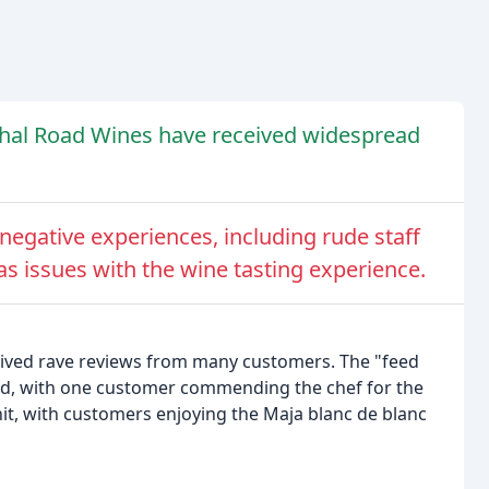
ethal Road Wines have received widespread
egative experiences, including rude staff
as issues with the wine tasting experience.
ived rave reviews from many customers. The "feed
ed, with one customer commending the chef for the
hit, with customers enjoying the Maja blanc de blanc