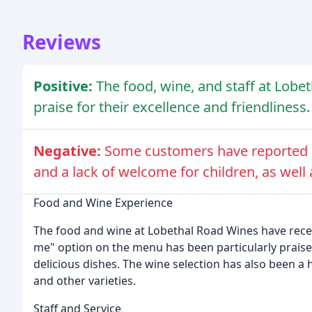
Reviews
Positive:
The food, wine, and staff at Lob
praise for their excellence and friendliness.
Negative:
Some customers have reported n
and a lack of welcome for children, as well 
Food and Wine Experience
The food and wine at Lobethal Road Wines have rece
me" option on the menu has been particularly prais
delicious dishes. The wine selection has also been a 
and other varieties.
Staff and Service