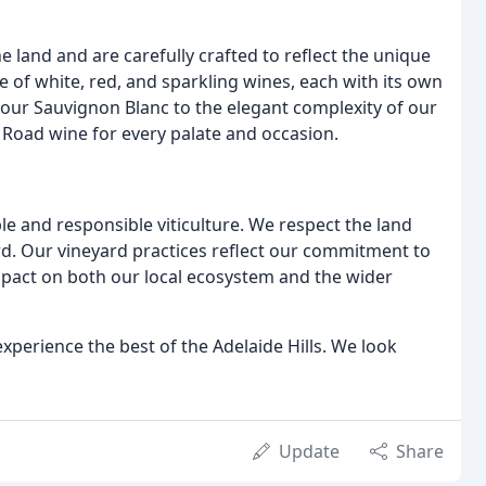
e land and are carefully crafted to reflect the unique
ge of white, red, and sparkling wines, each with its own
of our Sauvignon Blanc to the elegant complexity of our
 Road wine for every palate and occasion.
le and responsible viticulture. We respect the land
rd. Our vineyard practices reflect our commitment to
mpact on both our local ecosystem and the wider
xperience the best of the Adelaide Hills. We look
Update
Share