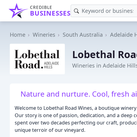
CREDIBLE
BUSINESSES
Home
Wineries
South Australia
Adelaide H
Lobethal Roa
Wineries in Adelaide Hill
Nature and nurture. Cool, fresh ai
Welcome to Lobethal Road Wines, a boutique winery ne
Our story is one of passion, dedication, and a deep c
spent over two decades perfecting our craft, producin
unique terroir of our vineyard.