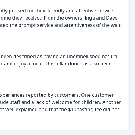
ly praised for their friendly and attentive service.
me they received from the owners, Inga and Dave,
ed the prompt service and attentiveness of the wait
 been described as having an unembellished natural
ax and enjoy a meal. The cellar door has also been
experiences reported by customers. One customer
rude staff and a lack of welcome for children. Another
t well explained and that the $10 tasting fee did not