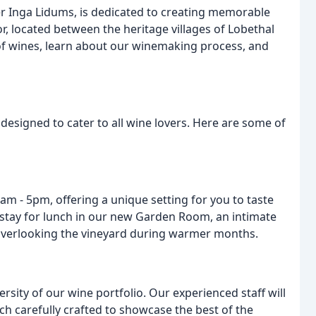
 Inga Lidums, is dedicated to creating memorable
or, located between the heritage villages of Lobethal
f wines, learn about our winemaking process, and
designed to cater to all wine lovers. Here are some of
m - 5pm, offering a unique setting for you to taste
d stay for lunch in our new Garden Room, an intimate
n overlooking the vineyard during warmer months.
rsity of our wine portfolio. Our experienced staff will
ch carefully crafted to showcase the best of the