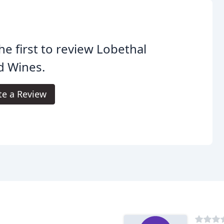
he first to review Lobethal
d Wines.
te a Review