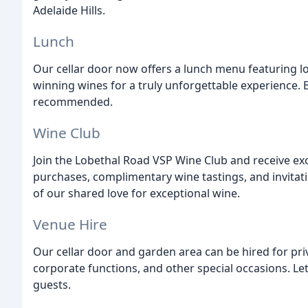
Adelaide Hills.
Lunch
Our cellar door now offers a lunch menu featuring l
winning wines for a truly unforgettable experience. 
recommended.
Wine Club
Join the Lobethal Road VSP Wine Club and receive exc
purchases, complimentary wine tastings, and invitat
of our shared love for exceptional wine.
Venue Hire
Our cellar door and garden area can be hired for pri
corporate functions, and other special occasions. L
guests.