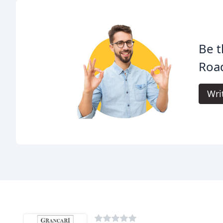
Be t
Roa
Wri