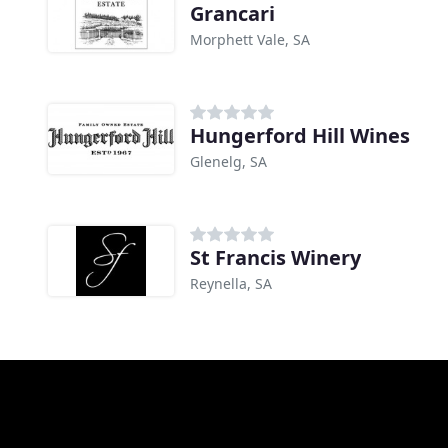
Grancari
Morphett Vale, SA
Hungerford Hill Wines
Glenelg, SA
St Francis Winery
Reynella, SA