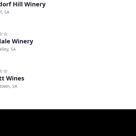
orf Hill Winery
f, SA
ale Winery
lley, SA
tt Wines
own, SA