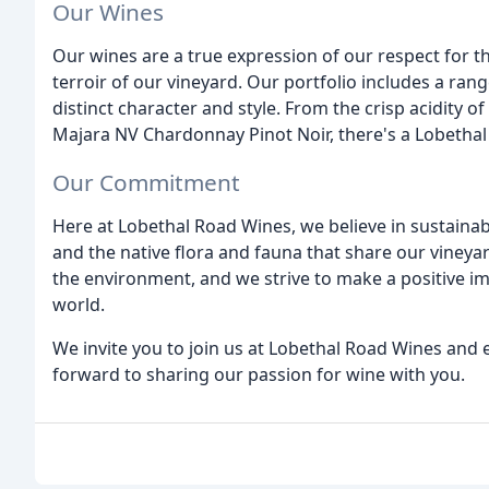
Our Wines
Our wines are a true expression of our respect for th
terroir of our vineyard. Our portfolio includes a ran
distinct character and style. From the crisp acidity 
Majara NV Chardonnay Pinot Noir, there's a Lobethal
Our Commitment
Here at Lobethal Road Wines, we believe in sustainab
and the native flora and fauna that share our vineya
the environment, and we strive to make a positive i
world.
We invite you to join us at Lobethal Road Wines and e
forward to sharing our passion for wine with you.