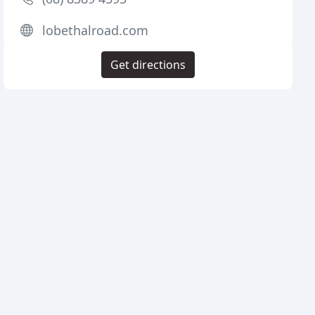
lobethalroad.com
Get directions