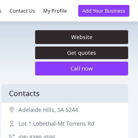
s
Contact Us
My Profile
Add Your Business
Website
Get quotes
Call now
Contacts
Adelaide Hills, SA 5244
Lot 1 Lobethal-Mt Torrens Rd
(08) 8389 4595