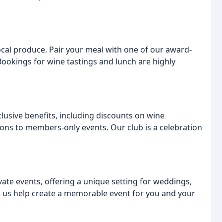
ocal produce. Pair your meal with one of our award-
Bookings for wine tastings and lunch are highly
lusive benefits, including discounts on wine
ions to members-only events. Our club is a celebration
vate events, offering a unique setting for weddings,
et us help create a memorable event for you and your