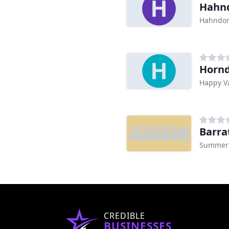
Hahnd
Hahndor
Hornd
Happy Va
Barra
Summert
CREDIBLE
BUSINESSES