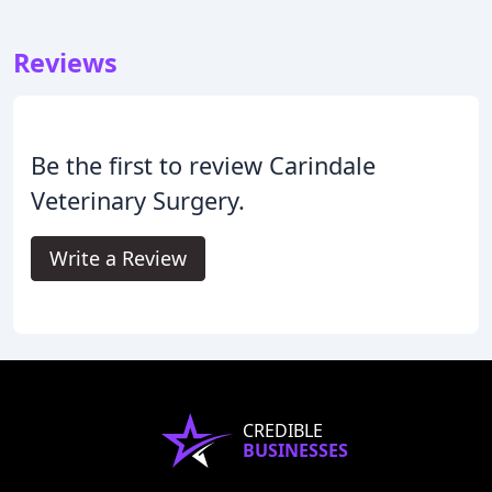
Reviews
Be the first to review Carindale
Veterinary Surgery.
Write a Review
CREDIBLE
BUSINESSES