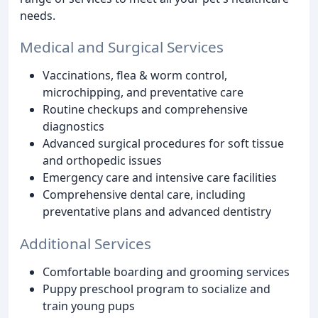
needs.
Medical and Surgical Services
Vaccinations, flea & worm control,
microchipping, and preventative care
Routine checkups and comprehensive
diagnostics
Advanced surgical procedures for soft tissue
and orthopedic issues
Emergency care and intensive care facilities
Comprehensive dental care, including
preventative plans and advanced dentistry
Additional Services
Comfortable boarding and grooming services
Puppy preschool program to socialize and
train young pups