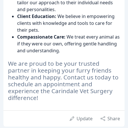
tailor our approach to their individual needs
and personalities.
Client Education:
We believe in empowering
clients with knowledge and tools to care for
their pets.
Compassionate Care:
We treat every animal as
if they were our own, offering gentle handling
and understanding.
We are proud to be your trusted
partner in keeping your furry friends
healthy and happy. Contact us today to
schedule an appointment and
experience the Carindale Vet Surgery
difference!
Update
Share