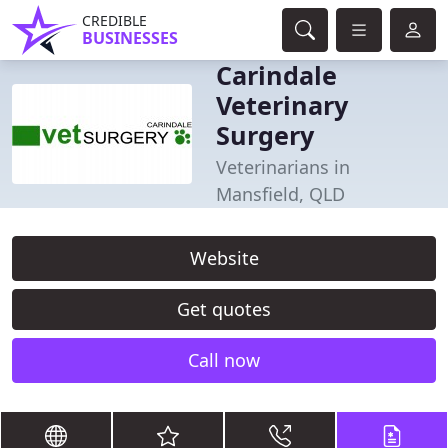
CREDIBLE
BUSINESSES
Carindale
Veterinary
Surgery
Veterinarians in
Mansfield, QLD
Website
Get quotes
Call now