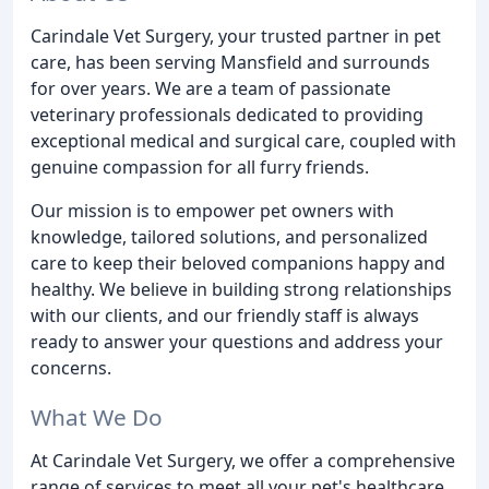
Carindale Vet Surgery, your trusted partner in pet
care, has been serving Mansfield and surrounds
for over years. We are a team of passionate
veterinary professionals dedicated to providing
exceptional medical and surgical care, coupled with
genuine compassion for all furry friends.
Our mission is to empower pet owners with
knowledge, tailored solutions, and personalized
care to keep their beloved companions happy and
healthy. We believe in building strong relationships
with our clients, and our friendly staff is always
ready to answer your questions and address your
concerns.
What We Do
At Carindale Vet Surgery, we offer a comprehensive
range of services to meet all your pet's healthcare