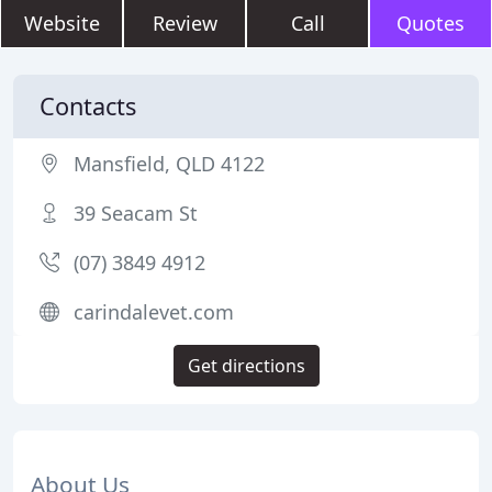
Website
Review
Call
Quotes
Contacts
Mansfield, QLD 4122
39 Seacam St
(07) 3849 4912
carindalevet.com
Get directions
About Us