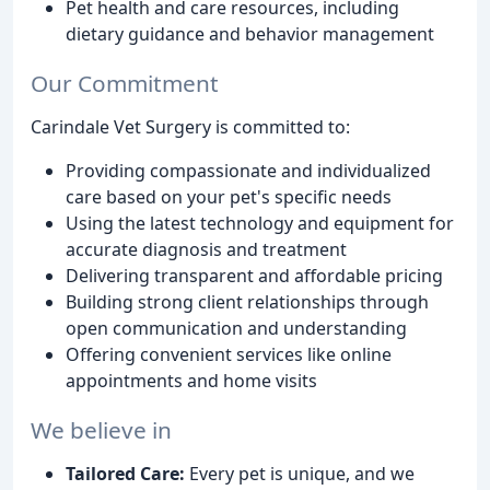
Pet health and care resources, including
dietary guidance and behavior management
Our Commitment
Carindale Vet Surgery is committed to:
Providing compassionate and individualized
care based on your pet's specific needs
Using the latest technology and equipment for
accurate diagnosis and treatment
Delivering transparent and affordable pricing
Building strong client relationships through
open communication and understanding
Offering convenient services like online
appointments and home visits
We believe in
Tailored Care:
Every pet is unique, and we