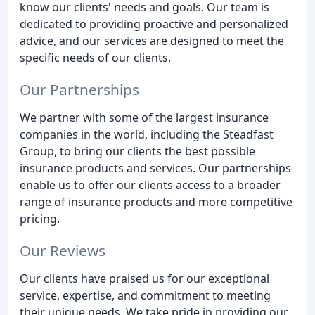
know our clients' needs and goals. Our team is
dedicated to providing proactive and personalized
advice, and our services are designed to meet the
specific needs of our clients.
Our Partnerships
We partner with some of the largest insurance
companies in the world, including the Steadfast
Group, to bring our clients the best possible
insurance products and services. Our partnerships
enable us to offer our clients access to a broader
range of insurance products and more competitive
pricing.
Our Reviews
Our clients have praised us for our exceptional
service, expertise, and commitment to meeting
their unique needs. We take pride in providing our