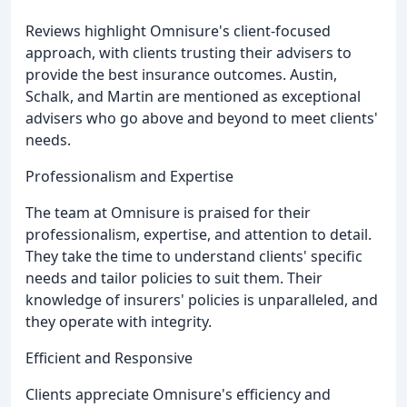
Reviews highlight Omnisure's client-focused
approach, with clients trusting their advisers to
provide the best insurance outcomes. Austin,
Schalk, and Martin are mentioned as exceptional
advisers who go above and beyond to meet clients'
needs.
Professionalism and Expertise
The team at Omnisure is praised for their
professionalism, expertise, and attention to detail.
They take the time to understand clients' specific
needs and tailor policies to suit them. Their
knowledge of insurers' policies is unparalleled, and
they operate with integrity.
Efficient and Responsive
Clients appreciate Omnisure's efficiency and