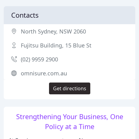
Contacts
North Sydney, NSW 2060
Fujitsu Building, 15 Blue St
(02) 9959 2900
omnisure.com.au
Get directions
Strengthening Your Business, One
Policy at a Time