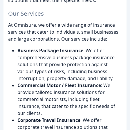
solutions that meet their specific needs.
Our Services
At Omnisure, we offer a wide range of insurance
services that cater to individuals, small businesses,
and large corporations. Our services include:
Business Package Insurance
: We offer
comprehensive business package insurance
solutions that provide protection against
various types of risks, including business
interruption, property damage, and liability.
Commercial Motor / Fleet Insurance
: We
provide tailored insurance solutions for
commercial motorists, including fleet
insurance, that cater to the specific needs of
our clients.
Corporate Travel Insurance
: We offer
corporate travel insurance solutions that