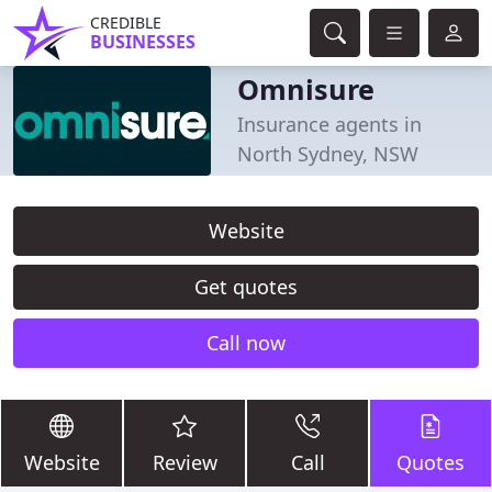
CREDIBLE
BUSINESSES
Omnisure
Insurance agents in
North Sydney, NSW
Website
Get quotes
Call now
Website
Review
Call
Quotes