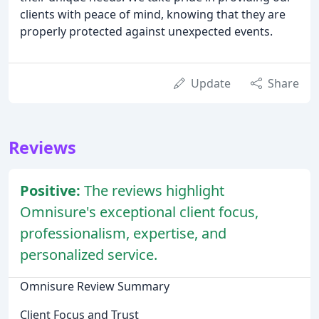
clients with peace of mind, knowing that they are
properly protected against unexpected events.
Update
Share
Reviews
Positive:
The reviews highlight
Omnisure's exceptional client focus,
professionalism, expertise, and
personalized service.
Omnisure Review Summary
Client Focus and Trust