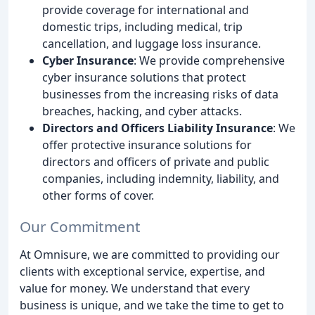
provide coverage for international and
domestic trips, including medical, trip
cancellation, and luggage loss insurance.
Cyber Insurance
: We provide comprehensive
cyber insurance solutions that protect
businesses from the increasing risks of data
breaches, hacking, and cyber attacks.
Directors and Officers Liability Insurance
: We
offer protective insurance solutions for
directors and officers of private and public
companies, including indemnity, liability, and
other forms of cover.
Our Commitment
At Omnisure, we are committed to providing our
clients with exceptional service, expertise, and
value for money. We understand that every
business is unique, and we take the time to get to