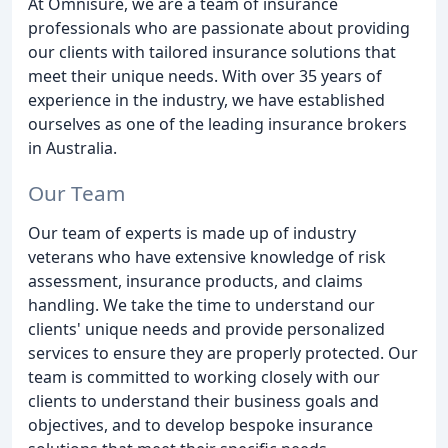
At Omnisure, we are a team of insurance
professionals who are passionate about providing
our clients with tailored insurance solutions that
meet their unique needs. With over 35 years of
experience in the industry, we have established
ourselves as one of the leading insurance brokers
in Australia.
Our Team
Our team of experts is made up of industry
veterans who have extensive knowledge of risk
assessment, insurance products, and claims
handling. We take the time to understand our
clients' unique needs and provide personalized
services to ensure they are properly protected. Our
team is committed to working closely with our
clients to understand their business goals and
objectives, and to develop bespoke insurance