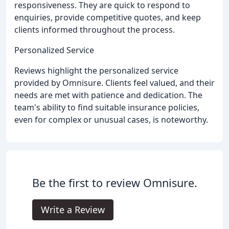
responsiveness. They are quick to respond to
enquiries, provide competitive quotes, and keep
clients informed throughout the process.
Personalized Service
Reviews highlight the personalized service
provided by Omnisure. Clients feel valued, and their
needs are met with patience and dedication. The
team's ability to find suitable insurance policies,
even for complex or unusual cases, is noteworthy.
Be the first to review Omnisure.
Write a Review