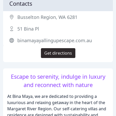
Contacts
Busselton Region, WA 6281
51 Bina Pl
binamayayallingupescape.com.au
Get directions
Escape to serenity, indulge in luxury
and reconnect with nature
At Bina Maya, we are dedicated to providing a
luxurious and relaxing getaway in the heart of the
Margaret River Region. Our self-catering villas and
residence are designed with sustainability and