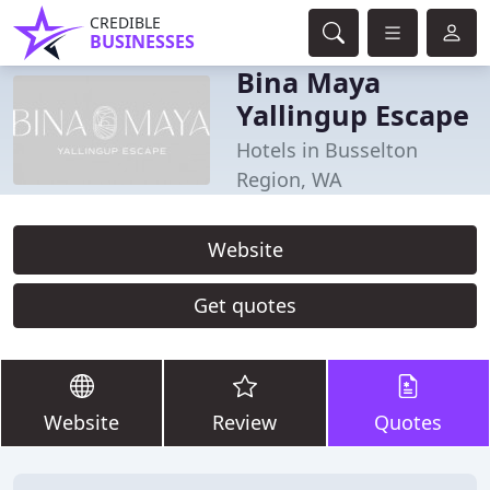
CREDIBLE
BUSINESSES
Bina Maya
Yallingup Escape
Hotels in Busselton
Region, WA
Website
Get quotes
Website
Review
Quotes