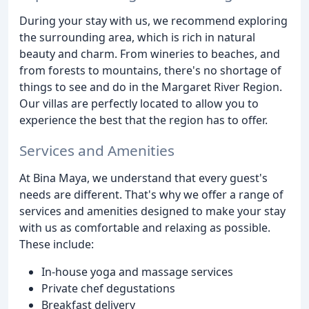
During your stay with us, we recommend exploring
the surrounding area, which is rich in natural
beauty and charm. From wineries to beaches, and
from forests to mountains, there's no shortage of
things to see and do in the Margaret River Region.
Our villas are perfectly located to allow you to
experience the best that the region has to offer.
Services and Amenities
At Bina Maya, we understand that every guest's
needs are different. That's why we offer a range of
services and amenities designed to make your stay
with us as comfortable and relaxing as possible.
These include:
In-house yoga and massage services
Private chef degustations
Breakfast delivery