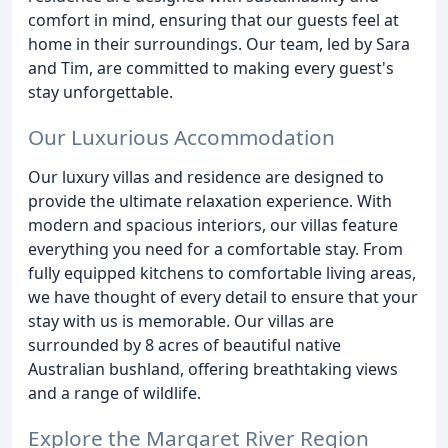
comfort in mind, ensuring that our guests feel at
home in their surroundings. Our team, led by Sara
and Tim, are committed to making every guest's
stay unforgettable.
Our Luxurious Accommodation
Our luxury villas and residence are designed to
provide the ultimate relaxation experience. With
modern and spacious interiors, our villas feature
everything you need for a comfortable stay. From
fully equipped kitchens to comfortable living areas,
we have thought of every detail to ensure that your
stay with us is memorable. Our villas are
surrounded by 8 acres of beautiful native
Australian bushland, offering breathtaking views
and a range of wildlife.
Explore the Margaret River Region