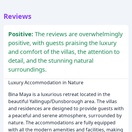
Reviews
Positive:
The reviews are overwhelmingly
positive, with guests praising the luxury
and comfort of the villas, the attention to
detail, and the stunning natural
surroundings.
Luxury Accommodation in Nature
Bina Maya is a luxurious retreat located in the
beautiful Yallingup/Dunsborough area. The villas
and residences are designed to provide guests with
a peaceful and serene atmosphere, surrounded by
nature. The accommodations are fully equipped
with all the modern amenities and facilities, making