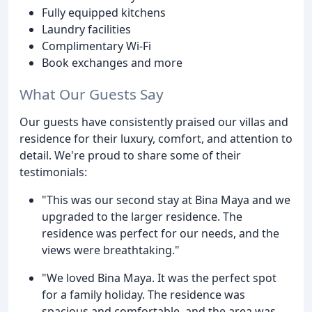
Fully equipped kitchens
Laundry facilities
Complimentary Wi-Fi
Book exchanges and more
What Our Guests Say
Our guests have consistently praised our villas and
residence for their luxury, comfort, and attention to
detail. We're proud to share some of their
testimonials:
"This was our second stay at Bina Maya and we
upgraded to the larger residence. The
residence was perfect for our needs, and the
views were breathtaking."
"We loved Bina Maya. It was the perfect spot
for a family holiday. The residence was
spacious and comfortable, and the area was