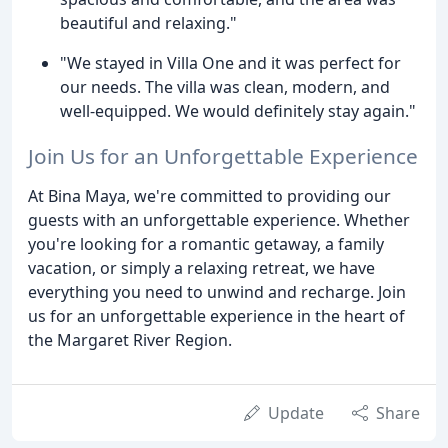
beautiful and relaxing."
"We stayed in Villa One and it was perfect for
our needs. The villa was clean, modern, and
well-equipped. We would definitely stay again."
Join Us for an Unforgettable Experience
At Bina Maya, we're committed to providing our
guests with an unforgettable experience. Whether
you're looking for a romantic getaway, a family
vacation, or simply a relaxing retreat, we have
everything you need to unwind and recharge. Join
us for an unforgettable experience in the heart of
the Margaret River Region.
Update
Share