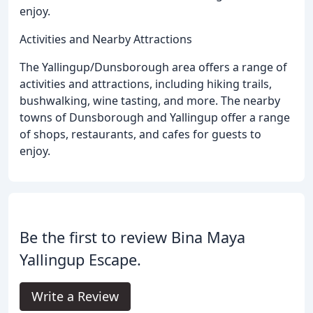
enjoy.
Activities and Nearby Attractions
The Yallingup/Dunsborough area offers a range of
activities and attractions, including hiking trails,
bushwalking, wine tasting, and more. The nearby
towns of Dunsborough and Yallingup offer a range
of shops, restaurants, and cafes for guests to
enjoy.
Be the first to review Bina Maya
Yallingup Escape.
Write a Review