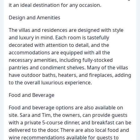
it an ideal destination for any occasion.
Design and Amenities
The villas and residences are designed with style
and luxury in mind. Each room is tastefully
decorated with attention to detail, and the
accommodations are equipped with all the
necessary amenities, including fully-stocked
pantries and condiment shelves. Many of the villas
have outdoor baths, heaters, and fireplaces, adding
to the overall luxurious experience.
Food and Beverage
Food and beverage options are also available on
site. Sara and Tim, the owners, can provide guests
with a private 5-course dinner, and breakfast can be
delivered to the door. There are also local food and
wine recommendations available for guests to