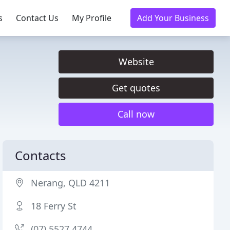
s
Contact Us
My Profile
Add Your Business
Website
Get quotes
Call now
Contacts
Nerang, QLD 4211
18 Ferry St
(07) 5527 4744