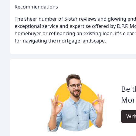
Recommendations
The sheer number of 5-star reviews and glowing endo
exceptional service and expertise offered by D.P.F. M
homebuyer or refinancing an existing loan, it's clear
for navigating the mortgage landscape.
Be t
Mort
Wri