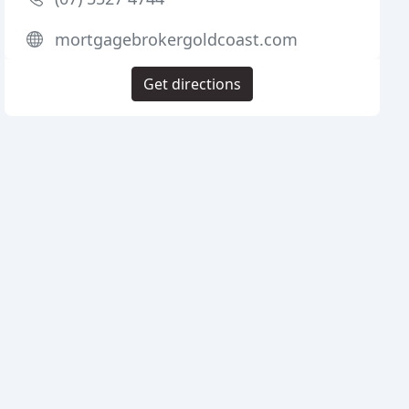
mortgagebrokergoldcoast.com
Get directions