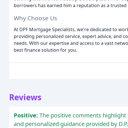
borrowers has earned him a reputation as a trusted
Why Choose Us
At DPF Mortgage Specialists, we're dedicated to wor
providing personalized service, expert advice, and 
needs. With our expertise and access to a vast netwo
best finance solution for you.
Reviews
Positive:
The positive comments highlight 
and personalized guidance provided by D.P.