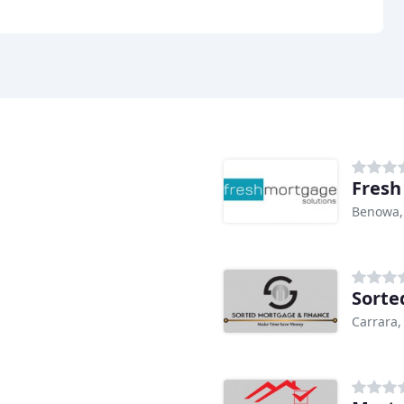
Fresh
Benowa,
Sorte
Carrara,