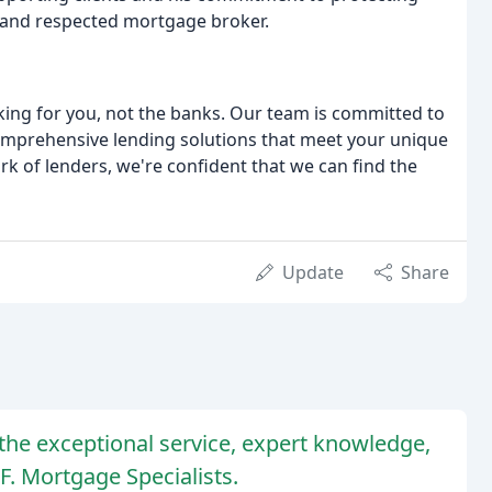
 and respected mortgage broker.
king for you, not the banks. Our team is committed to
comprehensive lending solutions that meet your unique
rk of lenders, we're confident that we can find the
Update
Share
the exceptional service, expert knowledge,
F. Mortgage Specialists.