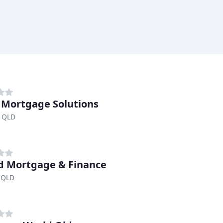
 Mortgage Solutions
 QLD
d Mortgage & Finance
 QLD