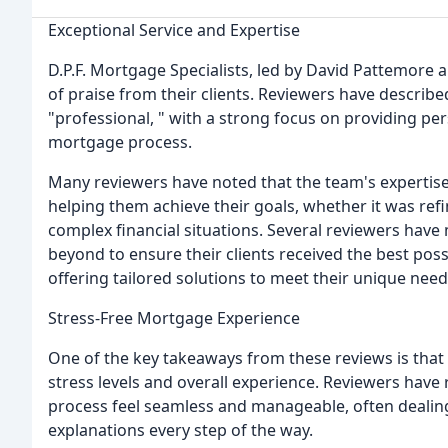
Exceptional Service and Expertise
D.P.F. Mortgage Specialists, led by David Pattemor
of praise from their clients. Reviewers have describe
"professional, " with a strong focus on providing p
mortgage process.
Many reviewers have noted that the team's expertis
helping them achieve their goals, whether it was refi
complex financial situations. Several reviewers hav
beyond to ensure their clients received the best po
offering tailored solutions to meet their unique need
Stress-Free Mortgage Experience
One of the key takeaways from these reviews is that D.
stress levels and overall experience. Reviewers ha
process feel seamless and manageable, often dealing
explanations every step of the way.