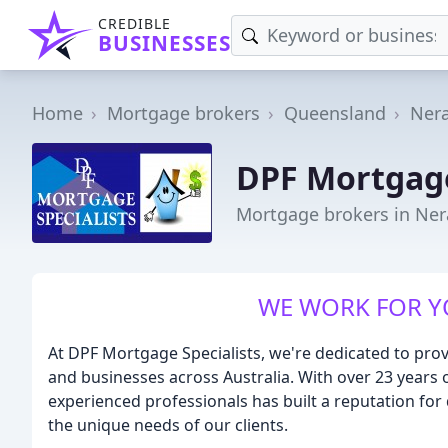
CREDIBLE
BUSINESSES
Home
Mortgage brokers
Queensland
Ner
DPF Mortgage
Mortgage brokers in Ne
WE WORK FOR YO
At DPF Mortgage Specialists, we're dedicated to prov
and businesses across Australia. With over 23 years o
experienced professionals has built a reputation for
the unique needs of our clients.