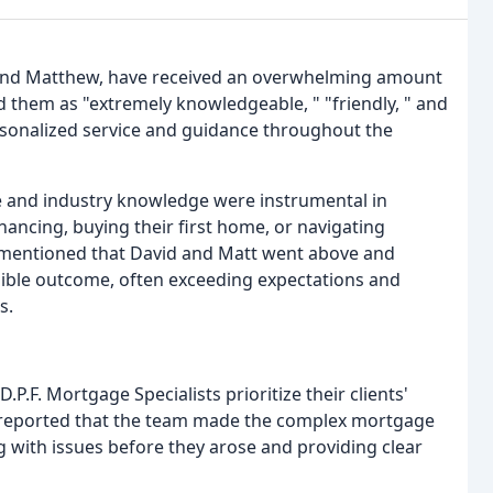
e and Matthew, have received an overwhelming amount
d them as "extremely knowledgeable, " "friendly, " and
ersonalized service and guidance throughout the
e and industry knowledge were instrumental in
nancing, buying their first home, or navigating
e mentioned that David and Matt went above and
ssible outcome, often exceeding expectations and
s.
P.F. Mortgage Specialists prioritize their clients'
ve reported that the team made the complex mortgage
 with issues before they arose and providing clear