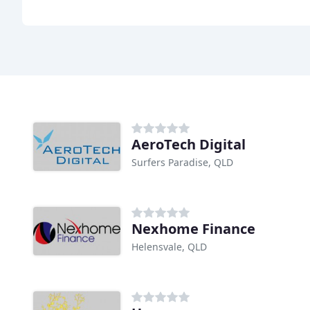
AeroTech Digital
Surfers Paradise, QLD
Nexhome Finance
Helensvale, QLD