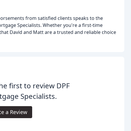
rsements from satisfied clients speaks to the
ortgage Specialists. Whether you're a first-time
 that David and Matt are a trusted and reliable choice
he first to review DPF
gage Specialists.
te a Review