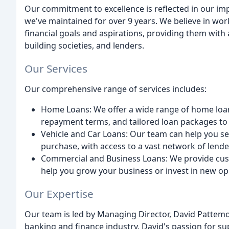
Our commitment to excellence is reflected in our im
we've maintained for over 9 years. We believe in work
financial goals and aspirations, providing them with 
building societies, and lenders.
Our Services
Our comprehensive range of services includes:
Home Loans: We offer a wide range of home loan o
repayment terms, and tailored loan packages to s
Vehicle and Car Loans: Our team can help you sec
purchase, with access to a vast network of lende
Commercial and Business Loans: We provide cus
help you grow your business or invest in new op
Our Expertise
Our team is led by Managing Director, David Pattemo
banking and finance industry. David's passion for s