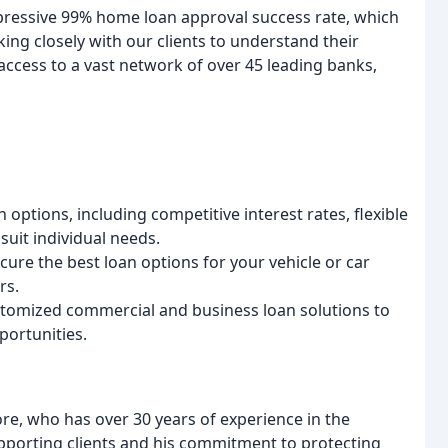
pressive 99% home loan approval success rate, which
ing closely with our clients to understand their
access to a vast network of over 45 leading banks,
ptions, including competitive interest rates, flexible
uit individual needs.
ure the best loan options for your vehicle or car
rs.
tomized commercial and business loan solutions to
portunities.
re, who has over 30 years of experience in the
upporting clients and his commitment to protecting