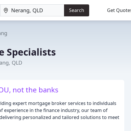
Search
Get Quote
ang
 Specialists
rang, QLD
U, not the banks
iding expert mortgage broker services to individuals
f experience in the finance industry, our team of
 delivering personalized and tailored solutions to meet