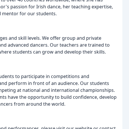
r's passion for Irish dance, her teaching expertise,
l mentor for our students.
ges and skill levels. We offer group and private
s and advanced dancers. Our teachers are trained to
here students can grow and develop their skills.
dents to participate in competitions and
and perform in front of an audience. Our students
mpeting at national and international championships.
ts have the opportunity to build confidence, develop
dancers from around the world.
and performances, please visit our website or contact