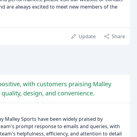
and are always excited to meet new members of the
Update
Share
ositive, with customers praising Malley
 quality, design, and convenience.
 Malley Sports have been widely praised by
eam's prompt response to emails and queries, with
am's helpfulness, efficiency, and attention to detail