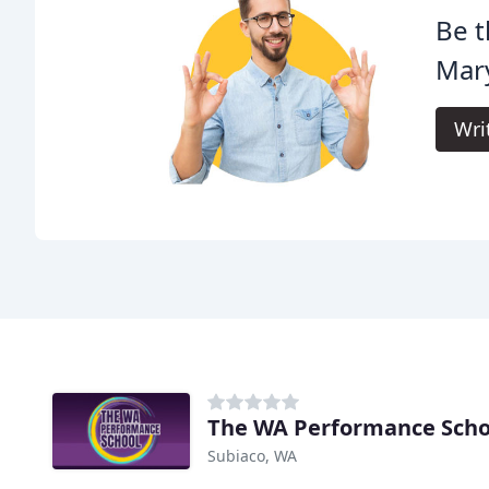
Be t
Mar
Wri
The WA Performance Scho
Subiaco, WA