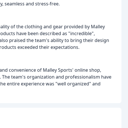
y, seamless and stress-free.
lity of the clothing and gear provided by Malley
products have been described as "incredible",
so praised the team's ability to bring their design
 products exceeded their expectations.
and convenience of Malley Sports' online shop,
s. The team's organization and professionalism have
the entire experience was "well organized" and