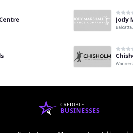
 Centre
Jody 
Balcatta
ls
Chish
Wannero
CREDIBLE
BUSINESSES