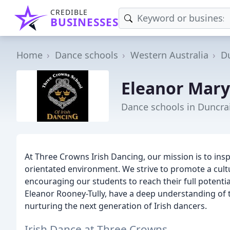
CREDIBLE
BUSINESSES
Home
Dance schools
Western Australia
D
Eleanor Mar
Dance schools in Duncra
At Three Crowns Irish Dancing, our mission is to inspi
orientated environment. We strive to promote a cultur
encouraging our students to reach their full potentia
Eleanor Rooney-Tully, have a deep understanding of t
nurturing the next generation of Irish dancers.
Irish Dance at Three Crowns