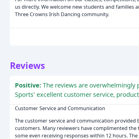
us directly. We welcome new students and families 
Three Crowns Irish Dancing community.
Reviews
Positive:
The reviews are overwhelmingly p
Sports' excellent customer service, product
Customer Service and Communication
The customer service and communication provided by
customers. Many reviewers have complimented the t
some even receiving responses within 12 hours. The te