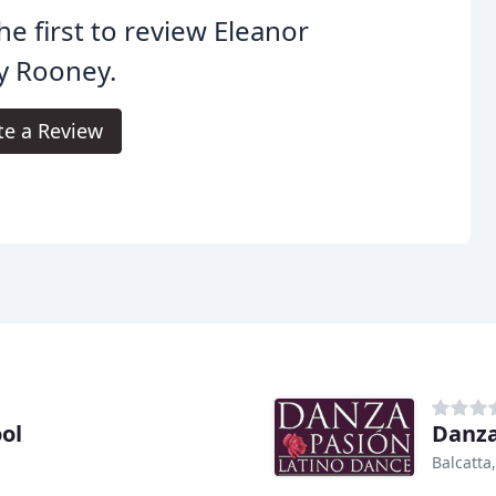
he first to review Eleanor
y Rooney.
te a Review
ol
Danza
Balcatta