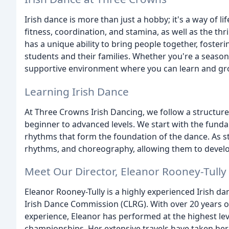
Irish dance is more than just a hobby; it's a way of 
fitness, coordination, and stamina, as well as the thr
has a unique ability to bring people together, fost
students and their families. Whether you're a seasone
supportive environment where you can learn and gr
Learning Irish Dance
At Three Crowns Irish Dancing, we follow a structur
beginner to advanced levels. We start with the funda
rhythms that form the foundation of the dance. As 
rhythms, and choreography, allowing them to develo
Meet Our Director, Eleanor Rooney-Tully
Eleanor Rooney-Tully is a highly experienced Irish da
Irish Dance Commission (CLRG). With over 20 years o
experience, Eleanor has performed at the highest lev
championships. Her extensive travels have taken her