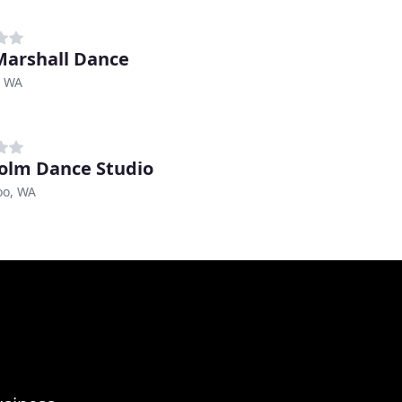
Marshall Dance
, WA
olm Dance Studio
o, WA