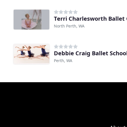
Terri Charlesworth Ballet
North Perth, WA
Debbie Craig Ballet Schoo
Perth, WA