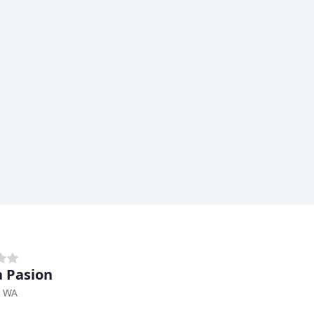
 Pasion
, WA