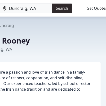
Search
Get Quote
uncraig
y Rooney
ig, WA
re a passion and love of Irish dance in a family-
e of respect, cooperation, and self-discipline,
l. Our experienced teachers, led by school director
he Irish dance tradition and are dedicated to