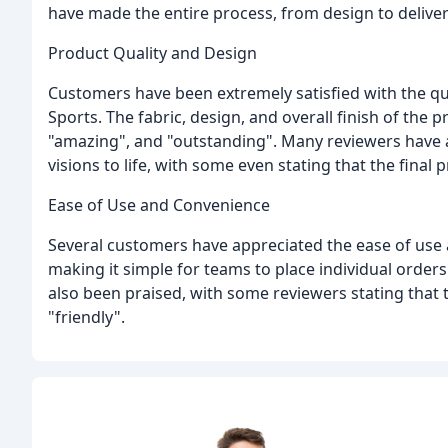
have made the entire process, from design to deliver
Product Quality and Design
Customers have been extremely satisfied with the qua
Sports. The fabric, design, and overall finish of the 
"amazing", and "outstanding". Many reviewers have al
visions to life, with some even stating that the final
Ease of Use and Convenience
Several customers have appreciated the ease of use 
making it simple for teams to place individual order
also been praised, with some reviewers stating that 
"friendly".