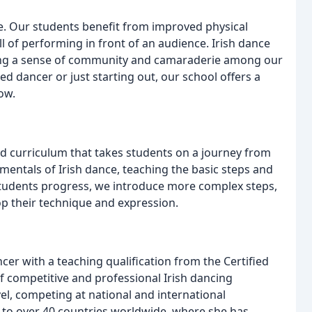
life. Our students benefit from improved physical
ill of performing in front of an audience. Irish dance
ering a sense of community and camaraderie among our
d dancer or just starting out, our school offers a
ow.
ed curriculum that takes students on a journey from
mentals of Irish dance, teaching the basic steps and
students progress, we introduce more complex steps,
p their technique and expression.
ncer with a teaching qualification from the Certified
f competitive and professional Irish dancing
el, competing at national and international
 to over 40 countries worldwide, where she has