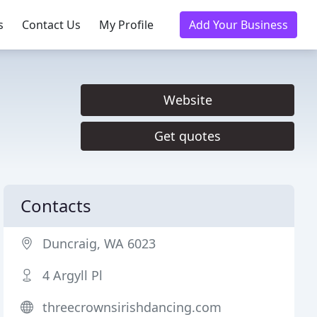
s
Contact Us
My Profile
Add Your Business
Website
Get quotes
Contacts
Duncraig, WA 6023
4 Argyll Pl
threecrownsirishdancing.com