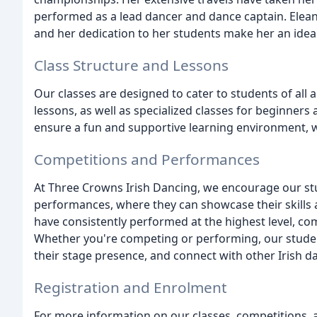
performed as a lead dancer and dance captain. Eleano
and her dedication to her students make her an idea
Class Structure and Lessons
Our classes are designed to cater to students of all a
lessons, as well as specialized classes for beginner
ensure a fun and supportive learning environment, w
Competitions and Performances
At Three Crowns Irish Dancing, we encourage our stu
performances, where they can showcase their skills 
have consistently performed at the highest level, co
Whether you're competing or performing, our studen
their stage presence, and connect with other Irish 
Registration and Enrolment
For more information on our classes, competitions, 