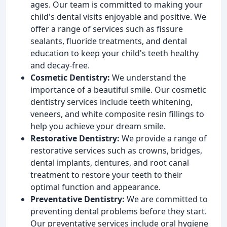
ages. Our team is committed to making your
child's dental visits enjoyable and positive. We
offer a range of services such as fissure
sealants, fluoride treatments, and dental
education to keep your child's teeth healthy
and decay-free.
Cosmetic Dentistry:
We understand the
importance of a beautiful smile. Our cosmetic
dentistry services include teeth whitening,
veneers, and white composite resin fillings to
help you achieve your dream smile.
Restorative Dentistry:
We provide a range of
restorative services such as crowns, bridges,
dental implants, dentures, and root canal
treatment to restore your teeth to their
optimal function and appearance.
Preventative Dentistry:
We are committed to
preventing dental problems before they start.
Our preventative services include oral hygiene