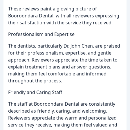
These reviews paint a glowing picture of
Booroondara Dental, with all reviewers expressing
their satisfaction with the service they received.
Professionalism and Expertise
The dentists, particularly Dr. John Chen, are praised
for their professionalism, expertise, and gentle
approach. Reviewers appreciate the time taken to
explain treatment plans and answer questions,
making them feel comfortable and informed
throughout the process.
Friendly and Caring Staff
The staff at Booroondara Dental are consistently
described as friendly, caring, and welcoming.
Reviewers appreciate the warm and personalized
service they receive, making them feel valued and