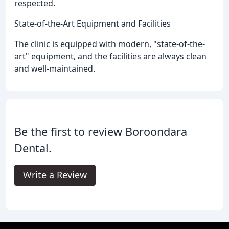
respected.
State-of-the-Art Equipment and Facilities
The clinic is equipped with modern, "state-of-the-
art" equipment, and the facilities are always clean
and well-maintained.
Be the first to review Boroondara
Dental.
Write a Review