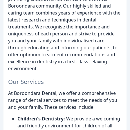
Boroondara community. Our highly skilled and
caring team combines years of experience with the
latest research and techniques in dental
treatments. We recognise the importance and
uniqueness of each person and strive to provide
you and your family with individualised care
through educating and informing our patients, to
offer optimum treatment recommendations and
excellence in dentistry in a first-class relaxing
environment.
Our Services
At Boroondara Dental, we offer a comprehensive
range of dental services to meet the needs of you
and your family. These services include:
Children's Dentistry:
We provide a welcoming
and friendly environment for children of all