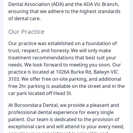
Dental Association (ADA) and the ADA Vic Branch,
ensuring that we adhere to the highest standards
of dental care.
Our Practice
Our practice was established on a foundation of
trust, respect, and honesty. We will only make
treatment recommendations that best suit your
needs. We look forward to meeting you soon. Our
practice is located at 1026A Burke Rd, Balwyn VIC
3103. We offer free on-site parking, and additional
free 2hr parking is available on the street and in the
car park located off Head St.
At Boroondara Dental, we provide a pleasant and
professional dental experience for every single
patient. Our team is dedicated to the provision of
exceptional care and will attend to your every need,