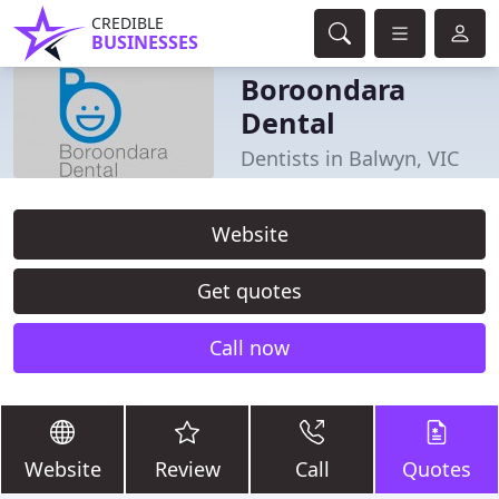
CREDIBLE
BUSINESSES
Boroondara
Dental
Dentists in Balwyn, VIC
Website
Get quotes
Call now
Website
Review
Call
Quotes