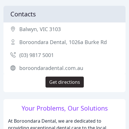
Contacts
Balwyn, VIC 3103
Boroondara Dental, 1026a Burke Rd
(03) 9817 5001
boroondaradental.com.au
Get directions
Your Problems, Our Solutions
At Boroondara Dental, we are dedicated to
providing exceptional dental care to the local