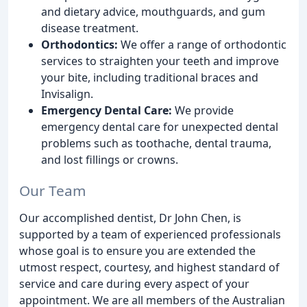
and dietary advice, mouthguards, and gum
disease treatment.
Orthodontics:
We offer a range of orthodontic
services to straighten your teeth and improve
your bite, including traditional braces and
Invisalign.
Emergency Dental Care:
We provide
emergency dental care for unexpected dental
problems such as toothache, dental trauma,
and lost fillings or crowns.
Our Team
Our accomplished dentist, Dr John Chen, is
supported by a team of experienced professionals
whose goal is to ensure you are extended the
utmost respect, courtesy, and highest standard of
service and care during every aspect of your
appointment. We are all members of the Australian