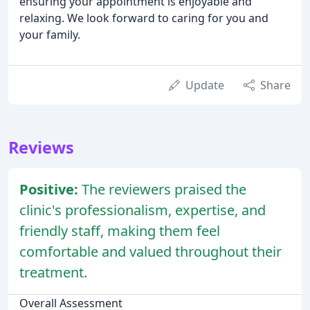
ensuring your appointment is enjoyable and
relaxing. We look forward to caring for you and
your family.
Update
Share
Reviews
Positive:
The reviewers praised the
clinic's professionalism, expertise, and
friendly staff, making them feel
comfortable and valued throughout their
treatment.
Overall Assessment