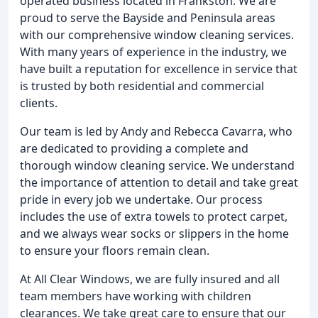
operated business located in Frankston. We are
proud to serve the Bayside and Peninsula areas
with our comprehensive window cleaning services.
With many years of experience in the industry, we
have built a reputation for excellence in service that
is trusted by both residential and commercial
clients.
Our team is led by Andy and Rebecca Cavarra, who
are dedicated to providing a complete and
thorough window cleaning service. We understand
the importance of attention to detail and take great
pride in every job we undertake. Our process
includes the use of extra towels to protect carpet,
and we always wear socks or slippers in the home
to ensure your floors remain clean.
At All Clear Windows, we are fully insured and all
team members have working with children
clearances. We take great care to ensure that our