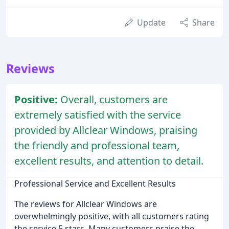
Update
Share
Reviews
Positive:
Overall, customers are
extremely satisfied with the service
provided by Allclear Windows, praising
the friendly and professional team,
excellent results, and attention to detail.
Professional Service and Excellent Results
The reviews for Allclear Windows are
overwhelmingly positive, with all customers rating
the service 5 stars. Many customers praise the