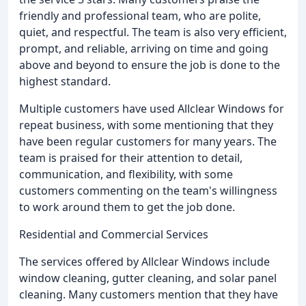
friendly and professional team, who are polite,
quiet, and respectful. The team is also very efficient,
prompt, and reliable, arriving on time and going
above and beyond to ensure the job is done to the
highest standard.
Multiple customers have used Allclear Windows for
repeat business, with some mentioning that they
have been regular customers for many years. The
team is praised for their attention to detail,
communication, and flexibility, with some
customers commenting on the team's willingness
to work around them to get the job done.
Residential and Commercial Services
The services offered by Allclear Windows include
window cleaning, gutter cleaning, and solar panel
cleaning. Many customers mention that they have