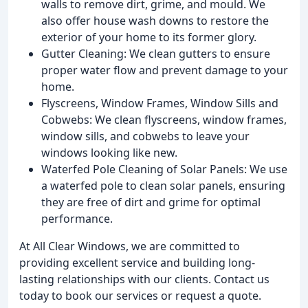
walls to remove dirt, grime, and mould. We
also offer house wash downs to restore the
exterior of your home to its former glory.
Gutter Cleaning: We clean gutters to ensure
proper water flow and prevent damage to your
home.
Flyscreens, Window Frames, Window Sills and
Cobwebs: We clean flyscreens, window frames,
window sills, and cobwebs to leave your
windows looking like new.
Waterfed Pole Cleaning of Solar Panels: We use
a waterfed pole to clean solar panels, ensuring
they are free of dirt and grime for optimal
performance.
At All Clear Windows, we are committed to
providing excellent service and building long-
lasting relationships with our clients. Contact us
today to book our services or request a quote.