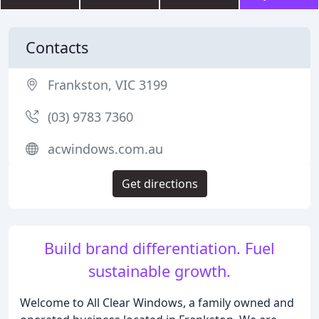
Contacts
Frankston, VIC 3199
(03) 9783 7360
acwindows.com.au
Get directions
Build brand differentiation. Fuel
sustainable growth.
Welcome to All Clear Windows, a family owned and