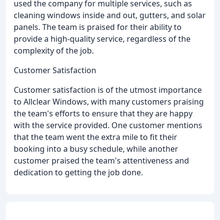
used the company for multiple services, such as
cleaning windows inside and out, gutters, and solar
panels. The team is praised for their ability to
provide a high-quality service, regardless of the
complexity of the job.
Customer Satisfaction
Customer satisfaction is of the utmost importance
to Allclear Windows, with many customers praising
the team's efforts to ensure that they are happy
with the service provided. One customer mentions
that the team went the extra mile to fit their
booking into a busy schedule, while another
customer praised the team's attentiveness and
dedication to getting the job done.