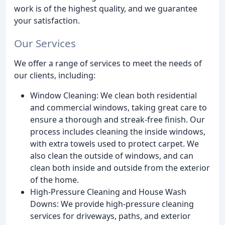
work is of the highest quality, and we guarantee
your satisfaction.
Our Services
We offer a range of services to meet the needs of
our clients, including:
Window Cleaning: We clean both residential
and commercial windows, taking great care to
ensure a thorough and streak-free finish. Our
process includes cleaning the inside windows,
with extra towels used to protect carpet. We
also clean the outside of windows, and can
clean both inside and outside from the exterior
of the home.
High-Pressure Cleaning and House Wash
Downs: We provide high-pressure cleaning
services for driveways, paths, and exterior