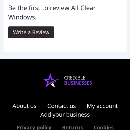
Be the first to review All Clear
Windows.
Write a Review
CREDIBLE
BUSINESSES
About us
Contact us
My account
Add your business
Privacy policy
Returns
Cookies