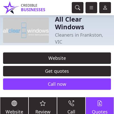
CREDIBLE
BUSINESSES
All Clear
Windows
Cleaners in Frankston,
VIC
Website
Get quotes
Call now
Website
Review
Call
Quotes