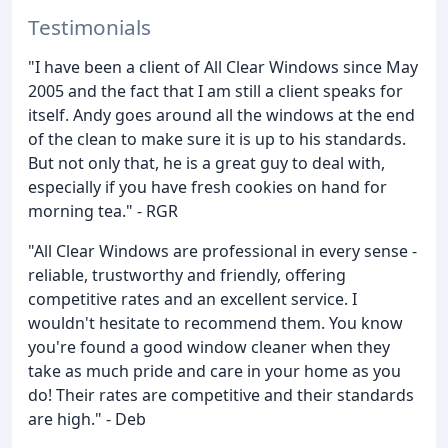
Testimonials
"I have been a client of All Clear Windows since May
2005 and the fact that I am still a client speaks for
itself. Andy goes around all the windows at the end
of the clean to make sure it is up to his standards.
But not only that, he is a great guy to deal with,
especially if you have fresh cookies on hand for
morning tea." - RGR
"All Clear Windows are professional in every sense -
reliable, trustworthy and friendly, offering
competitive rates and an excellent service. I
wouldn't hesitate to recommend them. You know
you're found a good window cleaner when they
take as much pride and care in your home as you
do! Their rates are competitive and their standards
are high." - Deb