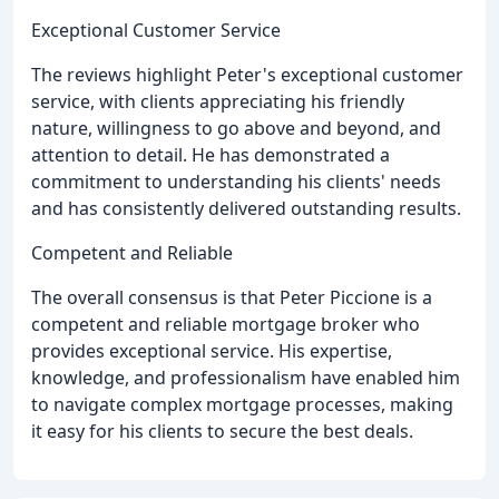
Exceptional Customer Service
The reviews highlight Peter's exceptional customer
service, with clients appreciating his friendly
nature, willingness to go above and beyond, and
attention to detail. He has demonstrated a
commitment to understanding his clients' needs
and has consistently delivered outstanding results.
Competent and Reliable
The overall consensus is that Peter Piccione is a
competent and reliable mortgage broker who
provides exceptional service. His expertise,
knowledge, and professionalism have enabled him
to navigate complex mortgage processes, making
it easy for his clients to secure the best deals.