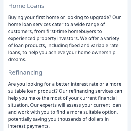
Home Loans
Buying your first home or looking to upgrade? Our
home loan services cater to a wide range of
customers, from first-time homebuyers to
experienced property investors. We offer a variety
of loan products, including fixed and variable rate
loans, to help you achieve your home ownership
dreams.
Refinancing
Are you looking for a better interest rate or a more
suitable loan product? Our refinancing services can
help you make the most of your current financial
situation. Our experts will assess your current loan
and work with you to find a more suitable option,
potentially saving you thousands of dollars in
interest payments.