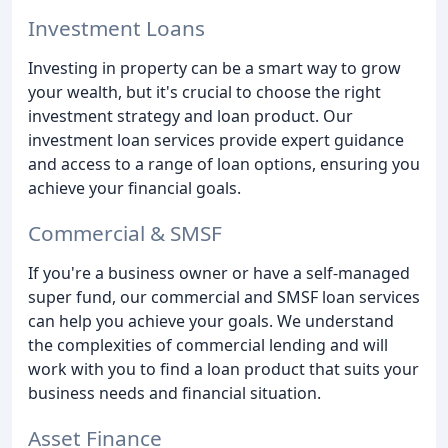
Investment Loans
Investing in property can be a smart way to grow
your wealth, but it's crucial to choose the right
investment strategy and loan product. Our
investment loan services provide expert guidance
and access to a range of loan options, ensuring you
achieve your financial goals.
Commercial & SMSF
If you're a business owner or have a self-managed
super fund, our commercial and SMSF loan services
can help you achieve your goals. We understand
the complexities of commercial lending and will
work with you to find a loan product that suits your
business needs and financial situation.
Asset Finance