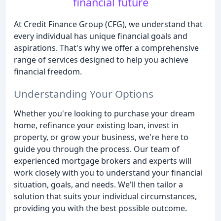
financial future
At Credit Finance Group (CFG), we understand that
every individual has unique financial goals and
aspirations. That's why we offer a comprehensive
range of services designed to help you achieve
financial freedom.
Understanding Your Options
Whether you're looking to purchase your dream
home, refinance your existing loan, invest in
property, or grow your business, we're here to
guide you through the process. Our team of
experienced mortgage brokers and experts will
work closely with you to understand your financial
situation, goals, and needs. We'll then tailor a
solution that suits your individual circumstances,
providing you with the best possible outcome.