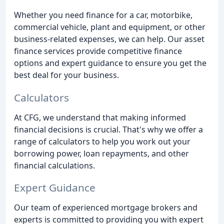
Whether you need finance for a car, motorbike,
commercial vehicle, plant and equipment, or other
business-related expenses, we can help. Our asset
finance services provide competitive finance
options and expert guidance to ensure you get the
best deal for your business.
Calculators
At CFG, we understand that making informed
financial decisions is crucial. That's why we offer a
range of calculators to help you work out your
borrowing power, loan repayments, and other
financial calculations.
Expert Guidance
Our team of experienced mortgage brokers and
experts is committed to providing you with expert