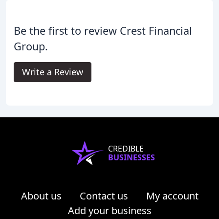
Be the first to review Crest Financial
Group.
Write a Review
CREDIBLE
BUSINESSES
About us
Contact us
My account
Add your business