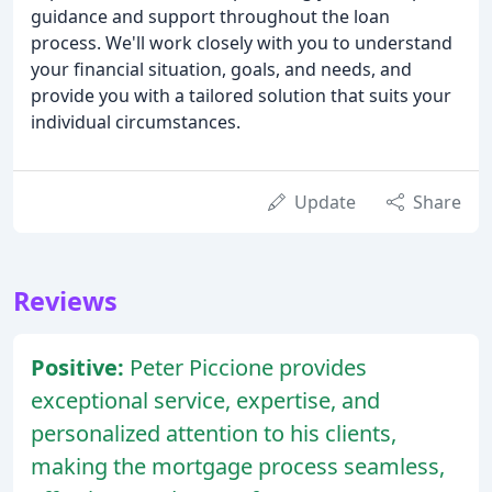
guidance and support throughout the loan
process. We'll work closely with you to understand
your financial situation, goals, and needs, and
provide you with a tailored solution that suits your
individual circumstances.
Update
Share
Reviews
Positive:
Peter Piccione provides
exceptional service, expertise, and
personalized attention to his clients,
making the mortgage process seamless,