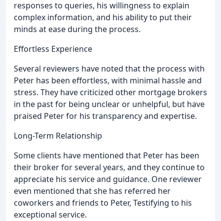
responses to queries, his willingness to explain
complex information, and his ability to put their
minds at ease during the process.
Effortless Experience
Several reviewers have noted that the process with
Peter has been effortless, with minimal hassle and
stress. They have criticized other mortgage brokers
in the past for being unclear or unhelpful, but have
praised Peter for his transparency and expertise.
Long-Term Relationship
Some clients have mentioned that Peter has been
their broker for several years, and they continue to
appreciate his service and guidance. One reviewer
even mentioned that she has referred her
coworkers and friends to Peter, Testifying to his
exceptional service.