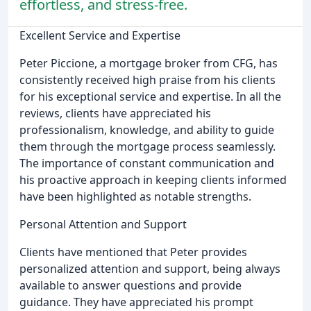
effortless, and stress-free.
Excellent Service and Expertise
Peter Piccione, a mortgage broker from CFG, has
consistently received high praise from his clients
for his exceptional service and expertise. In all the
reviews, clients have appreciated his
professionalism, knowledge, and ability to guide
them through the mortgage process seamlessly.
The importance of constant communication and
his proactive approach in keeping clients informed
have been highlighted as notable strengths.
Personal Attention and Support
Clients have mentioned that Peter provides
personalized attention and support, being always
available to answer questions and provide
guidance. They have appreciated his prompt