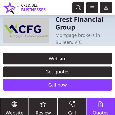
CREDIBLE
BUSINESSES
Crest Financial
Group
Mortgage brokers in
Bulleen, VIC
Website
Get quotes
Call now
Website
Review
Call
Quotes