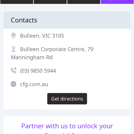
Contacts
Bulleen, VIC 3105
Bulleen Corporate Centre, 79
Manningham Rd
(03) 9850 5944
cfg.com.au
Get directions
Partner with us to unlock your