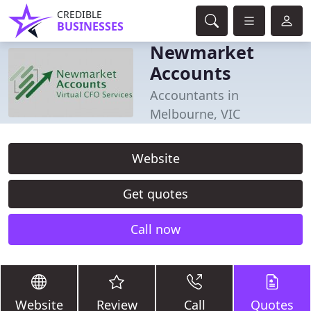
CREDIBLE
BUSINESSES
Newmarket
Accounts
Accountants in
Melbourne, VIC
Website
Get quotes
Call now
Website
Review
Call
Quotes