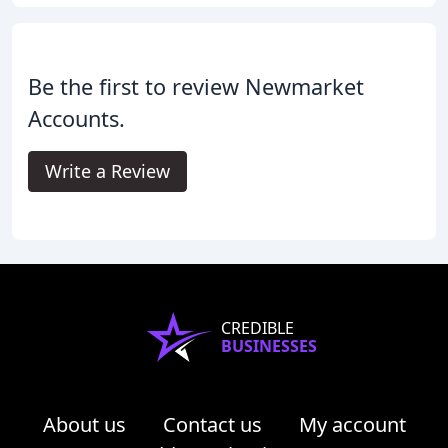
Be the first to review Newmarket
Accounts.
Write a Review
CREDIBLE
BUSINESSES
About us
Contact us
My account