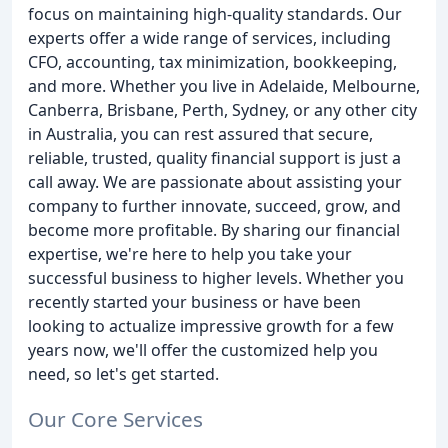
focus on maintaining high-quality standards. Our
experts offer a wide range of services, including
CFO, accounting, tax minimization, bookkeeping,
and more. Whether you live in Adelaide, Melbourne,
Canberra, Brisbane, Perth, Sydney, or any other city
in Australia, you can rest assured that secure,
reliable, trusted, quality financial support is just a
call away. We are passionate about assisting your
company to further innovate, succeed, grow, and
become more profitable. By sharing our financial
expertise, we're here to help you take your
successful business to higher levels. Whether you
recently started your business or have been
looking to actualize impressive growth for a few
years now, we'll offer the customized help you
need, so let's get started.
Our Core Services