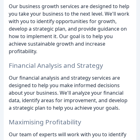
Our business growth services are designed to help
you take your business to the next level. We'll work
with you to identify opportunities for growth,
develop a strategic plan, and provide guidance on
how to implement it. Our goal is to help you
achieve sustainable growth and increase
profitability.
Financial Analysis and Strategy
Our financial analysis and strategy services are
designed to help you make informed decisions
about your business. We'll analyze your financial
data, identify areas for improvement, and develop
a strategic plan to help you achieve your goals.
Maximising Profitability
Our team of experts will work with you to identify