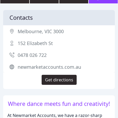
Contacts
Melbourne, VIC 3000
152 Elizabeth St
0478 026 722
newmarketaccounts.com.au
Get directions
Where dance meets fun and creativity!
At Newmarket Accounts, we have a razor-sharp