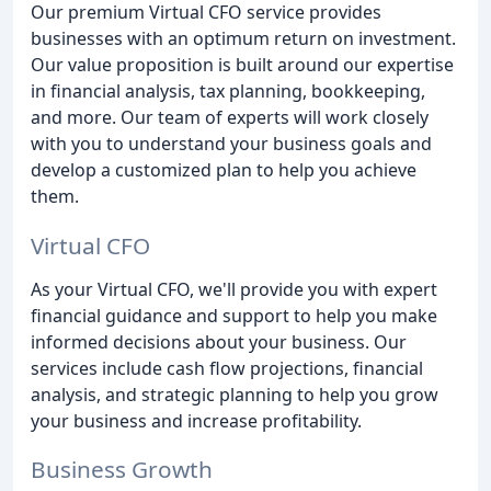
Our premium Virtual CFO service provides
businesses with an optimum return on investment.
Our value proposition is built around our expertise
in financial analysis, tax planning, bookkeeping,
and more. Our team of experts will work closely
with you to understand your business goals and
develop a customized plan to help you achieve
them.
Virtual CFO
As your Virtual CFO, we'll provide you with expert
financial guidance and support to help you make
informed decisions about your business. Our
services include cash flow projections, financial
analysis, and strategic planning to help you grow
your business and increase profitability.
Business Growth