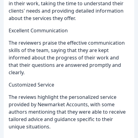
in their work, taking the time to understand their
clients' needs and providing detailed information
about the services they offer.
Excellent Communication
The reviewers praise the effective communication
skills of the team, saying that they are kept
informed about the progress of their work and
that their questions are answered promptly and
clearly.
Customized Service
The reviews highlight the personalized service
provided by Newmarket Accounts, with some
authors mentioning that they were able to receive
tailored advice and guidance specific to their
unique situations.