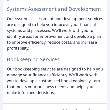
Systems Assessment and Development
Our systems assessment and development services
are designed to help you improve your financial
systems and processes. We'll work with you to
identify areas for improvement and develop a plan
to improve efficiency, reduce costs, and increase
profitability.
Bookkeeping Services
Our bookkeeping services are designed to help you
manage your finances efficiently. We'll work with
you to develop a customized bookkeeping system
that meets your business needs and helps you
make informed decisions.