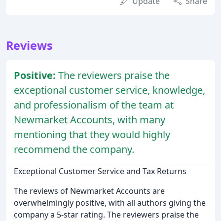
Update
Share
Reviews
Positive:
The reviewers praise the
exceptional customer service, knowledge,
and professionalism of the team at
Newmarket Accounts, with many
mentioning that they would highly
recommend the company.
Exceptional Customer Service and Tax Returns
The reviews of Newmarket Accounts are
overwhelmingly positive, with all authors giving the
company a 5-star rating. The reviewers praise the