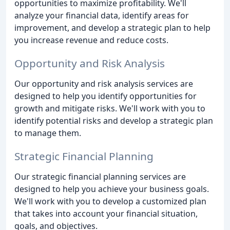
opportunities to maximize profitability. We'll
analyze your financial data, identify areas for
improvement, and develop a strategic plan to help
you increase revenue and reduce costs.
Opportunity and Risk Analysis
Our opportunity and risk analysis services are
designed to help you identify opportunities for
growth and mitigate risks. We'll work with you to
identify potential risks and develop a strategic plan
to manage them.
Strategic Financial Planning
Our strategic financial planning services are
designed to help you achieve your business goals.
We'll work with you to develop a customized plan
that takes into account your financial situation,
goals, and objectives.