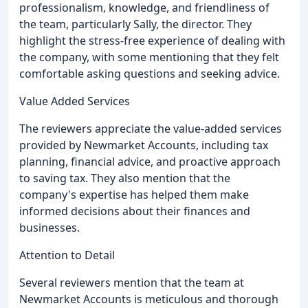
professionalism, knowledge, and friendliness of
the team, particularly Sally, the director. They
highlight the stress-free experience of dealing with
the company, with some mentioning that they felt
comfortable asking questions and seeking advice.
Value Added Services
The reviewers appreciate the value-added services
provided by Newmarket Accounts, including tax
planning, financial advice, and proactive approach
to saving tax. They also mention that the
company's expertise has helped them make
informed decisions about their finances and
businesses.
Attention to Detail
Several reviewers mention that the team at
Newmarket Accounts is meticulous and thorough