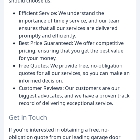
should choose us:
Efficient Service: We understand the
importance of timely service, and our team
ensures that all our services are delivered
promptly and efficiently.
Best Price Guaranteed: We offer competitive
pricing, ensuring that you get the best value
for your money.
Free Quotes: We provide free, no-obligation
quotes for all our services, so you can make an
informed decision.
Customer Reviews: Our customers are our
biggest advocates, and we have a proven track
record of delivering exceptional service.
Get in Touch
If you're interested in obtaining a free, no-
obligation quote from our leading garage door