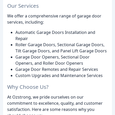
Our Services
We offer a comprehensive range of garage door
services, including:
Automatic Garage Doors Installation and
Repair
Roller Garage Doors, Sectional Garage Doors,
Tilt Garage Doors, and Panel Lift Garage Doors
Garage Door Openers, Sectional Door
Openers, and Roller Door Openers
Garage Door Remotes and Repair Services
Custom Upgrades and Maintenance Services
Why Choose Us?
At Ozstrong, we pride ourselves on our
commitment to excellence, quality, and customer
satisfaction. Here are some reasons why you