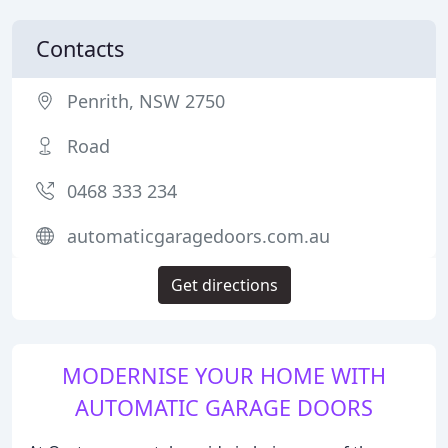
Contacts
Penrith, NSW 2750
Road
0468 333 234
automaticgaragedoors.com.au
Get directions
MODERNISE YOUR HOME WITH
AUTOMATIC GARAGE DOORS