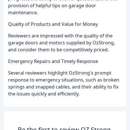
provision of helpful tips on garage door
maintenance.
Quality of Products and Value for Money
Reviewers are impressed with the quality of the
garage doors and motors supplied by OzStrong,
and consider them to be competitively priced.
Emergency Repairs and Timely Response
Several reviewers highlight OzStrong's prompt
response to emergency situations, such as broken
springs and snapped cables, and their ability to fix
the issues quickly and efficiently.
Be the first to review OZ Strong.