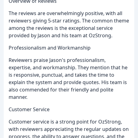
Overview of Reviews
The reviews are overwhelmingly positive, with all
reviewers giving 5-star ratings. The common theme
among the reviews is the exceptional service
provided by Jason and his team at OzStrong.
Professionalism and Workmanship
Reviewers praise Jason's professionalism,
expertise, and workmanship. They mention that he
is responsive, punctual, and takes the time to
explain the system and provide quotes. His team is
also commended for their friendly and polite
manner.
Customer Service
Customer service is a strong point for OzStrong,
with reviewers appreciating the regular updates on
progress, the ability to answer questions, and the