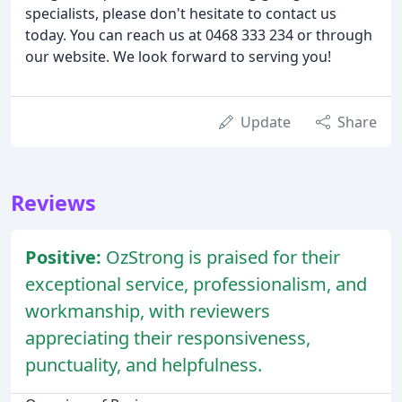
specialists, please don't hesitate to contact us
today. You can reach us at 0468 333 234 or through
our website. We look forward to serving you!
Update
Share
Reviews
Positive:
OzStrong is praised for their
exceptional service, professionalism, and
workmanship, with reviewers
appreciating their responsiveness,
punctuality, and helpfulness.