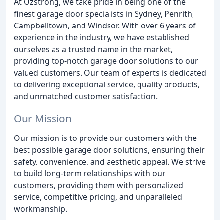
At Ozstrong, we take pride in being one of the
finest garage door specialists in Sydney, Penrith,
Campbelltown, and Windsor. With over 6 years of
experience in the industry, we have established
ourselves as a trusted name in the market,
providing top-notch garage door solutions to our
valued customers. Our team of experts is dedicated
to delivering exceptional service, quality products,
and unmatched customer satisfaction.
Our Mission
Our mission is to provide our customers with the
best possible garage door solutions, ensuring their
safety, convenience, and aesthetic appeal. We strive
to build long-term relationships with our
customers, providing them with personalized
service, competitive pricing, and unparalleled
workmanship.