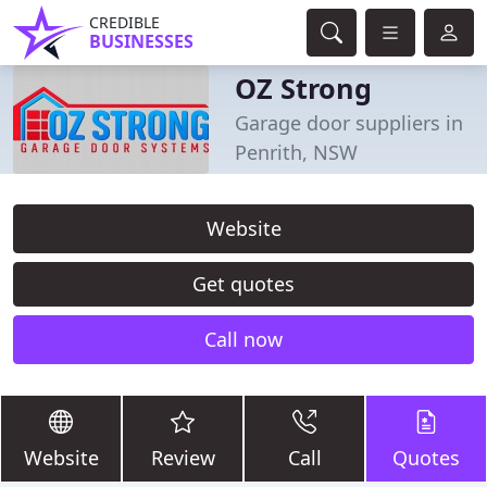
CREDIBLE
BUSINESSES
OZ Strong
Garage door suppliers in
Penrith, NSW
Website
Get quotes
Call now
Website
Review
Call
Quotes