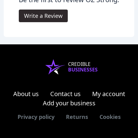
Write a Review
CREDIBLE
BUSINESSES
About us
Contact us
My account
Add your business
Privacy policy
Returns
Cookies