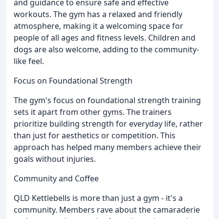
and guidance to ensure safe and effective
workouts. The gym has a relaxed and friendly
atmosphere, making it a welcoming space for
people of all ages and fitness levels. Children and
dogs are also welcome, adding to the community-
like feel.
Focus on Foundational Strength
The gym's focus on foundational strength training
sets it apart from other gyms. The trainers
prioritize building strength for everyday life, rather
than just for aesthetics or competition. This
approach has helped many members achieve their
goals without injuries.
Community and Coffee
QLD Kettlebells is more than just a gym - it's a
community. Members rave about the camaraderie