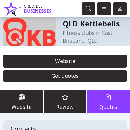
CREDIBLE
BUSINESSES
QLD Kettlebells
Fitness clubs in East
Brisbane, QLD
Website
Get quotes
Website
Review
Quotes
Contacts