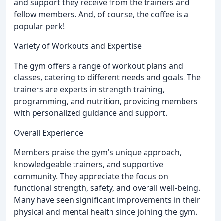
and support they receive from the trainers and
fellow members. And, of course, the coffee is a
popular perk!
Variety of Workouts and Expertise
The gym offers a range of workout plans and
classes, catering to different needs and goals. The
trainers are experts in strength training,
programming, and nutrition, providing members
with personalized guidance and support.
Overall Experience
Members praise the gym's unique approach,
knowledgeable trainers, and supportive
community. They appreciate the focus on
functional strength, safety, and overall well-being.
Many have seen significant improvements in their
physical and mental health since joining the gym.