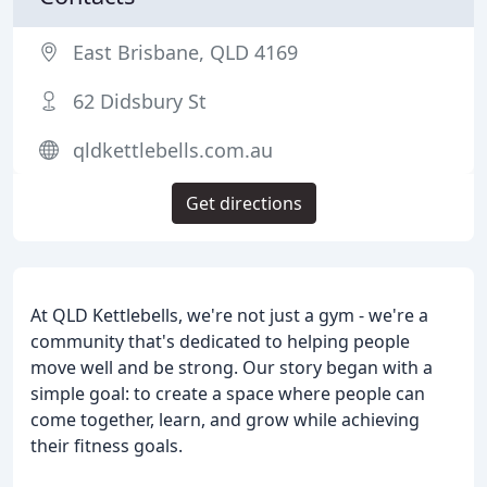
East Brisbane, QLD 4169
62 Didsbury St
qldkettlebells.com.au
Get directions
At QLD Kettlebells, we're not just a gym - we're a
community that's dedicated to helping people
move well and be strong. Our story began with a
simple goal: to create a space where people can
come together, learn, and grow while achieving
their fitness goals.