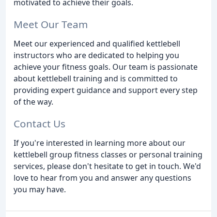
motivated to achieve their goals.
Meet Our Team
Meet our experienced and qualified kettlebell
instructors who are dedicated to helping you
achieve your fitness goals. Our team is passionate
about kettlebell training and is committed to
providing expert guidance and support every step
of the way.
Contact Us
If you're interested in learning more about our
kettlebell group fitness classes or personal training
services, please don't hesitate to get in touch. We'd
love to hear from you and answer any questions
you may have.