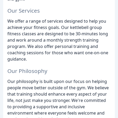
Our Services
We offer a range of services designed to help you
achieve your fitness goals. Our kettlebell group
fitness classes are designed to be 30-minutes long
and work around a monthly strength training
program. We also offer personal training and
coaching sessions for those who want one-on-one
guidance.
Our Philosophy
Our philosophy is built upon our focus on helping
people move better outside of the gym. We believe
that training should enhance every aspect of your
life, not just make you stronger. We're committed
to providing a supportive and inclusive
environment where everyone feels welcome and