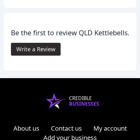
Be the first to review QLD Kettlebells.
Write a Review
CREDIBLE
BUSINESSES
About us
Contact us
My account
Add your business