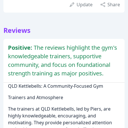
Update
Share
Reviews
Positive:
The reviews highlight the gym's
knowledgeable trainers, supportive
community, and focus on foundational
strength training as major positives.
QLD Kettlebells: A Community-Focused Gym
Trainers and Atmosphere
The trainers at QLD Kettlebells, led by Piers, are
highly knowledgeable, encouraging, and
motivating. They provide personalized attention