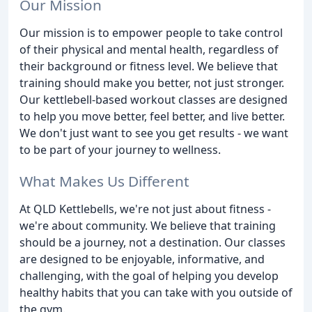
Our Mission
Our mission is to empower people to take control
of their physical and mental health, regardless of
their background or fitness level. We believe that
training should make you better, not just stronger.
Our kettlebell-based workout classes are designed
to help you move better, feel better, and live better.
We don't just want to see you get results - we want
to be part of your journey to wellness.
What Makes Us Different
At QLD Kettlebells, we're not just about fitness -
we're about community. We believe that training
should be a journey, not a destination. Our classes
are designed to be enjoyable, informative, and
challenging, with the goal of helping you develop
healthy habits that you can take with you outside of
the gym.