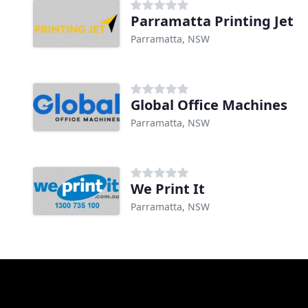
Parramatta Printing Jet
Parramatta, NSW
Global Office Machines
Parramatta, NSW
We Print It
Parramatta, NSW