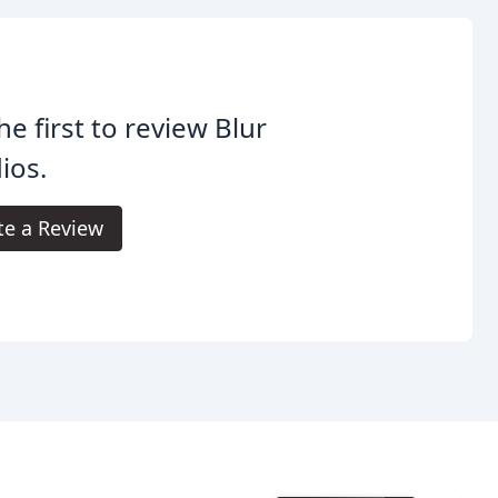
he first to review Blur
ios.
te a Review