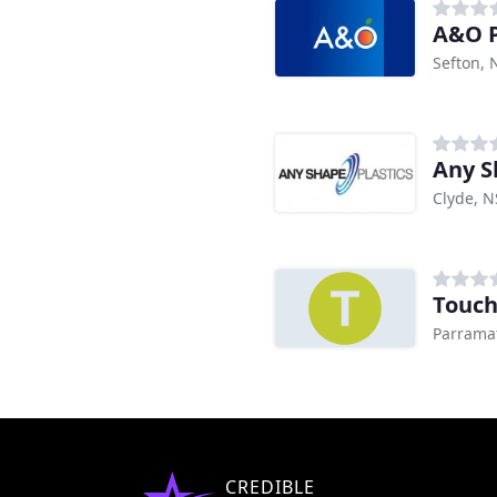
A&O P
Sefton,
Any S
Clyde, 
Touch
Parrama
CREDIBLE