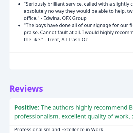
"Seriously brilliant service, called with a slight
absolutely no way they would be able to help, two
office." - Edwina, OFX Group
"The boys have done all of our signage for our
praise. Cannot fault at all. I would highly reco
the like." - Trent, All Trash Oz
Reviews
Positive:
The authors highly recommend Blu
professionalism, excellent quality of work,
Professionalism and Excellence in Work