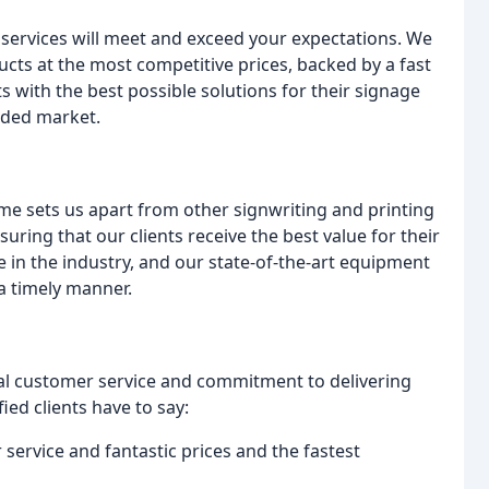
 services will meet and exceed your expectations. We
ucts at the most competitive prices, backed by a fast
s with the best possible solutions for their signage
wded market.
me sets us apart from other signwriting and printing
ing that our clients receive the best value for their
 in the industry, and our state-of-the-art equipment
 a timely manner.
nal customer service and commitment to delivering
ied clients have to say:
service and fantastic prices and the fastest