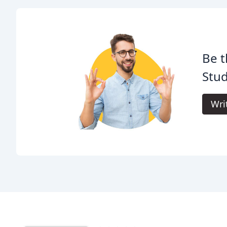
Be t
Stud
Wri