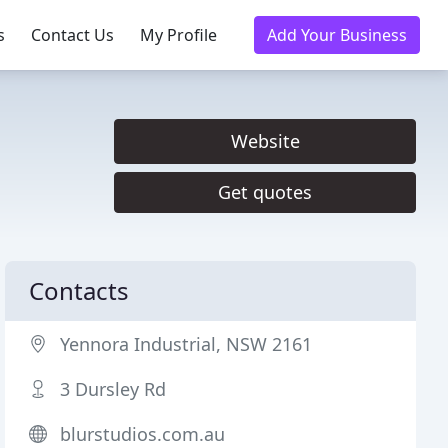
s
Contact Us
My Profile
Add Your Business
Website
Get quotes
Contacts
Yennora Industrial, NSW 2161
3 Dursley Rd
blurstudios.com.au