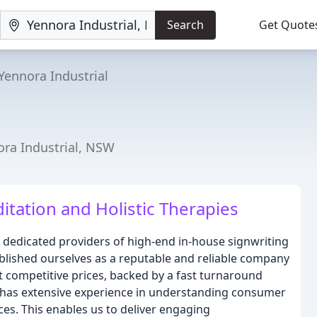
Search
Get Quote
Yennora Industrial
nora Industrial, NSW
itation and Holistic Therapies
nd dedicated providers of high-end in-house signwriting
ablished ourselves as a reputable and reliable company
st competitive prices, backed by a fast turnaround
s has extensive experience in understanding consumer
ces. This enables us to deliver engaging