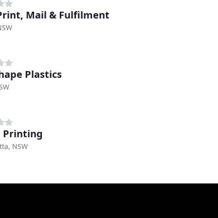
rint, Mail & Fulfilment
 NSW
hape Plastics
NSW
 Printing
tta, NSW