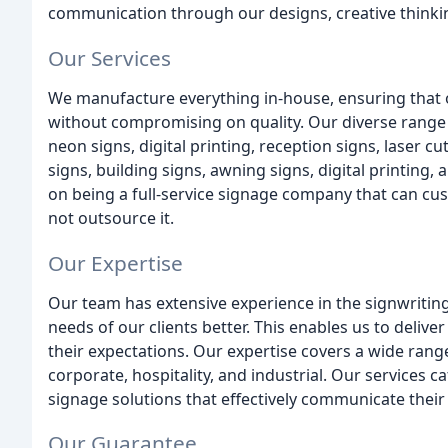
communication through our designs, creative thinki
Our Services
We manufacture everything in-house, ensuring that ou
without compromising on quality. Our diverse range o
neon signs, digital printing, reception signs, laser c
signs, building signs, awning signs, digital printing,
on being a full-service signage company that can c
not outsource it.
Our Expertise
Our team has extensive experience in the signwriting
needs of our clients better. This enables us to deliv
their expectations. Our expertise covers a wide range 
corporate, hospitality, and industrial. Our services 
signage solutions that effectively communicate their
Our Guarantee