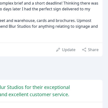
ly complex brief and a short deadline! Thinking there was
 days later I had the perfect sign delivered to my
 fleet and warehouse, cards and brochures. Upmost
mmend Blur Studios for anything relating to signage and
Update
Share
r Studios for their exceptional
 and excellent customer service.