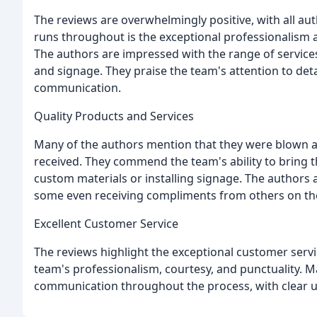
The reviews are overwhelmingly positive, with all au
runs throughout is the exceptional professionalism a
The authors are impressed with the range of services 
and signage. They praise the team's attention to deta
communication.
Quality Products and Services
Many of the authors mention that they were blown aw
received. They commend the team's ability to bring the
custom materials or installing signage. The authors a
some even receiving compliments from others on the f
Excellent Customer Service
The reviews highlight the exceptional customer servi
team's professionalism, courtesy, and punctuality. M
communication throughout the process, with clear up