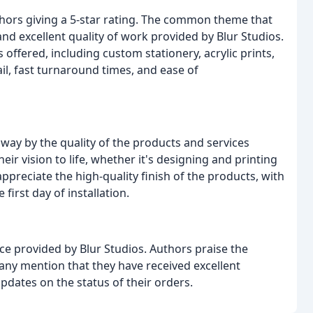
thors giving a 5-star rating. The common theme that
nd excellent quality of work provided by Blur Studios.
offered, including custom stationery, acrylic prints,
il, fast turnaround times, and ease of
ay by the quality of the products and services
ir vision to life, whether it's designing and printing
ppreciate the high-quality finish of the products, with
irst day of installation.
ce provided by Blur Studios. Authors praise the
any mention that they have received excellent
dates on the status of their orders.