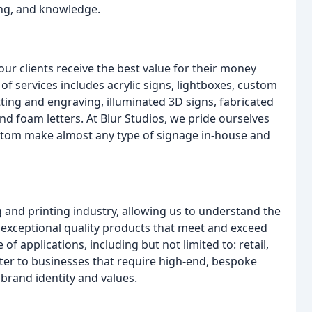
ng, and knowledge.
r clients receive the best value for their money
f services includes acrylic signs, lightboxes, custom
utting and engraving, illuminated 3D signs, fabricated
 and foam letters. At Blur Studios, we pride ourselves
ustom make almost any type of signage in-house and
 and printing industry, allowing us to understand the
er exceptional quality products that meet and exceed
of applications, including but not limited to: retail,
cater to businesses that require high-end, bespoke
 brand identity and values.