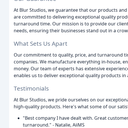
At Blur Studios, we guarantee that our products and
are committed to delivering exceptional quality prod
turnaround time. Our mission is to provide our client
needs, ensuring their businesses stand out in a cro
What Sets Us Apart
Our commitment to quality, price, and turnaround ti
companies. We manufacture everything in-house, ensur
money. Our team of experts has extensive experience
enables us to deliver exceptional quality products in
Testimonials
At Blur Studios, we pride ourselves on our exceptio
high-quality products. Here's what some of our satisf
"Best company I have dealt with. Great customer 
turnaround." - Natalie, AiiMS