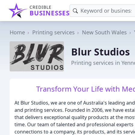
CREDIBLE
BUSINESSES
Home
Printing services
New South Wales
Blur Studios
Printing services in Yen
Transform Your Life with Med
At Blur Studios, we are one of Australia's leading a
and printing services. Founded in 2006, we have est
that delivers exceptional quality products at the mo
time. Our team of talented and professional expert
connections to a company, its products, and its servi