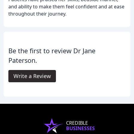
and ability to make them feel confident and at ease
throughout their journey.
Be the first to review Dr Jane
Paterson.
Write a Review
CREDIBLE
BUSINESSES