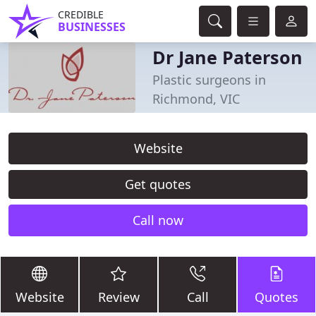
CREDIBLE
BUSINESSES
Dr Jane Paterson
Plastic surgeons in
Richmond, VIC
Website
Get quotes
Call now
Website
Review
Call
Quotes