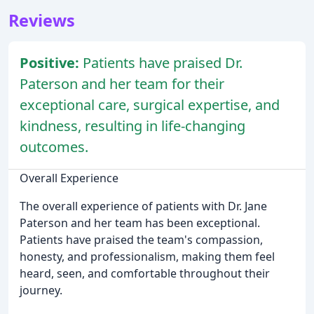
Reviews
Positive:
Patients have praised Dr.
Paterson and her team for their
exceptional care, surgical expertise, and
kindness, resulting in life-changing
outcomes.
Overall Experience
The overall experience of patients with Dr. Jane
Paterson and her team has been exceptional.
Patients have praised the team's compassion,
honesty, and professionalism, making them feel
heard, seen, and comfortable throughout their
journey.