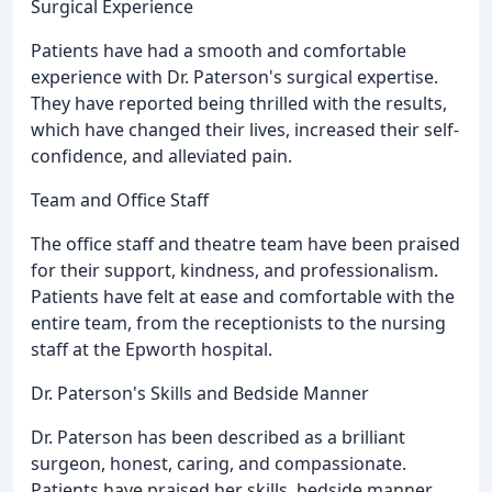
Surgical Experience
Patients have had a smooth and comfortable
experience with Dr. Paterson's surgical expertise.
They have reported being thrilled with the results,
which have changed their lives, increased their self-
confidence, and alleviated pain.
Team and Office Staff
The office staff and theatre team have been praised
for their support, kindness, and professionalism.
Patients have felt at ease and comfortable with the
entire team, from the receptionists to the nursing
staff at the Epworth hospital.
Dr. Paterson's Skills and Bedside Manner
Dr. Paterson has been described as a brilliant
surgeon, honest, caring, and compassionate.
Patients have praised her skills, bedside manner,