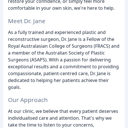
restore your confidence, or simply feel more
comfortable in your own skin, we're here to help.
Meet Dr. Jane
As a fully trained and experienced plastic and
reconstructive surgeon, Dr. Jane is a Fellow of the
Royal Australasian College of Surgeons (FRACS) and
a member of the Australian Society of Plastic
Surgeons (ASAPS). With a passion for delivering
exceptional results and a commitment to providing
compassionate, patient-centred care, Dr. Jane is
dedicated to helping her patients achieve their
goals.
Our Approach
At our clinic, we believe that every patient deserves
individualised care and attention. That's why we
take the time to listen to your concerns,