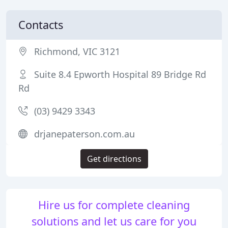
Contacts
Richmond, VIC 3121
Suite 8.4 Epworth Hospital 89 Bridge Rd
Rd
(03) 9429 3343
drjanepaterson.com.au
Get directions
Hire us for complete cleaning
solutions and let us care for you