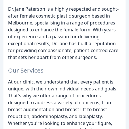
Dr. Jane Paterson is a highly respected and sought-
after female cosmetic plastic surgeon based in
Melbourne, specialising in a range of procedures
designed to enhance the female form. With years
of experience and a passion for delivering
exceptional results, Dr. Jane has built a reputation
for providing compassionate, patient-centred care
that sets her apart from other surgeons.
Our Services
At our clinic, we understand that every patient is
unique, with their own individual needs and goals.
That's why we offer a range of procedures
designed to address a variety of concerns, from
breast augmentation and breast lift to breast
reduction, abdominoplasty, and labiaplasty.
Whether you're looking to enhance your figure,