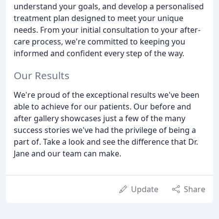
understand your goals, and develop a personalised
treatment plan designed to meet your unique
needs. From your initial consultation to your after-
care process, we're committed to keeping you
informed and confident every step of the way.
Our Results
We're proud of the exceptional results we've been
able to achieve for our patients. Our before and
after gallery showcases just a few of the many
success stories we've had the privilege of being a
part of. Take a look and see the difference that Dr.
Jane and our team can make.
Update
Share