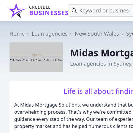
CREDIBLE
BUSINESSES
Home
Loan agencies
New South Wales
Sy
Midas Mortga
Loan agencies in Sydney
Life is all about find
At Midas Mortgage Solutions, we understand that buy
overwhelming process. That's why we're committed to
guidance every step of the way. Our team of experie
property market and has helped numerous clients to a