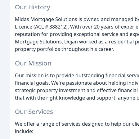
Our History
Midas Mortgage Solutions is owned and managed by D
Licence (ACL # 388212). With over 20 years of experien
reputation for providing exceptional service and expe
Mortgage Solutions, Dejan worked as a residential p
property portfolios throughout his career.
Our Mission
Our mission is to provide outstanding financial serv
financial goals. We're passionate about helping indi
strategic property investment and effective financia
that with the right knowledge and support, anyone c
Our Services
We offer a range of services designed to help our clie
include: