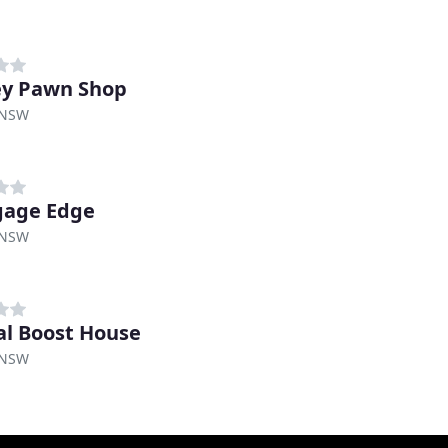
y Pawn Shop
 NSW
gage Edge
 NSW
al Boost House
 NSW