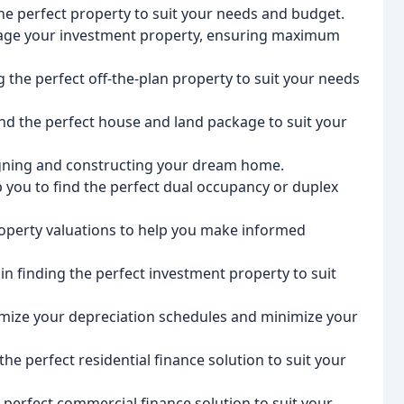
the perfect property to suit your needs and budget.
age your investment property, ensuring maximum
ng the perfect off-the-plan property to suit your needs
nd the perfect house and land package to suit your
igning and constructing your dream home.
ou to find the perfect dual occupancy or duplex
roperty valuations to help you make informed
in finding the perfect investment property to suit
imize your depreciation schedules and minimize your
the perfect residential finance solution to suit your
 perfect commercial finance solution to suit your