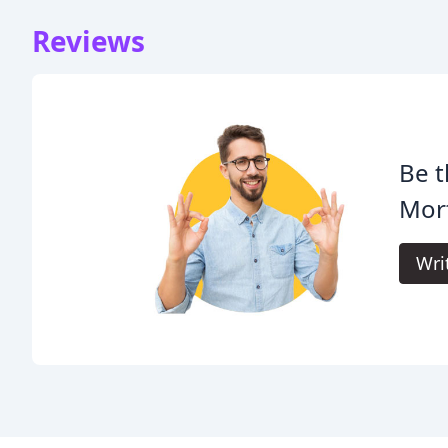
Reviews
Be t
Mort
Wri