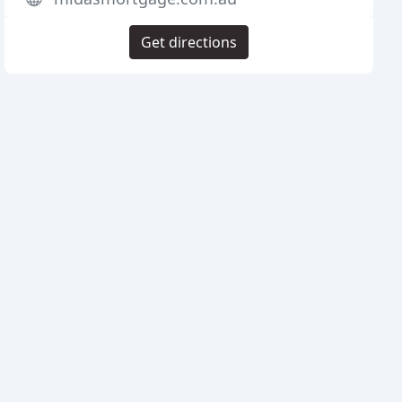
Get directions