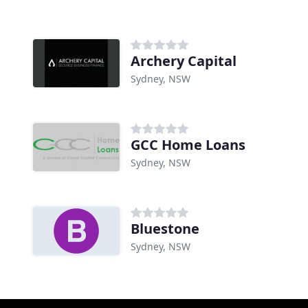
Archery Capital
Sydney, NSW
GCC Home Loans
Sydney, NSW
Bluestone
Sydney, NSW