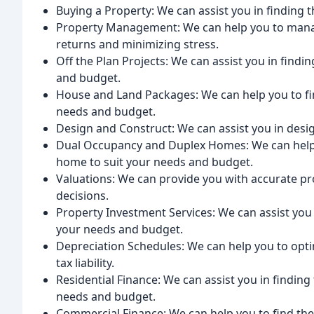
Buying a Property: We can assist you in finding 
Property Management: We can help you to man
returns and minimizing stress.
Off the Plan Projects: We can assist you in findi
and budget.
House and Land Packages: We can help you to fi
needs and budget.
Design and Construct: We can assist you in des
Dual Occupancy and Duplex Homes: We can help y
home to suit your needs and budget.
Valuations: We can provide you with accurate p
decisions.
Property Investment Services: We can assist you 
your needs and budget.
Depreciation Schedules: We can help you to opt
tax liability.
Residential Finance: We can assist you in finding 
needs and budget.
Commercial Finance: We can help you to find the