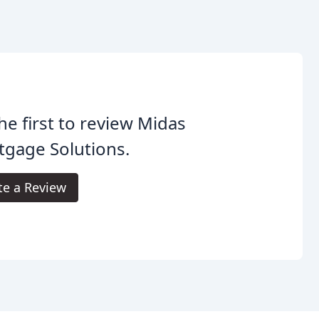
he first to review Midas
gage Solutions.
te a Review