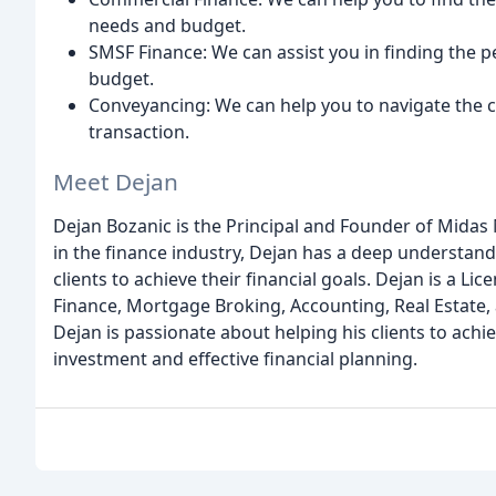
needs and budget.
SMSF Finance: We can assist you in finding the p
budget.
Conveyancing: We can help you to navigate the
transaction.
Meet Dejan
Dejan Bozanic is the Principal and Founder of Midas
in the finance industry, Dejan has a deep understa
clients to achieve their financial goals. Dejan is a Li
Finance, Mortgage Broking, Accounting, Real Estate, 
Dejan is passionate about helping his clients to ach
investment and effective financial planning.