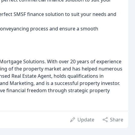
erfect SMSF finance solution to suit your needs and
 conveyancing process and ensure a smooth
 Mortgage Solutions. With over 20 years of experience
nding of the property market and has helped numerous
censed Real Estate Agent, holds qualifications in
and Marketing, and is a successful property investor.
ieve financial freedom through strategic property
Update
Share