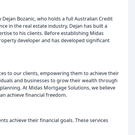
ejan Bozanic, who holds a full Australian Credit
ce in the real estate industry, Dejan has built a
rtise to his clients. Before establishing Midas
roperty developer and has developed significant
ices to our clients, empowering them to achieve their
viduals and businesses to grow their wealth through
l planning. At Midas Mortgage Solutions, we believe
an achieve financial freedom.
nts achieve their financial goals. These services