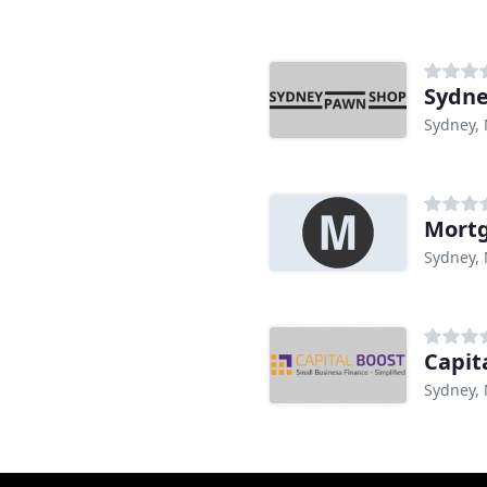
Sydne
Sydney,
Mort
Sydney,
Capit
Sydney,