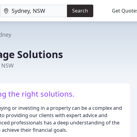
Search
Get Quote
dney
ge Solutions
, NSW
ing the right solutions.
ing or investing in a property can be a complex and
 providing our clients with expert advice and
nced professionals has a deep understanding of the
chieve their financial goals.