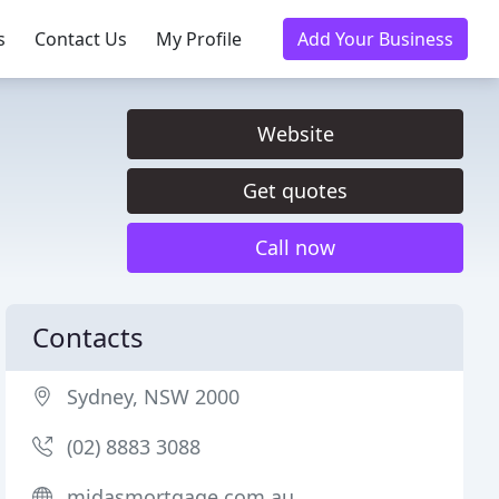
s
Contact Us
My Profile
Add Your Business
Website
Get quotes
Call now
Contacts
Sydney, NSW 2000
(02) 8883 3088
midasmortgage.com.au