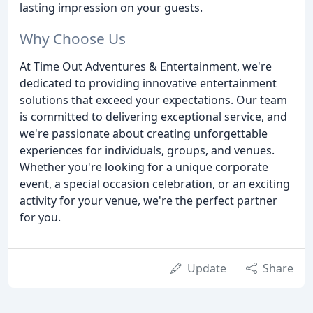
lasting impression on your guests.
Why Choose Us
At Time Out Adventures & Entertainment, we're
dedicated to providing innovative entertainment
solutions that exceed your expectations. Our team
is committed to delivering exceptional service, and
we're passionate about creating unforgettable
experiences for individuals, groups, and venues.
Whether you're looking for a unique corporate
event, a special occasion celebration, or an exciting
activity for your venue, we're the perfect partner
for you.
Update
Share