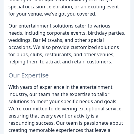
special occasion celebration, or an exciting event
for your venue, we've got you covered.
Our entertainment solutions cater to various
needs, including corporate events, birthday parties,
weddings, Bar Mitzvahs, and other special
occasions. We also provide customized solutions
for pubs, clubs, restaurants, and other venues,
helping them to attract and retain customers.
Our Expertise
With years of experience in the entertainment
industry, our team has the expertise to tailor
solutions to meet your specific needs and goals.
We're committed to delivering exceptional service,
ensuring that every event or activity is a
resounding success. Our team is passionate about
creating memorable experiences that leave a