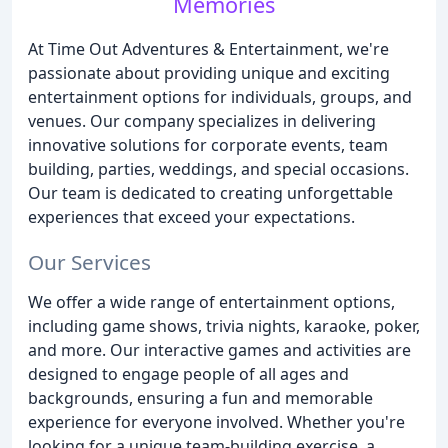
Memories
At Time Out Adventures & Entertainment, we're
passionate about providing unique and exciting
entertainment options for individuals, groups, and
venues. Our company specializes in delivering
innovative solutions for corporate events, team
building, parties, weddings, and special occasions.
Our team is dedicated to creating unforgettable
experiences that exceed your expectations.
Our Services
We offer a wide range of entertainment options,
including game shows, trivia nights, karaoke, poker,
and more. Our interactive games and activities are
designed to engage people of all ages and
backgrounds, ensuring a fun and memorable
experience for everyone involved. Whether you're
looking for a unique team-building exercise, a