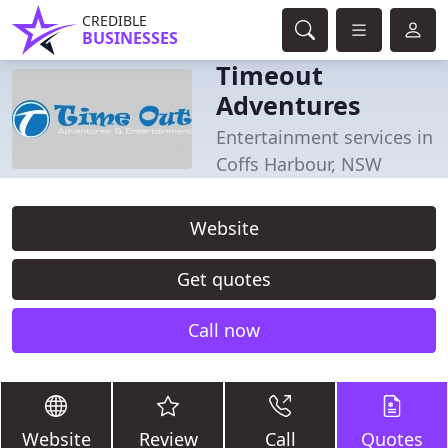
CREDIBLE
BUSINESSES
Timeout
Adventures
Entertainment services in
Coffs Harbour, NSW
Website
Get quotes
Call now
Website
Review
Call
Quotes