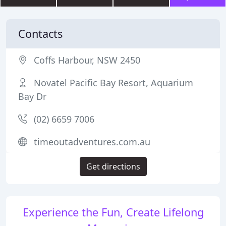
Contacts
Coffs Harbour, NSW 2450
Novatel Pacific Bay Resort, Aquarium
Bay Dr
(02) 6659 7006
timeoutadventures.com.au
Get directions
Experience the Fun, Create Lifelong