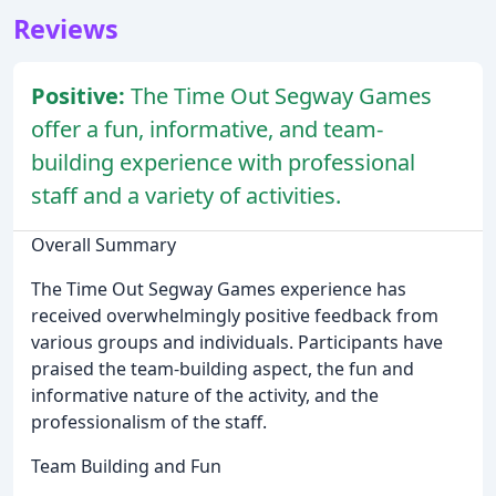
Reviews
Positive:
The Time Out Segway Games
offer a fun, informative, and team-
building experience with professional
staff and a variety of activities.
Overall Summary
The Time Out Segway Games experience has
received overwhelmingly positive feedback from
various groups and individuals. Participants have
praised the team-building aspect, the fun and
informative nature of the activity, and the
professionalism of the staff.
Team Building and Fun