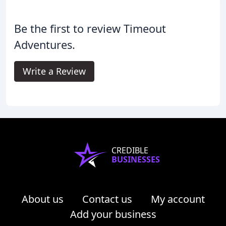
Be the first to review Timeout
Adventures.
Write a Review
CREDIBLE
BUSINESSES
About us
Contact us
My account
Add your business