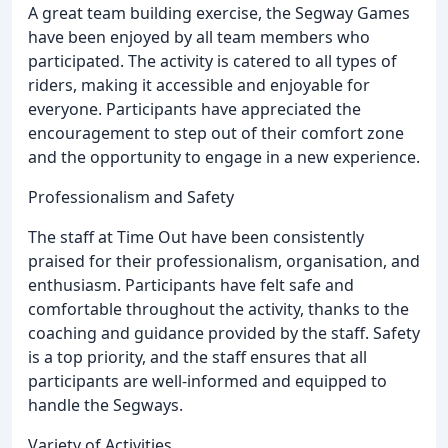
A great team building exercise, the Segway Games
have been enjoyed by all team members who
participated. The activity is catered to all types of
riders, making it accessible and enjoyable for
everyone. Participants have appreciated the
encouragement to step out of their comfort zone
and the opportunity to engage in a new experience.
Professionalism and Safety
The staff at Time Out have been consistently
praised for their professionalism, organisation, and
enthusiasm. Participants have felt safe and
comfortable throughout the activity, thanks to the
coaching and guidance provided by the staff. Safety
is a top priority, and the staff ensures that all
participants are well-informed and equipped to
handle the Segways.
Variety of Activities