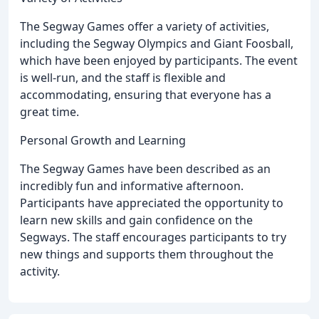
The Segway Games offer a variety of activities,
including the Segway Olympics and Giant Foosball,
which have been enjoyed by participants. The event
is well-run, and the staff is flexible and
accommodating, ensuring that everyone has a
great time.
Personal Growth and Learning
The Segway Games have been described as an
incredibly fun and informative afternoon.
Participants have appreciated the opportunity to
learn new skills and gain confidence on the
Segways. The staff encourages participants to try
new things and supports them throughout the
activity.