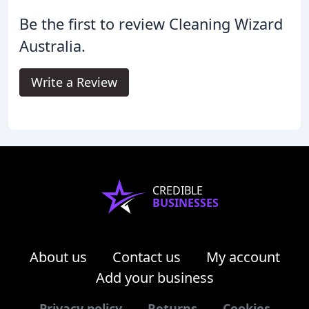
Be the first to review Cleaning Wizard
Australia.
Write a Review
CREDIBLE
BUSINESSES
About us
Contact us
My account
Add your business
Privacy policy
Returns
Cookies