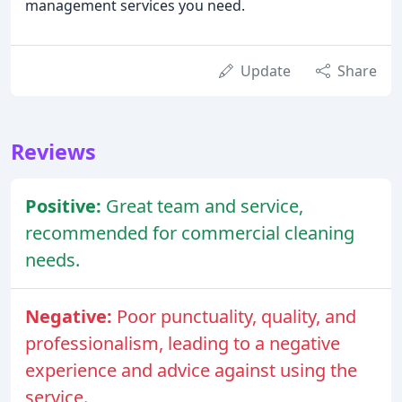
management services you need.
Update
Share
Reviews
Positive:
Great team and service,
recommended for commercial cleaning
needs.
Negative:
Poor punctuality, quality, and
professionalism, leading to a negative
experience and advice against using the
service.