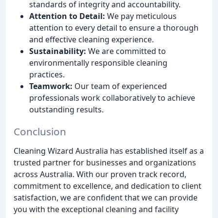
standards of integrity and accountability.
Attention to Detail:
We pay meticulous
attention to every detail to ensure a thorough
and effective cleaning experience.
Sustainability:
We are committed to
environmentally responsible cleaning
practices.
Teamwork:
Our team of experienced
professionals work collaboratively to achieve
outstanding results.
Conclusion
Cleaning Wizard Australia has established itself as a
trusted partner for businesses and organizations
across Australia. With our proven track record,
commitment to excellence, and dedication to client
satisfaction, we are confident that we can provide
you with the exceptional cleaning and facility