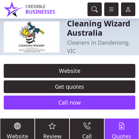
CREDIBLE
BUSINESSES
Cleaning Wizard
Australia
Cleaners in Dandenong,
VIC
Website
Get quotes
Call now
Website
Review
Call
Quotes