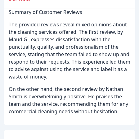
Summary of Customer Reviews
The provided reviews reveal mixed opinions about
the cleaning services offered. The first review, by
Maud G., expresses dissatisfaction with the
punctuality, quality, and professionalism of the
service, stating that the team failed to show up and
respond to their requests. This experience led them
to advise against using the service and label it as a
waste of money.
On the other hand, the second review by Nathan
Smith is overwhelmingly positive. He praises the
team and the service, recommending them for any
commercial cleaning needs without hesitation.