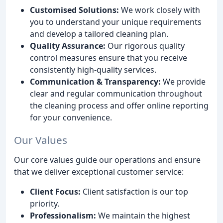
Customised Solutions:
We work closely with
you to understand your unique requirements
and develop a tailored cleaning plan.
Quality Assurance:
Our rigorous quality
control measures ensure that you receive
consistently high-quality services.
Communication & Transparency:
We provide
clear and regular communication throughout
the cleaning process and offer online reporting
for your convenience.
Our Values
Our core values guide our operations and ensure
that we deliver exceptional customer service:
Client Focus:
Client satisfaction is our top
priority.
Professionalism:
We maintain the highest