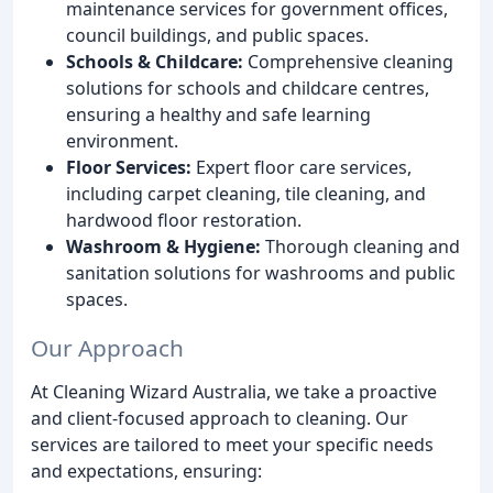
maintenance services for government offices,
council buildings, and public spaces.
Schools & Childcare:
Comprehensive cleaning
solutions for schools and childcare centres,
ensuring a healthy and safe learning
environment.
Floor Services:
Expert floor care services,
including carpet cleaning, tile cleaning, and
hardwood floor restoration.
Washroom & Hygiene:
Thorough cleaning and
sanitation solutions for washrooms and public
spaces.
Our Approach
At Cleaning Wizard Australia, we take a proactive
and client-focused approach to cleaning. Our
services are tailored to meet your specific needs
and expectations, ensuring: