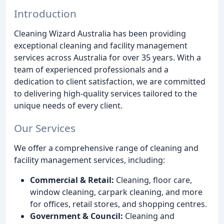
Introduction
Cleaning Wizard Australia has been providing
exceptional cleaning and facility management
services across Australia for over 35 years. With a
team of experienced professionals and a
dedication to client satisfaction, we are committed
to delivering high-quality services tailored to the
unique needs of every client.
Our Services
We offer a comprehensive range of cleaning and
facility management services, including:
Commercial & Retail:
Cleaning, floor care,
window cleaning, carpark cleaning, and more
for offices, retail stores, and shopping centres.
Government & Council:
Cleaning and