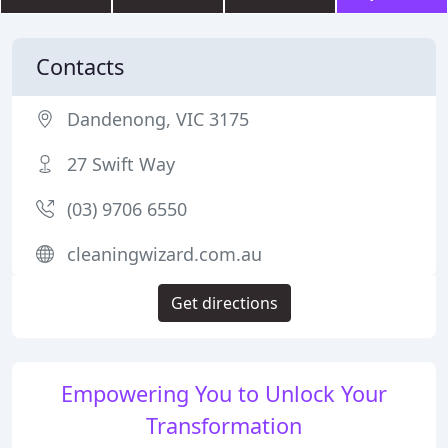
Contacts
Dandenong, VIC 3175
27 Swift Way
(03) 9706 6550
cleaningwizard.com.au
Get directions
Empowering You to Unlock Your
Transformation