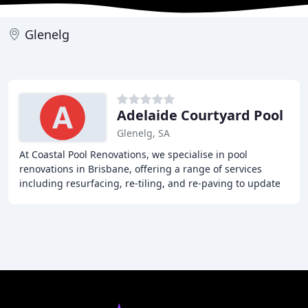
Glenelg
Adelaide Courtyard Pool
Glenelg, SA
At Coastal Pool Renovations, we specialise in pool
renovations in Brisbane, offering a range of services
including resurfacing, re-tiling, and re-paving to update
the look and functionality of your existing