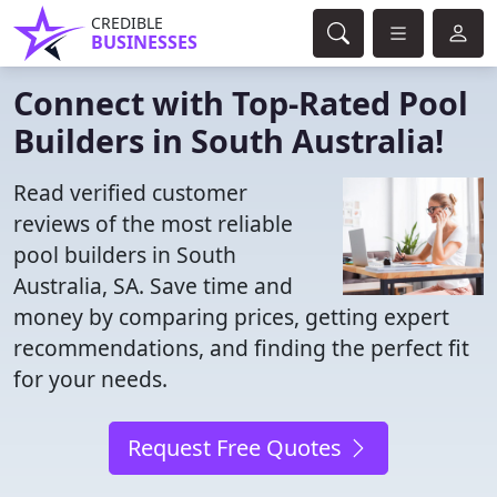
CREDIBLE
BUSINESSES
Connect with Top-Rated Pool
Builders in South Australia!
Read verified customer
reviews of the most reliable
pool builders in South
Australia, SA. Save time and
money by comparing prices, getting expert
recommendations, and finding the perfect fit
for your needs.
Request Free Quotes