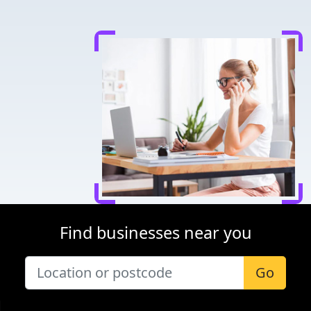
Find businesses near you
Go