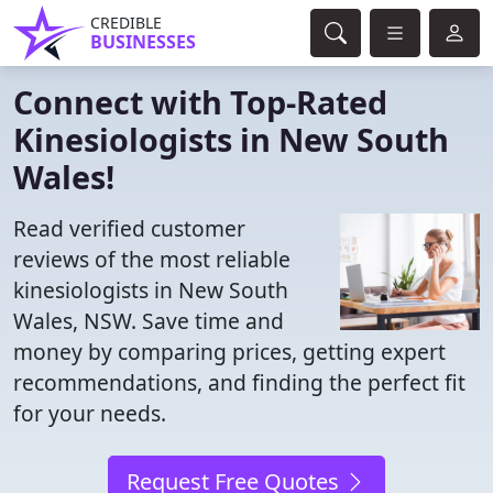
CREDIBLE
BUSINESSES
Connect with Top-Rated
Kinesiologists in New South
Wales!
Read verified customer
reviews of the most reliable
kinesiologists in New South
Wales, NSW. Save time and
money by comparing prices, getting expert
recommendations, and finding the perfect fit
for your needs.
Request Free Quotes