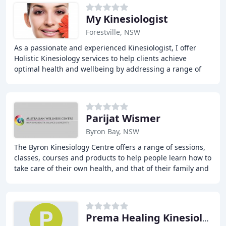
My Kinesiologist
Forestville, NSW
As a passionate and experienced Kinesiologist, I offer
Holistic Kinesiology services to help clients achieve
optimal health and wellbeing by addressing a range of
areas, including stress, pain, depression
Parijat Wismer
Byron Bay, NSW
The Byron Kinesiology Centre offers a range of sessions,
classes, courses and products to help people learn how to
take care of their own health, and that of their family and
friends. With a focus on self
Prema Healing Kinesiology