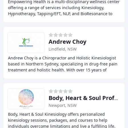
Empowering Health is a multi-disciplinary wellness center
offering a range of services including Kinesiology,
Hypnotherapy, Tapping/EFT, NLP, and BioResonance to
help individuals identify and release blocks
Andrew Choy
Lindfield, NSW
Andrew Choy is a Chiropractor and Holistic Kinesiologist
based in Northern Sydney, specializing in drug-free pain
treatment and holistic health. With over 15 years of
experience, Andrew takes a biological
Body, Heart & Soul Professional Kinesiology
Newport, NSW
Body, Heart & Soul Kinesiology offers personalized
kinesiology sessions, packages, and courses to help
individuals overcome limitations and live a fulfilling life.