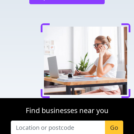
Find businesses near you
Go