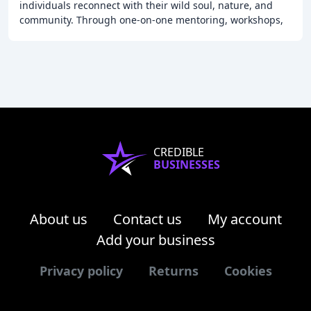
individuals reconnect with their wild soul, nature, and
community. Through one-on-one mentoring, workshops,
and retreats, I guide clients to remember
CREDIBLE
BUSINESSES
About us
Contact us
My account
Add your business
Privacy policy
Returns
Cookies