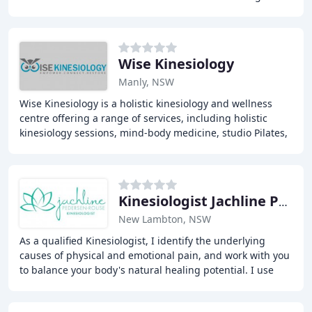
With a holistic approach to wellness
Wise Kinesiology
Manly, NSW
Wise Kinesiology is a holistic kinesiology and wellness
centre offering a range of services, including holistic
kinesiology sessions, mind-body medicine, studio Pilates,
and nutritional guidance, to support
Kinesiologist Jachline Pederson-Rouse
New Lambton, NSW
As a qualified Kinesiologist, I identify the underlying
causes of physical and emotional pain, and work with you
to balance your body's natural healing potential. I use
gentle and non-invasive techniques