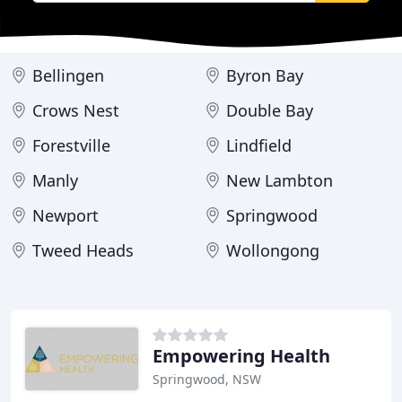
Bellingen
Byron Bay
Crows Nest
Double Bay
Forestville
Lindfield
Manly
New Lambton
Newport
Springwood
Tweed Heads
Wollongong
Empowering Health
Springwood, NSW