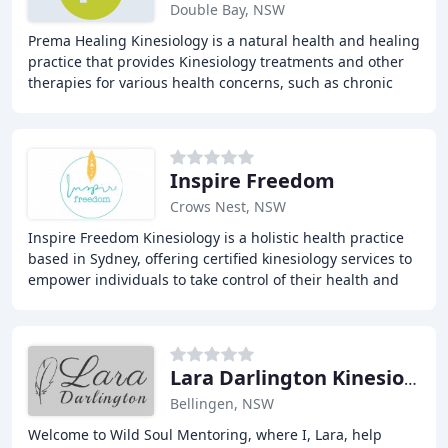
Double Bay, NSW
Prema Healing Kinesiology is a natural health and healing
practice that provides Kinesiology treatments and other
therapies for various health concerns, such as chronic
fatigue, fibromyalgia, back pain
Inspire Freedom
Crows Nest, NSW
Inspire Freedom Kinesiology is a holistic health practice
based in Sydney, offering certified kinesiology services to
empower individuals to take control of their health and
wellbeing. Our gentle and non
Lara Darlington Kinesiology & Massage
Bellingen, NSW
Welcome to Wild Soul Mentoring, where I, Lara, help