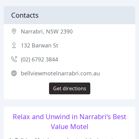
Contacts
Narrabri, NSW 2390
132 Barwan St
(02) 6792 3844
bellviewmotelnarrabri.com.au
Get directions
Relax and Unwind in Narrabri's Best
Value Motel