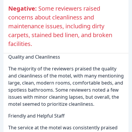
Negative:
Some reviewers raised
concerns about cleanliness and
maintenance issues, including dirty
carpets, stained bed linen, and broken
facilities.
Quality and Cleanliness
The majority of the reviewers praised the quality
and cleanliness of the motel, with many mentioning
large, clean, modern rooms, comfortable beds, and
spotless bathrooms. Some reviewers noted a few
issues with minor cleaning lapses, but overall, the
motel seemed to prioritize cleanliness.
Friendly and Helpful Staff
The service at the motel was consistently praised