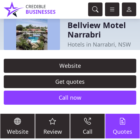
CREDIBLE
BUSINESSES
Bellview Motel
Narrabri
Hotels in Narrabri, NSW
Website
Get quotes
Call now
Website
Review
Call
Quotes