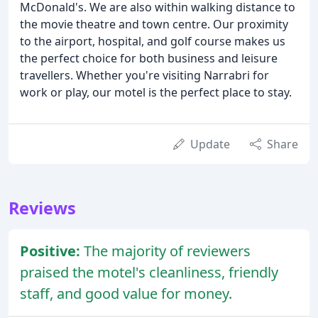
McDonald's. We are also within walking distance to
the movie theatre and town centre. Our proximity
to the airport, hospital, and golf course makes us
the perfect choice for both business and leisure
travellers. Whether you're visiting Narrabri for
work or play, our motel is the perfect place to stay.
Update
Share
Reviews
Positive:
The majority of reviewers
praised the motel's cleanliness, friendly
staff, and good value for money.