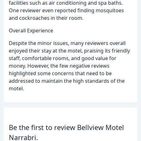
facilities such as air conditioning and spa baths.
One reviewer even reported finding mosquitoes
and cockroaches in their room.
Overall Experience
Despite the minor issues, many reviewers overall
enjoyed their stay at the motel, praising its friendly
staff, comfortable rooms, and good value for
money. However, the few negative reviews
highlighted some concerns that need to be
addressed to maintain the high standards of the
motel.
Be the first to review Bellview Motel
Narrabri.