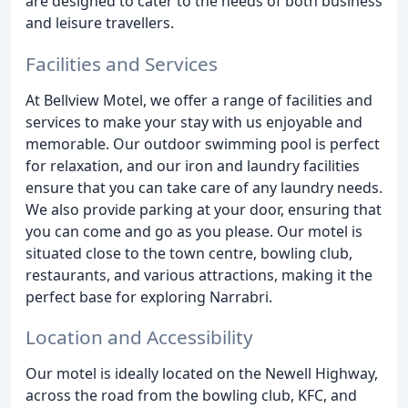
are designed to cater to the needs of both business
and leisure travellers.
Facilities and Services
At Bellview Motel, we offer a range of facilities and
services to make your stay with us enjoyable and
memorable. Our outdoor swimming pool is perfect
for relaxation, and our iron and laundry facilities
ensure that you can take care of any laundry needs.
We also provide parking at your door, ensuring that
you can come and go as you please. Our motel is
situated close to the town centre, bowling club,
restaurants, and various attractions, making it the
perfect base for exploring Narrabri.
Location and Accessibility
Our motel is ideally located on the Newell Highway,
across the road from the bowling club, KFC, and