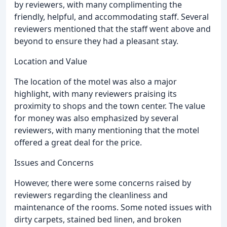
by reviewers, with many complimenting the
friendly, helpful, and accommodating staff. Several
reviewers mentioned that the staff went above and
beyond to ensure they had a pleasant stay.
Location and Value
The location of the motel was also a major
highlight, with many reviewers praising its
proximity to shops and the town center. The value
for money was also emphasized by several
reviewers, with many mentioning that the motel
offered a great deal for the price.
Issues and Concerns
However, there were some concerns raised by
reviewers regarding the cleanliness and
maintenance of the rooms. Some noted issues with
dirty carpets, stained bed linen, and broken