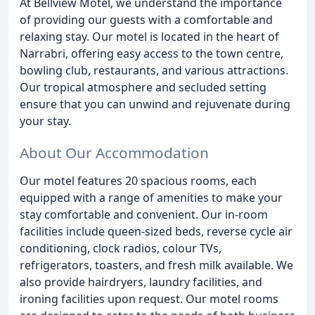
At Bellview Motel, we understand the importance
of providing our guests with a comfortable and
relaxing stay. Our motel is located in the heart of
Narrabri, offering easy access to the town centre,
bowling club, restaurants, and various attractions.
Our tropical atmosphere and secluded setting
ensure that you can unwind and rejuvenate during
your stay.
About Our Accommodation
Our motel features 20 spacious rooms, each
equipped with a range of amenities to make your
stay comfortable and convenient. Our in-room
facilities include queen-sized beds, reverse cycle air
conditioning, clock radios, colour TVs,
refrigerators, toasters, and fresh milk available. We
also provide hairdryers, laundry facilities, and
ironing facilities upon request. Our motel rooms