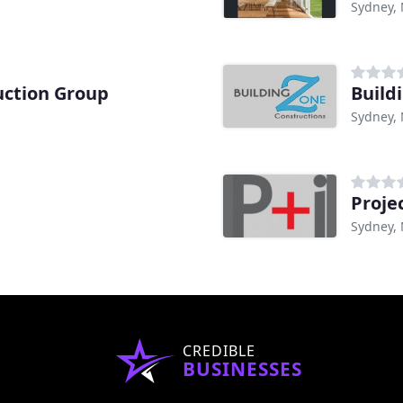
Sydney,
uction Group
Build
Sydney,
Proje
Sydney,
CREDIBLE
BUSINESSES