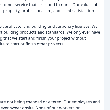
customer service that is second to none. Our values of
r property, professionalism, and client satisfaction
 certificate, and building and carpentry licenses. We
test building products and standards. We only ever have
g that we start and finish your project without
te to start or finish other projects.
t are not being changed or altered. Our employees and
 never swear onsite. None of our workers or