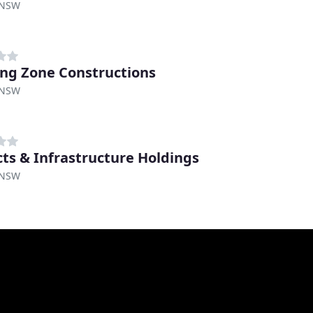
 NSW
ing Zone Constructions
 NSW
cts & Infrastructure Holdings
 NSW