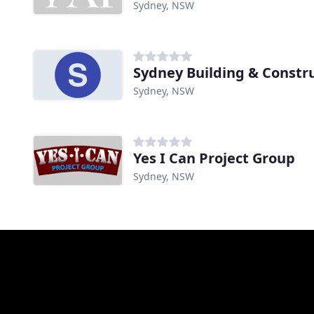
Sydney, NSW
Sydney Building & Constr
Sydney, NSW
Yes I Can Project Group
Sydney, NSW