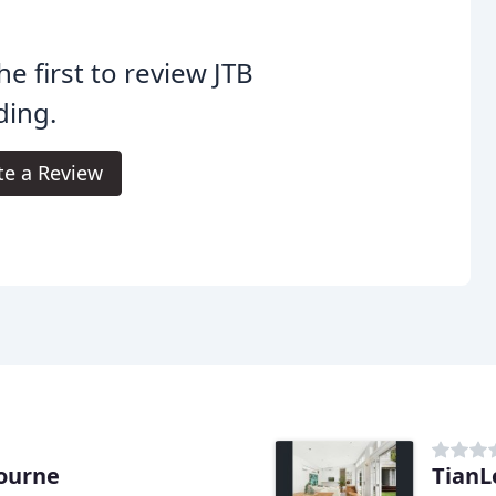
he first to review JTB
ding.
te a Review
bourne
TianL