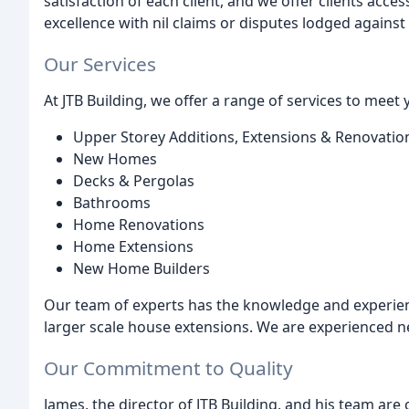
satisfaction of each client, and we offer clients acc
excellence with nil claims or disputes lodged against 
Our Services
At JTB Building, we offer a range of services to meet 
Upper Storey Additions, Extensions & Renovatio
New Homes
Decks & Pergolas
Bathrooms
Home Renovations
Home Extensions
New Home Builders
Our team of experts has the knowledge and experie
larger scale house extensions. We are experienced 
Our Commitment to Quality
James, the director of JTB Building, and his team are