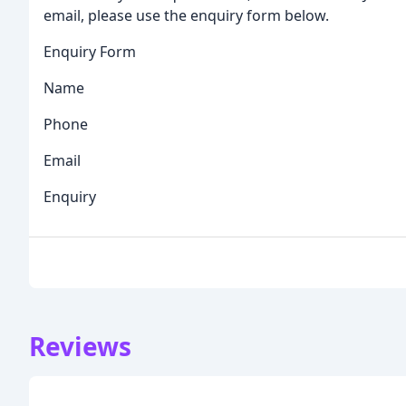
email, please use the enquiry form below.
Enquiry Form
Name
Phone
Email
Enquiry
Reviews