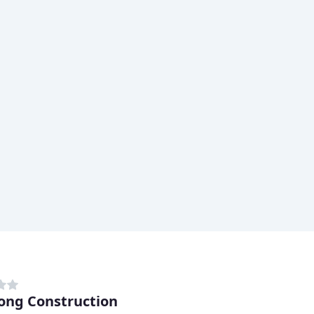
ong Construction