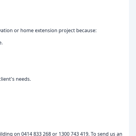
ation or home extension project because:
e.
lient's needs.
uilding on 0414 833 268 or 1300 743 419. To send us an