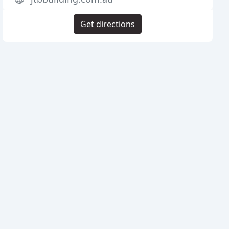
Get directions