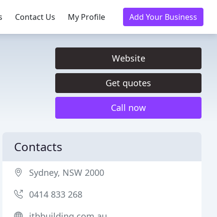
s
Contact Us
My Profile
Add Your Business
Website
Get quotes
Call now
Contacts
Sydney, NSW 2000
0414 833 268
jtbbuilding.com.au