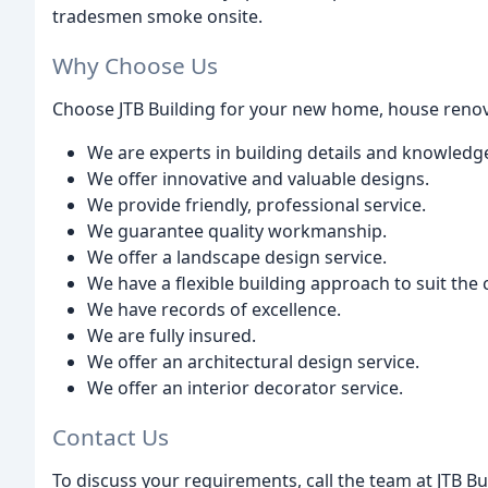
tradesmen smoke onsite.
Why Choose Us
Choose JTB Building for your new home, house renov
We are experts in building details and knowledg
We offer innovative and valuable designs.
We provide friendly, professional service.
We guarantee quality workmanship.
We offer a landscape design service.
We have a flexible building approach to suit the c
We have records of excellence.
We are fully insured.
We offer an architectural design service.
We offer an interior decorator service.
Contact Us
To discuss your requirements, call the team at JTB B