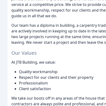
service at a competitive price. We strive to provide 
quality workmanship, respect for our clients and thei
guide us in all that we do.
Our team has a diploma in building, a carpentry trade
are actively involved in keeping up to date in the la
two large projects running at the same time, ensurin
leaving. We never start a project and then leave the si
Our Values
At JTB Building, we value:
Quality workmanship
Respect for our clients and their property
Professionalism
Client satisfaction
We take our boots off in any areas of the house tha
contractors are always polite and professional, and