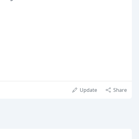
Update
Share