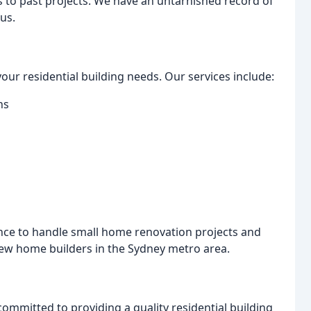
ess to past projects. We have an untarnished record of
us.
your residential building needs. Our services include:
ns
nce to handle small home renovation projects and
new home builders in the Sydney metro area.
 committed to providing a quality residential building