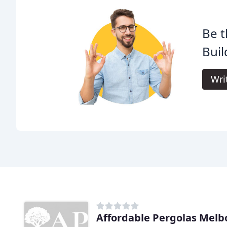
Be t
Buil
Wri
Affordable Pergolas Mel