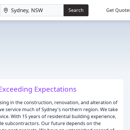
Search
Get Quote
Exceeding Expectations
ing in the construction, renovation, and alteration of
we service much of Sydney's northern region. We take
ce. With 15 years of residential building experience,
ble subcontractors. Our future depends on the