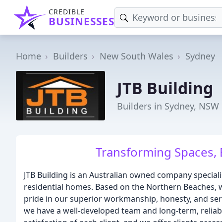
CREDIBLE
BUSINESSES
Home
Builders
New South Wales
Sydney
JTB Building
Builders in Sydney, NSW
Transforming Spaces, 
JTB Building is an Australian owned company specialis
residential homes. Based on the Northern Beaches, 
pride in our superior workmanship, honesty, and servi
we have a well-developed team and long-term, relia